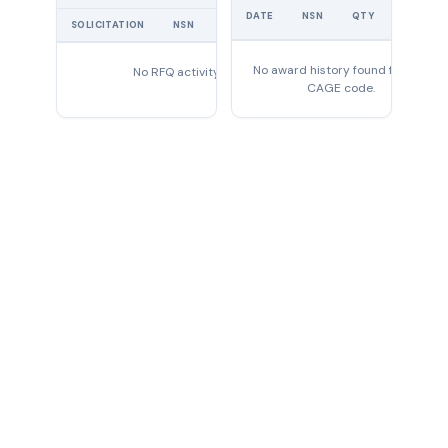
UNIT
DATE
NSN
QTY
PRICE
SOLICITATION
NSN
QTY
EXPIRES
No award history found for this
No RFQ activity found
CAGE code.