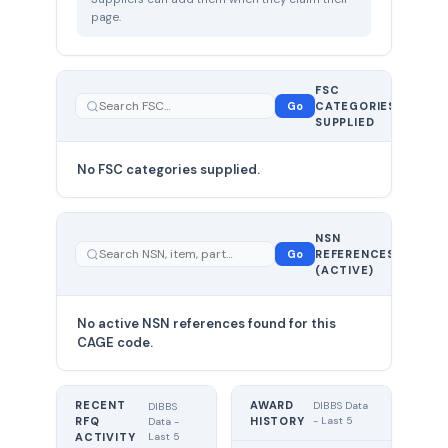
page.
FSC
0
Go
CATEGORIES
total
SUPPLIED
No FSC categories supplied.
0 total
NSN
—
Go
REFERENCES
showing
(ACTIVE)
0
No active NSN references found for this
CAGE code.
RECENT
AWARD
DIBBS Data
DIBBS
RFQ
HISTORY
- Last 5
Data -
Last 5
ACTIVITY