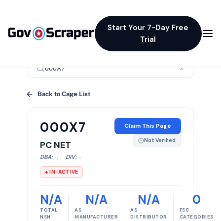
Start Your 7-Day Free
Trial
×
Back to Cage List
000X7
Claim This Page
Not Verified
PC NET
DBA:
-
,
DIV:
-
● IN-ACTIVE
N/A
N/A
N/A
0
TOTAL
AS
AS
FSC
NSN
MANUFACTURER
DISTRIBUTOR
CATEGORIES