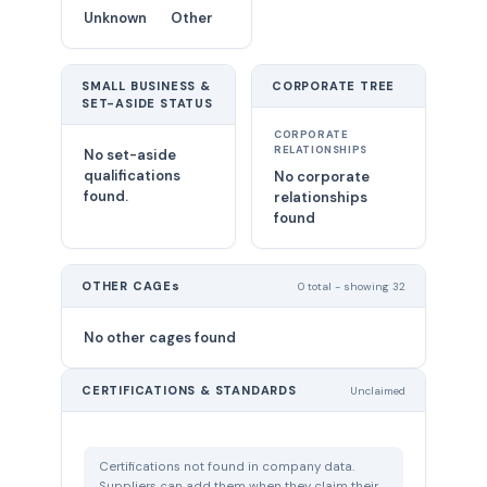
Unknown
Other
SMALL BUSINESS &
CORPORATE TREE
SET-ASIDE STATUS
CORPORATE
RELATIONSHIPS
No set-aside
qualifications
No corporate
found.
relationships
found
OTHER CAGEs
0 total - showing 32
No other cages found
CERTIFICATIONS & STANDARDS
Unclaimed
Certifications not found in company data.
Suppliers can add them when they claim their