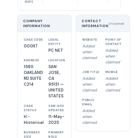
REFS
COMPANY
CONTACT
Unclaimed
INFORMATION
INFORMATION
CAGE CODE
LEGAL
WEBSITE
POINT OF
ENTITY
CONTACT
000X7
Added
PC NET
Added
when
when
claimed
ADDRESS
LOCATION
claimed
1580
SAN
OAKLAND
JOSE,
JOB TITLE
MOBILE
RD SUITE
CA
Added
Added
C214
95131 —
when
when
UNITED
claimed
claimed
STATES
PUBLIC
EMAIL
CAGE
SAM.GOV
Added
STATUS
UPDATED
H -
11-May-
when
Historical
2025
claimed
BUSINESS
PRIMARY
SIZE
ROLE