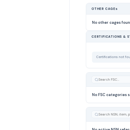
OTHER CAGEs
No other cages fou
CERTIFICATIONS & 
Certifications not f
No FSC categories s
No active NSN refer