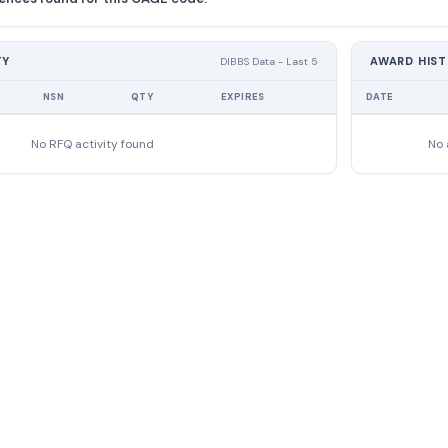
TY
AWARD HIS
DIBBS Data - Last 5
NSN
QTY
EXPIRES
DATE
No RFQ activity found
No 