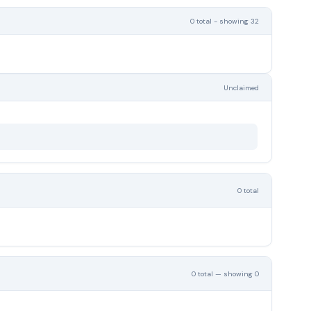
0 total - showing 32
Unclaimed
0 total
0 total — showing 0