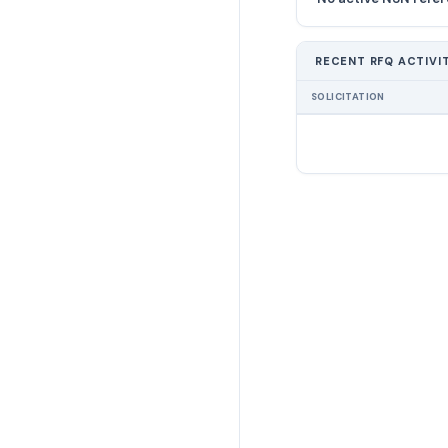
RECENT RFQ ACTIVI
SOLICITATION