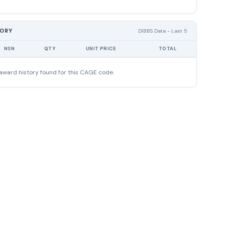
TORY
DIBBS Data - Last 5
NSN
QTY
UNIT PRICE
TOTAL
award history found for this CAGE code.