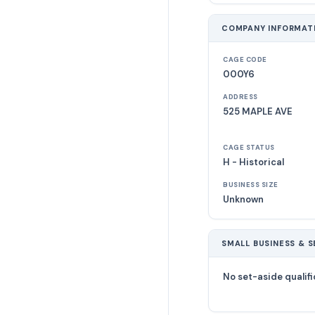
COMPANY INFORMAT
CAGE CODE
000Y6
ADDRESS
525 MAPLE AVE
CAGE STATUS
H - Historical
BUSINESS SIZE
Unknown
SMALL BUSINESS & S
No set-aside qualifi