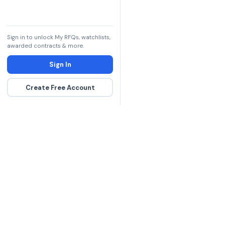
Sign in to unlock My RFQs, watchlists,
awarded contracts & more.
Sign In
Create Free Account
The DLA contract inte
more government con
spending hours on re