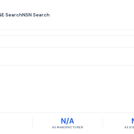
E Search
NSN Search
N/A
AS MANUFACTURER
AS D