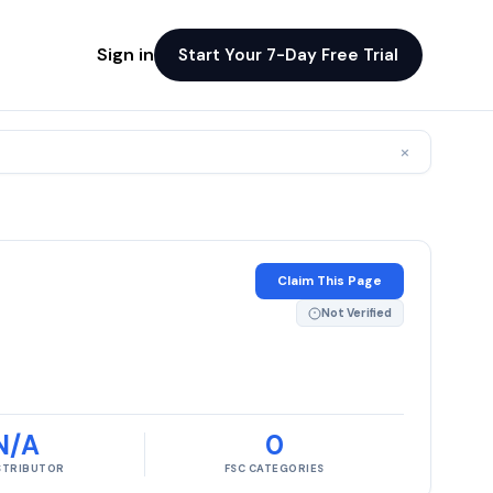
Sign in
Start Your 7-Day Free Trial
×
Claim This Page
Not Verified
N/A
0
ISTRIBUTOR
FSC CATEGORIES