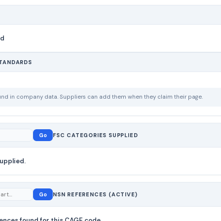
nd
STANDARDS
ound in company data. Suppliers can add them when they claim their page.
Go
FSC CATEGORIES SUPPLIED
upplied.
Go
NSN REFERENCES (ACTIVE)
ences found for this CAGE code.