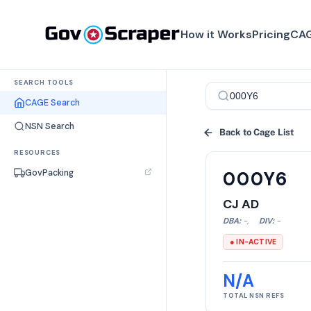
How it Works
Pricing
CAG
SEARCH TOOLS
CAGE Search
NSN Search
Back to Cage List
RESOURCES
GovPacking
000Y6
CJ AD
DBA:
-
,
DIV:
-
● IN-ACTIVE
N/A
TOTAL NSN REFS