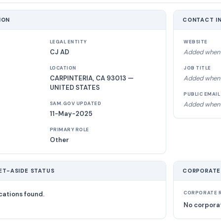
ION
CONTACT I
LEGAL ENTITY
WEBSITE
CJ AD
Added when 
LOCATION
JOB TITLE
CARPINTERIA, CA 93013 —
Added when 
UNITED STATES
PUBLIC EMAIL
Added when 
SAM.GOV UPDATED
11-May-2025
PRIMARY ROLE
Other
ET-ASIDE STATUS
CORPORATE
cations found.
CORPORATE R
No corporat