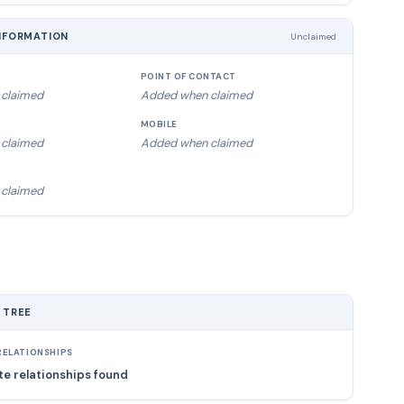
NFORMATION
Unclaimed
POINT OF CONTACT
claimed
Added when claimed
MOBILE
claimed
Added when claimed
claimed
 TREE
ELATIONSHIPS
e relationships found