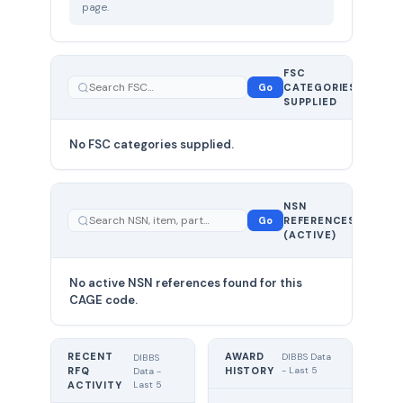
page.
FSC
0
Go
CATEGORIES
total
SUPPLIED
No FSC categories supplied.
0 total
NSN
—
Go
REFERENCES
showing
(ACTIVE)
0
No active NSN references found for this
CAGE code.
RECENT
AWARD
DIBBS Data
DIBBS
RFQ
HISTORY
- Last 5
Data -
Last 5
ACTIVITY