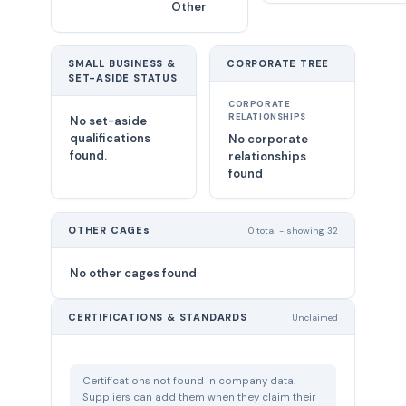
Other
SMALL BUSINESS &
CORPORATE TREE
SET-ASIDE STATUS
CORPORATE
RELATIONSHIPS
No set-aside
qualifications
No corporate
found.
relationships
found
OTHER CAGEs
0 total - showing 32
No other cages found
CERTIFICATIONS & STANDARDS
Unclaimed
Certifications not found in company data.
Suppliers can add them when they claim their