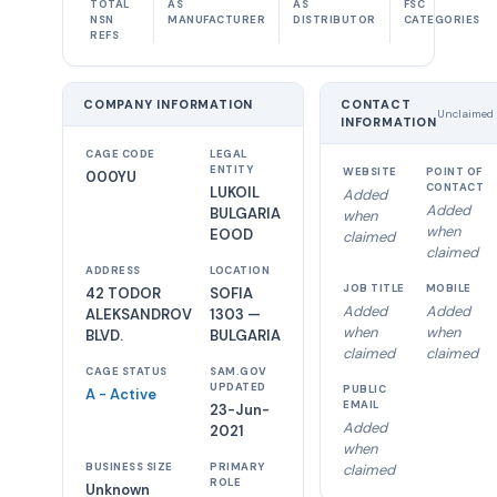
TOTAL
AS
AS
FSC
NSN
MANUFACTURER
DISTRIBUTOR
CATEGORIES
REFS
COMPANY INFORMATION
CONTACT
Unclaimed
INFORMATION
CAGE CODE
LEGAL
ENTITY
WEBSITE
POINT OF
000YU
CONTACT
LUKOIL
Added
Added
BULGARIA
when
when
EOOD
claimed
claimed
ADDRESS
LOCATION
JOB TITLE
MOBILE
42 TODOR
SOFIA
Added
Added
ALEKSANDROV
1303 —
when
when
BLVD.
BULGARIA
claimed
claimed
CAGE STATUS
SAM.GOV
UPDATED
PUBLIC
A - Active
EMAIL
23-Jun-
Added
2021
when
BUSINESS SIZE
PRIMARY
claimed
ROLE
Unknown