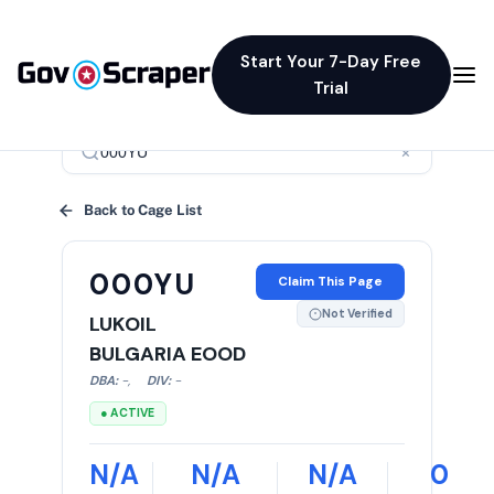
Start Your 7-Day Free
Trial
×
Back to Cage List
000YU
Claim This Page
Not Verified
LUKOIL
BULGARIA EOOD
DBA:
-
,
DIV:
-
● ACTIVE
N/A
N/A
N/A
0