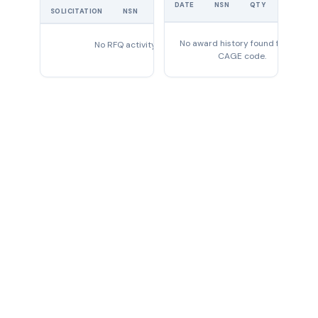
UNIT
DATE
NSN
QTY
PRICE
SOLICITATION
NSN
QTY
EXPIRES
No award history found for this
No RFQ activity found
CAGE code.