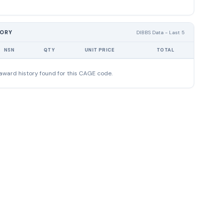
TORY
DIBBS Data - Last 5
NSN
QTY
UNIT PRICE
TOTAL
award history found for this CAGE code.