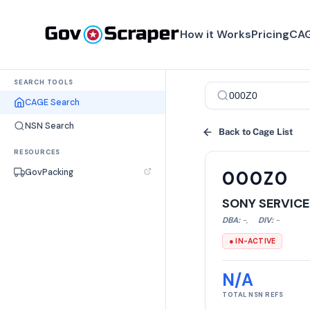
How it Works
Pricing
CAG
SEARCH TOOLS
CAGE Search
NSN Search
Back to Cage List
RESOURCES
GovPacking
000Z0
SONY SERVICE
DBA:
-
,
DIV:
-
● IN-ACTIVE
N/A
TOTAL NSN REFS