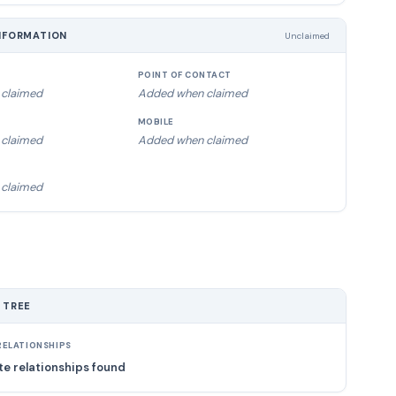
NFORMATION
Unclaimed
POINT OF CONTACT
claimed
Added when claimed
MOBILE
claimed
Added when claimed
claimed
 TREE
ELATIONSHIPS
e relationships found