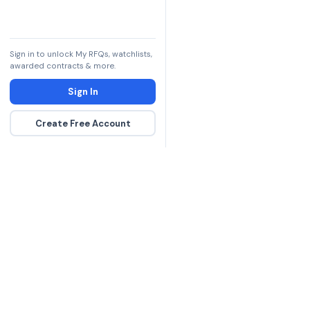
Sign in to unlock My RFQs, watchlists,
awarded contracts & more.
Sign In
Create Free Account
The DLA contract inte
more government con