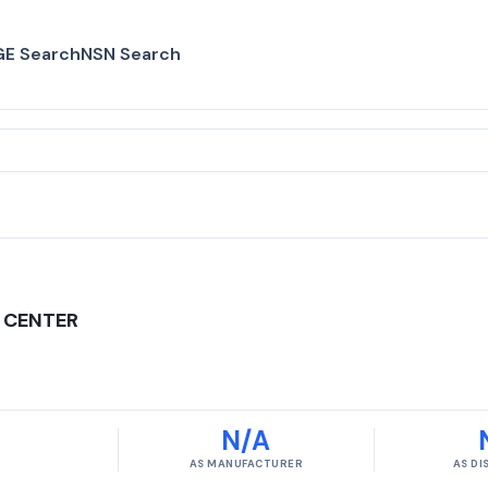
E Search
NSN Search
 CENTER
N/A
AS MANUFACTURER
AS D