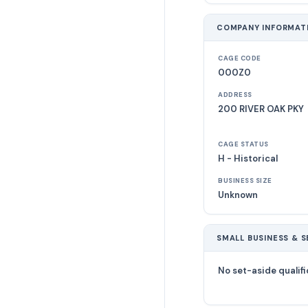
COMPANY INFORMAT
CAGE CODE
000Z0
ADDRESS
200 RIVER OAK PKY
CAGE STATUS
H - Historical
BUSINESS SIZE
Unknown
SMALL BUSINESS & S
No set-aside qualifi