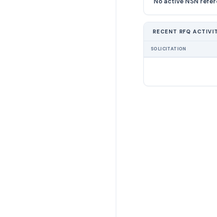
No active NSN refer
RECENT RFQ ACTIVI
SOLICITATION