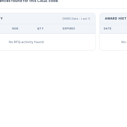
ences found for this CAGE code.
TY
AWARD HIS
DIBBS Data - Last 5
NSN
QTY
EXPIRES
DATE
No RFQ activity found
No 