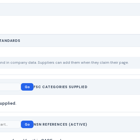
STANDARDS
ound in company data. Suppliers can add them when they claim their page.
Go
FSC CATEGORIES SUPPLIED
upplied.
Go
NSN REFERENCES (ACTIVE)