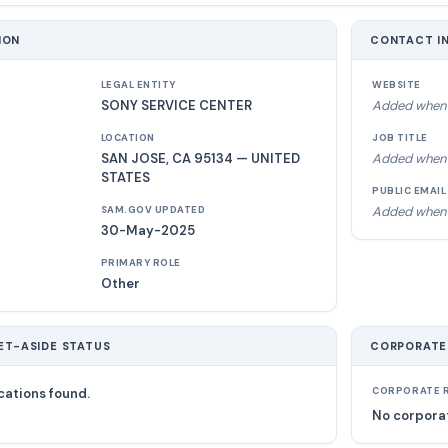
ION
CONTACT I
LEGAL ENTITY
WEBSITE
SONY SERVICE CENTER
Added when 
LOCATION
JOB TITLE
SAN JOSE, CA 95134 — UNITED
Added when 
STATES
PUBLIC EMAIL
Added when 
SAM.GOV UPDATED
30-May-2025
PRIMARY ROLE
Other
ET-ASIDE STATUS
CORPORATE
cations found.
CORPORATE R
No corporat