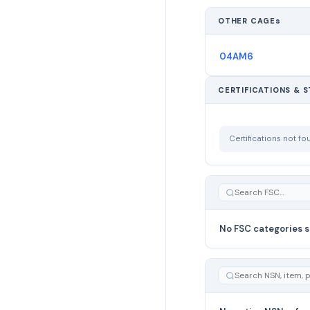
OTHER CAGEs
04AM6
CERTIFICATIONS & 
Certifications not f
No FSC categories s