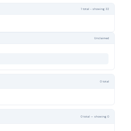
1 total - showing 32
Unclaimed
0 total
0 total — showing 0