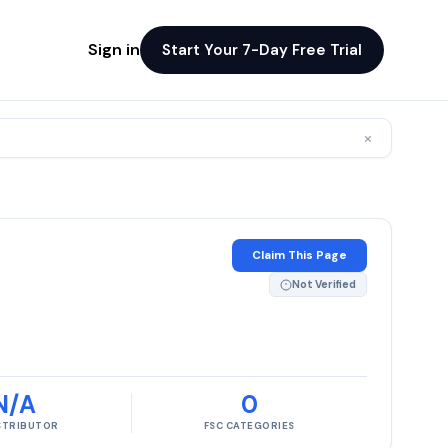
Sign in
Start Your 7-Day Free Trial
×
Claim This Page
Not Verified
N/A
0
ISTRIBUTOR
FSC CATEGORIES