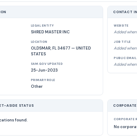
ION
CONTACT I
LEGAL ENTITY
WEBSITE
SHRED MASTER INC
Added when 
LOCATION
JOB TITLE
OLDSMAR, FL 34677 — UNITED
Added when 
STATES
PUBLIC EMAIL
Added when 
SAM.GOV UPDATED
25-Jun-2023
PRIMARY ROLE
Other
ET-ASIDE STATUS
CORPORATE
cations found.
CORPORATE R
No corporat