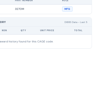
PART NUMBER
ROLE
3270M
MFG
TORY
DIBBS Data - Last 5
NSN
QTY
UNIT PRICE
TOTAL
award history found for this CAGE code.