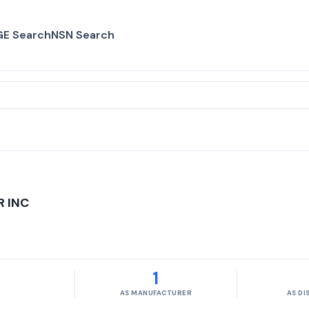
E Search
NSN Search
 INC
1
AS MANUFACTURER
AS D