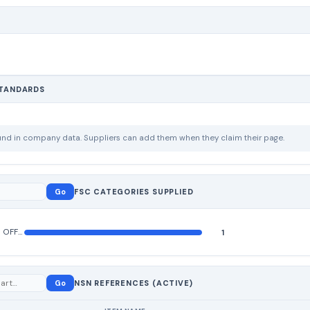
STANDARDS
ound in company data. Suppliers can add them when they claim their page.
Go
FSC CATEGORIES SUPPLIED
MISCELLANEOUS OFFICE MACHINES
1
Go
NSN REFERENCES (ACTIVE)