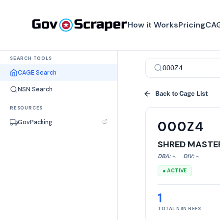
How it Works
Pricing
CAG
SEARCH TOOLS
CAGE Search
NSN Search
Back to Cage List
RESOURCES
GovPacking
000Z4
SHRED MASTER
DBA:
-
,
DIV:
-
● ACTIVE
1
TOTAL NSN REFS