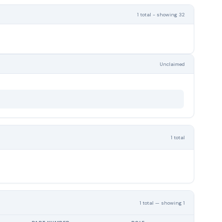
1 total - showing 32
Unclaimed
1 total
1 total — showing 1