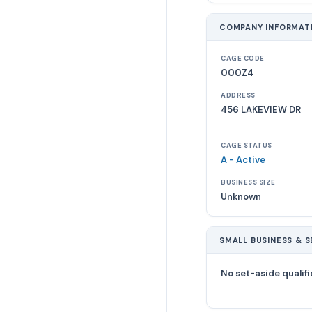
COMPANY INFORMAT
CAGE CODE
000Z4
ADDRESS
456 LAKEVIEW DR
CAGE STATUS
A - Active
BUSINESS SIZE
Unknown
SMALL BUSINESS & S
No set-aside qualifi