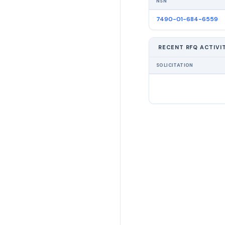
NSN
7490-01-684-6559
RECENT RFQ ACTIVI
SOLICITATION