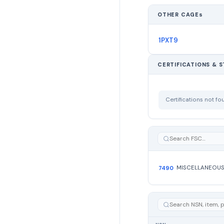
OTHER CAGEs
1PXT9
CERTIFICATIONS & 
Certifications not f
7490