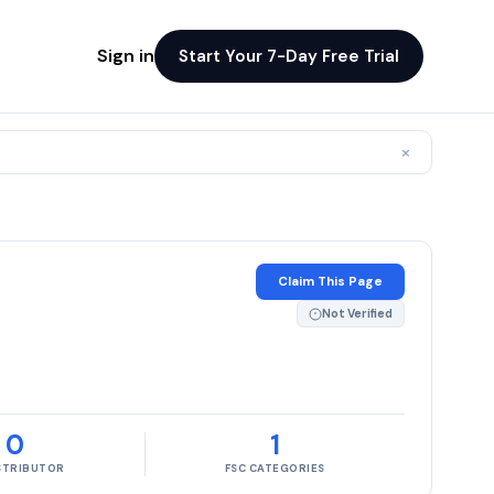
Sign in
Start Your 7-Day Free Trial
×
Claim This Page
Not Verified
0
1
ISTRIBUTOR
FSC CATEGORIES