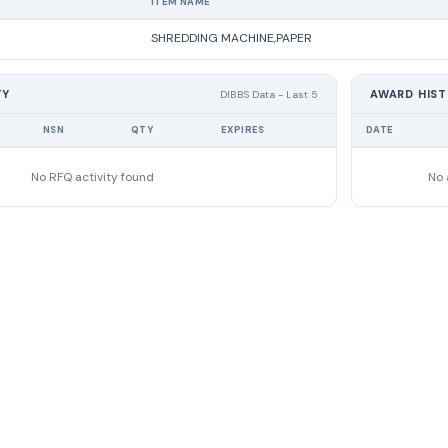
ITEM NAME
SHREDDING MACHINE,PAPER
TY
AWARD HIS
DIBBS Data - Last 5
NSN
QTY
EXPIRES
DATE
No RFQ activity found
No 