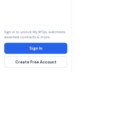
Sign in to unlock My RFQs, watchlists,
awarded contracts & more.
Sign In
Create Free Account
The DLA contract inte