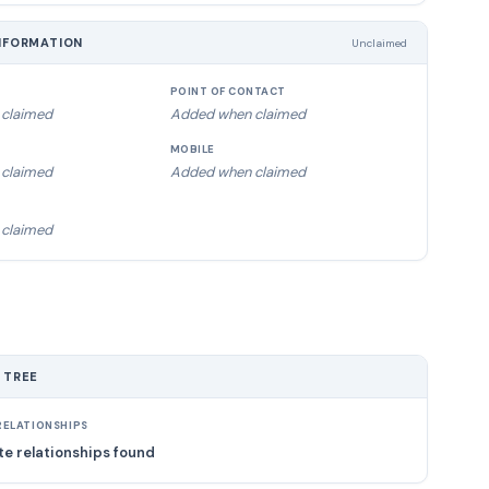
NFORMATION
Unclaimed
POINT OF CONTACT
claimed
Added when claimed
MOBILE
claimed
Added when claimed
claimed
 TREE
ELATIONSHIPS
e relationships found