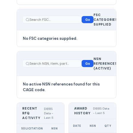
FSC
0
Go
CATEGORIES
total
SUPPLIED
No FSC categories supplied.
0 total
NSN
—
Go
REFERENCES
showing
(ACTIVE)
0
No active NSN references found for this
CAGE code.
RECENT
AWARD
DIBBS Data
DIBBS
RFQ
HISTORY
- Last 5
Data -
Last 5
ACTIVITY
UNIT
DATE
NSN
QTY
PRICE
SOLICITATION
NSN
QTY
EXPIRES