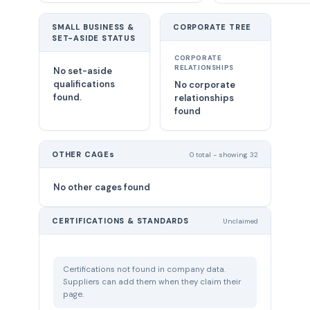
SMALL BUSINESS &
CORPORATE TREE
SET-ASIDE STATUS
CORPORATE
RELATIONSHIPS
No set-aside
qualifications
No corporate
found.
relationships
found
OTHER CAGEs
0 total - showing 32
No other cages found
CERTIFICATIONS & STANDARDS
Unclaimed
Certifications not found in company data.
Suppliers can add them when they claim their
page.