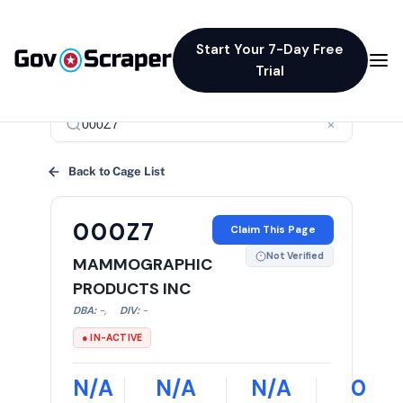
Start Your 7-Day Free
Trial
×
Back to Cage List
000Z7
Claim This Page
Not Verified
MAMMOGRAPHIC
PRODUCTS INC
DBA:
-
,
DIV:
-
● IN-ACTIVE
N/A
N/A
N/A
0