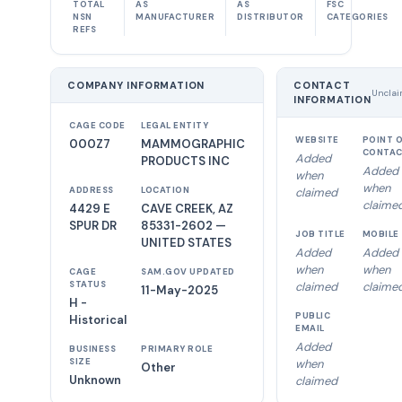
TOTAL
AS
AS
FSC
NSN
MANUFACTURER
DISTRIBUTOR
CATEGORIES
REFS
COMPANY INFORMATION
CONTACT
Unclai
INFORMATION
CAGE CODE
LEGAL ENTITY
WEBSITE
POINT 
000Z7
MAMMOGRAPHIC
CONTA
Added
PRODUCTS INC
Added
when
when
ADDRESS
LOCATION
claimed
claime
4429 E
CAVE CREEK, AZ
SPUR DR
85331-2602 —
JOB TITLE
MOBILE
UNITED STATES
Added
Added
when
when
CAGE
SAM.GOV UPDATED
STATUS
claimed
claime
11-May-2025
H -
PUBLIC
Historical
EMAIL
Added
BUSINESS
PRIMARY ROLE
SIZE
when
Other
Unknown
claimed