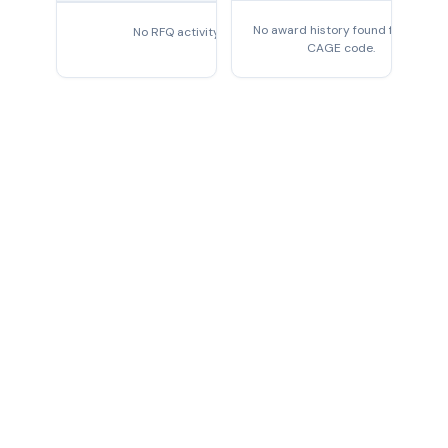
No award history found for this
No RFQ activity found
CAGE code.