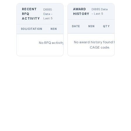
RECENT
AWARD
DIBBS Data
DIBBS
RFQ
HISTORY
- Last 5
Data -
Last 5
ACTIVITY
UNIT
DATE
NSN
QTY
PRICE
SOLICITATION
NSN
QTY
EXPIRES
No award history found for this
No RFQ activity found
CAGE code.