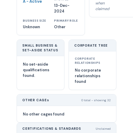
A - Active
when
13-Dec-
claimed
2024
BUSINESS SIZE
PRIMARY ROLE
Unknown
Other
SMALL BUSINESS &
CORPORATE TREE
SET-ASIDE STATUS
CORPORATE
RELATIONSHIPS
No set-aside
qualifications
No corporate
found.
relationships
found
OTHER CAGEs
0 total - showing 32
No other cages found
CERTIFICATIONS & STANDARDS
Unclaimed