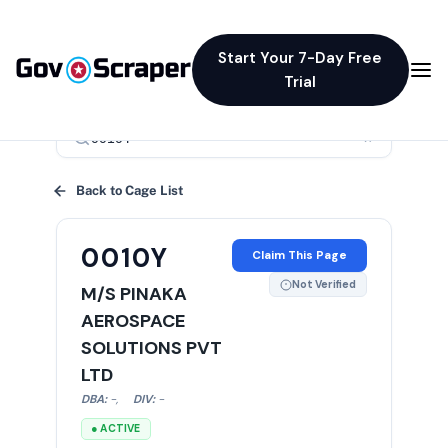
Start Your 7-Day Free
Trial
×
Back to Cage List
0010Y
Claim This Page
Not Verified
M/S PINAKA
AEROSPACE
SOLUTIONS PVT
LTD
DBA:
-
,
DIV:
-
● ACTIVE