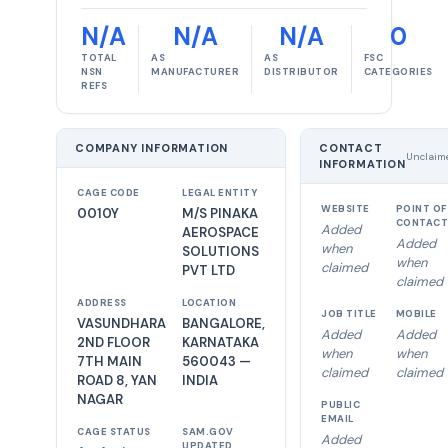
N/A
N/A
N/A
0
TOTAL
AS
AS
FSC
NSN
MANUFACTURER
DISTRIBUTOR
CATEGORIES
REFS
COMPANY INFORMATION
CONTACT
Unclaim
INFORMATION
CAGE CODE
LEGAL ENTITY
WEBSITE
POINT OF
0010Y
M/S PINAKA
CONTAC
Added
AEROSPACE
Added
when
SOLUTIONS
when
claimed
PVT LTD
claimed
ADDRESS
LOCATION
JOB TITLE
MOBILE
VASUNDHARA
BANGALORE,
Added
Added
2ND FLOOR
KARNATAKA
when
when
7TH MAIN
560043 —
claimed
claimed
ROAD 8, YAN
INDIA
NAGAR
PUBLIC
EMAIL
CAGE STATUS
SAM.GOV
Added
UPDATED