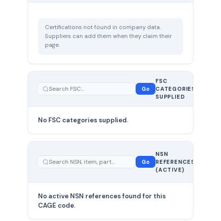
Certifications not found in company data.
Suppliers can add them when they claim their
page.
FSC
0
Go
CATEGORIES
total
SUPPLIED
No FSC categories supplied.
0 total
NSN
—
Go
REFERENCES
showing
(ACTIVE)
0
No active NSN references found for this
CAGE code.