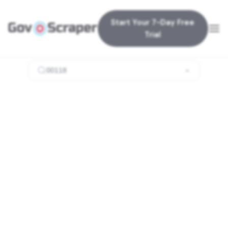
Start Your 7-Day Free
Trial
×