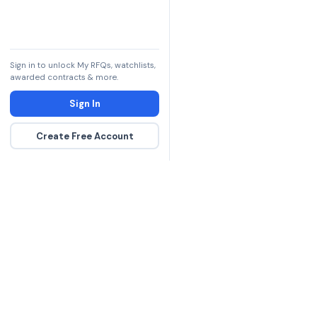
Sign in to unlock My RFQs, watchlists,
awarded contracts & more.
Sign In
Create Free Account
The DLA contract inte
more government con