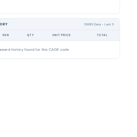
TORY
DIBBS Data - Last 5
NSN
QTY
UNIT PRICE
TOTAL
award history found for this CAGE code.