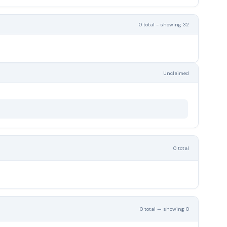
0 total - showing 32
Unclaimed
0 total
0 total — showing 0