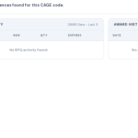
ences found for this CAGE code.
TY
AWARD HIS
DIBBS Data - Last 5
NSN
QTY
EXPIRES
DATE
No RFQ activity found
No 