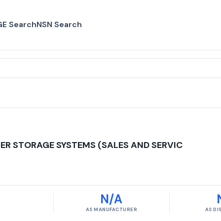
E Search
NSN Search
ER STORAGE SYSTEMS (SALES AND SERVIC
N/A
AS MANUFACTURER
AS D