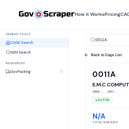
How it Works
Pricing
CAG
SEARCH TOOLS
CAGE Search
NSN Search
Back to Cage List
RESOURCES
GovPacking
0011A
E.M.C COMPUT
DBA:
-
,
DIV:
-
● ACTIVE
N/A
TOTAL NSN REFS