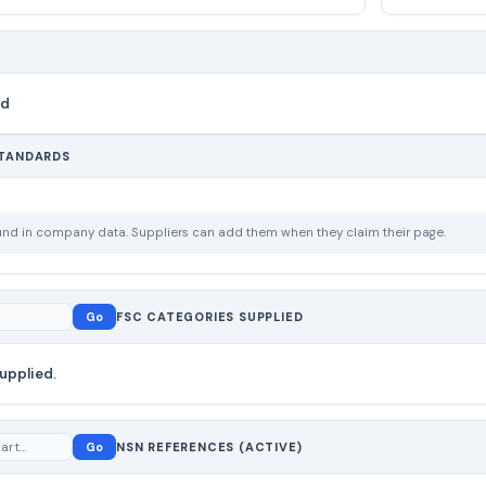
nd
STANDARDS
ound in company data. Suppliers can add them when they claim their page.
Go
FSC CATEGORIES SUPPLIED
upplied.
Go
NSN REFERENCES (ACTIVE)