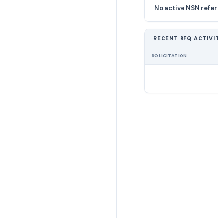
No active NSN refer
RECENT RFQ ACTIVI
SOLICITATION