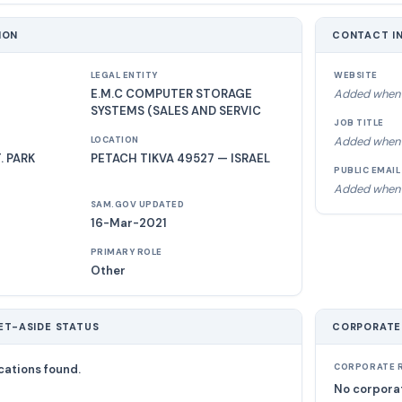
ION
CONTACT I
LEGAL ENTITY
WEBSITE
E.M.C COMPUTER STORAGE
Added when 
SYSTEMS (SALES AND SERVIC
JOB TITLE
Added when 
LOCATION
 PARK
PETACH TIKVA 49527 — ISRAEL
PUBLIC EMAIL
Added when 
SAM.GOV UPDATED
16-Mar-2021
PRIMARY ROLE
Other
ET-ASIDE STATUS
CORPORATE
cations found.
CORPORATE R
No corporat