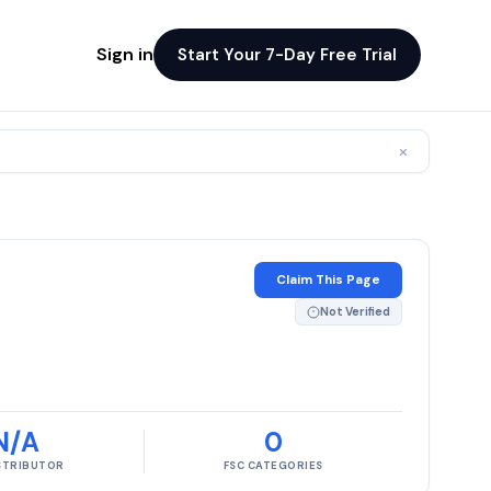
Sign in
Start Your 7-Day Free Trial
×
Claim This Page
Not Verified
N/A
0
ISTRIBUTOR
FSC CATEGORIES