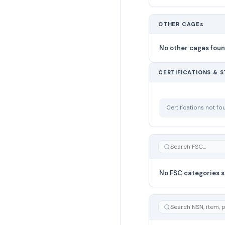
OTHER CAGEs
No other cages fou
CERTIFICATIONS & 
Certifications not f
No FSC categories s