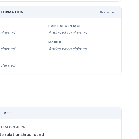
NFORMATION
Unclaimed
POINT OF CONTACT
claimed
Added when claimed
MOBILE
claimed
Added when claimed
claimed
 TREE
ELATIONSHIPS
e relationships found