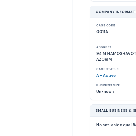
COMPANY INFORMAT
CAGE CODE
0011A
ADDRESS
94 M HAMOSHAVOT.
AZORIM
CAGE STATUS
A - Active
BUSINESS SIZE
Unknown
SMALL BUSINESS & S
No set-aside qualifi