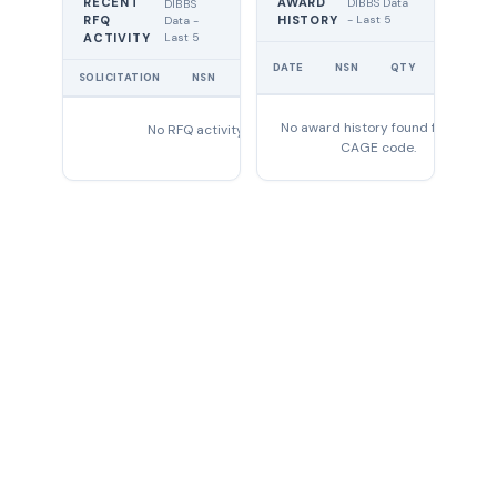
RECENT
AWARD
DIBBS Data
DIBBS
RFQ
HISTORY
- Last 5
Data -
Last 5
ACTIVITY
UNIT
DATE
NSN
QTY
PRICE
SOLICITATION
NSN
QTY
EXPIRES
No award history found for this
No RFQ activity found
CAGE code.