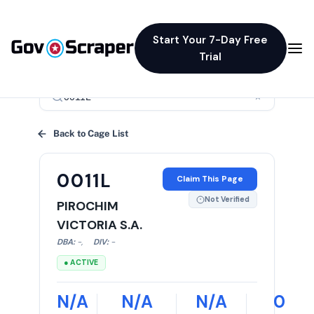
Start Your 7-Day Free
Trial
×
Back to Cage List
0011L
Claim This Page
Not Verified
PIROCHIM
VICTORIA S.A.
DBA:
-
,
DIV:
-
● ACTIVE
N/A
N/A
N/A
0