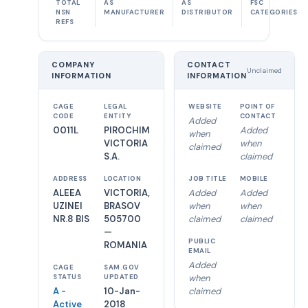
TOTAL
AS
AS
FSC
NSN
MANUFACTURER
DISTRIBUTOR
CATEGORIES
REFS
COMPANY
CONTACT
Unclaimed
INFORMATION
INFORMATION
CAGE
LEGAL
WEBSITE
POINT OF
CODE
ENTITY
CONTACT
Added
0011L
PIROCHIM
Added
when
VICTORIA
when
claimed
S.A.
claimed
ADDRESS
LOCATION
JOB TITLE
MOBILE
ALEEA
VICTORIA,
Added
Added
UZINEI
BRASOV
when
when
NR.8 BIS
505700
claimed
claimed
—
PUBLIC
ROMANIA
EMAIL
Added
CAGE
SAM.GOV
when
STATUS
UPDATED
A -
10-Jan-
claimed
Active
2018