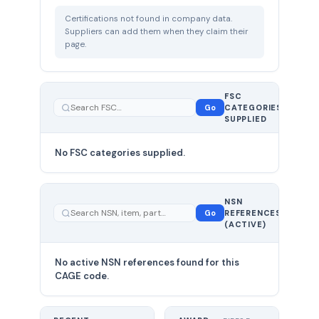
Certifications not found in company data.
Suppliers can add them when they claim their
page.
FSC
0
Go
CATEGORIES
total
SUPPLIED
No FSC categories supplied.
0 total
NSN
—
Go
REFERENCES
showing
(ACTIVE)
0
No active NSN references found for this
CAGE code.