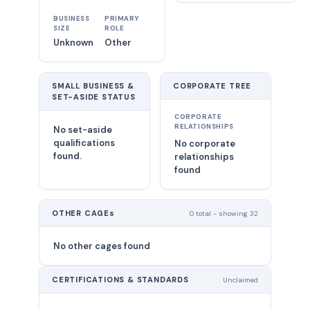
BUSINESS
PRIMARY
SIZE
ROLE
Unknown
Other
SMALL BUSINESS &
CORPORATE TREE
SET-ASIDE STATUS
CORPORATE
RELATIONSHIPS
No set-aside
qualifications
No corporate
found.
relationships
found
OTHER CAGEs
0 total - showing 32
No other cages found
CERTIFICATIONS & STANDARDS
Unclaimed