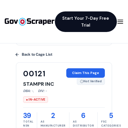
Start Your 7-Day Free
Trial
×
Back to Cage List
00121
Claim This Page
Not Verified
STAMPR INC
DBA:
-
,
DIV:
-
● IN-ACTIVE
39
2
6
5
TOTAL
AS
AS
FSC
NSN
MANUFACTURER
DISTRIBUTOR
CATEGORIES