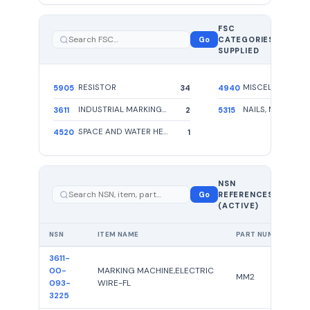
FSC
5
Go
CATEGORIES
total
SUPPLIED
RESISTOR
5905
34
4940
INDUSTRIAL MARKING MACHINES
3611
2
5315
SPACE AND WATER HEATING EQUIPMENT
4520
1
39 total
NSN
—
Go
REFERENCES
showing
(ACTIVE)
39
NSN
ITEM NAME
PART NUMBER
3611-
00-
MARKING MACHINE,ELECTRIC
MM2
093-
WIRE-FL
3225