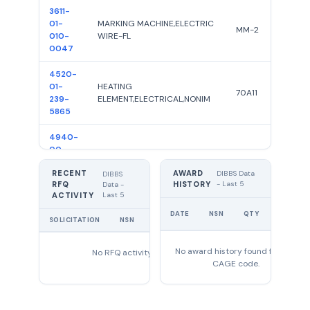
3611-
01-
MARKING MACHINE,ELECTRIC
MM-2
010-
WIRE-FL
0047
4520-
01-
HEATING
70A11
239-
ELEMENT,ELECTRICAL,NONIM
5865
4940-
00-
STAMPING MACHINE
G
391-
RECENT
AWARD
0065
DIBBS Data
DIBBS
RFQ
HISTORY
- Last 5
Data -
Last 5
ACTIVITY
5315-
UNIT
00-
DATE
NSN
QTY
PIN,SPRING
B-25169
PRICE
SOLICITATION
NSN
QTY
EXPIRES
119-
1736
No award history found for this
No RFQ activity found
5905-
CAGE code.
00-
RESISTOR,VARIABLE,NONWIRE
G5000OHMSPOR
076-
WOUND,
4301