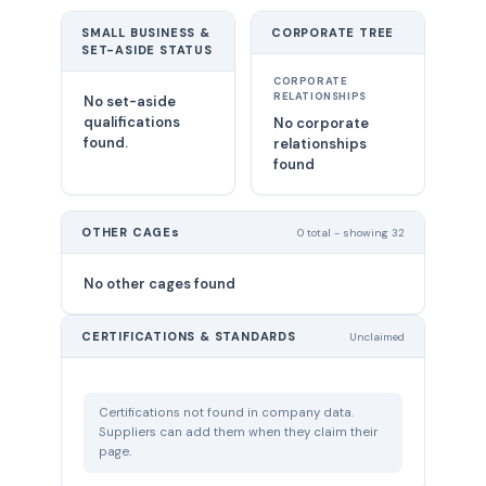
SMALL BUSINESS &
CORPORATE TREE
SET-ASIDE STATUS
CORPORATE
RELATIONSHIPS
No set-aside
qualifications
No corporate
found.
relationships
found
OTHER CAGEs
0 total - showing 32
No other cages found
CERTIFICATIONS & STANDARDS
Unclaimed
Certifications not found in company data.
Suppliers can add them when they claim their
page.