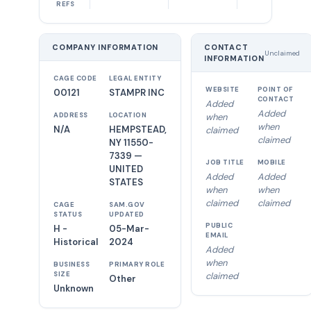
REFS
COMPANY INFORMATION
CONTACT
Unclaimed
INFORMATION
CAGE CODE
LEGAL ENTITY
WEBSITE
POINT OF
00121
STAMPR INC
CONTACT
Added
Added
ADDRESS
LOCATION
when
when
N/A
HEMPSTEAD,
claimed
claimed
NY 11550-
7339 —
JOB TITLE
MOBILE
UNITED
Added
Added
STATES
when
when
claimed
claimed
CAGE
SAM.GOV
STATUS
UPDATED
PUBLIC
H -
05-Mar-
EMAIL
Historical
2024
Added
when
BUSINESS
PRIMARY ROLE
SIZE
claimed
Other
Unknown