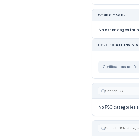
OTHER CAGEs
No other cages fou
CERTIFICATIONS & 
Certifications not f
No FSC categories s