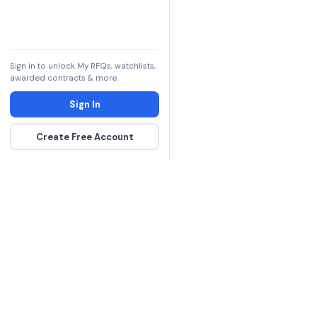
Sign in to unlock My RFQs, watchlists,
awarded contracts & more.
Sign In
Create Free Account
The DLA contract inte
more government con