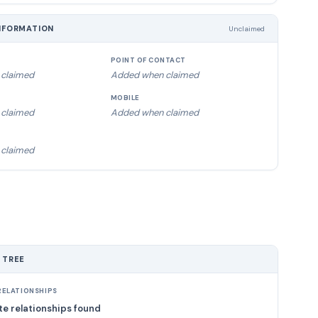
NFORMATION
Unclaimed
POINT OF CONTACT
claimed
Added when claimed
MOBILE
claimed
Added when claimed
claimed
 TREE
ELATIONSHIPS
e relationships found