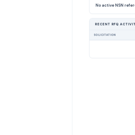
No active NSN refer
RECENT RFQ ACTIVI
SOLICITATION