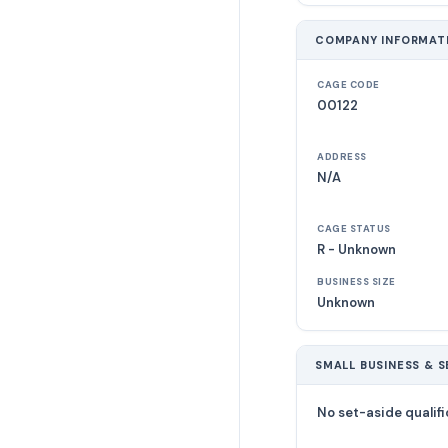
COMPANY INFORMAT
CAGE CODE
00122
ADDRESS
N/A
CAGE STATUS
R - Unknown
BUSINESS SIZE
Unknown
SMALL BUSINESS & S
No set-aside qualifi