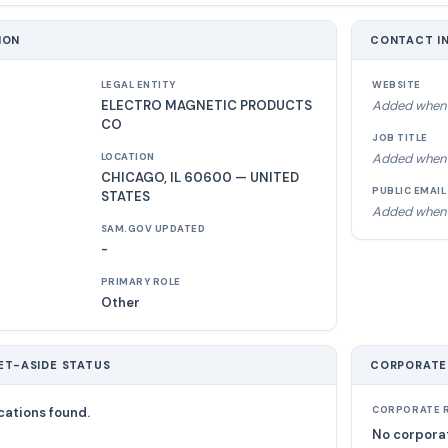
ION
CONTACT I
LEGAL ENTITY
WEBSITE
ELECTRO MAGNETIC PRODUCTS
Added when 
CO
JOB TITLE
Added when 
LOCATION
CHICAGO, IL 60600 — UNITED
PUBLIC EMAIL
STATES
Added when 
SAM.GOV UPDATED
-
PRIMARY ROLE
Other
ET-ASIDE STATUS
CORPORATE
cations found.
CORPORATE R
No corporat