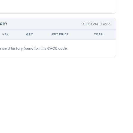
TORY
DIBBS Data - Last 5
NSN
QTY
UNIT PRICE
TOTAL
award history found for this CAGE code.