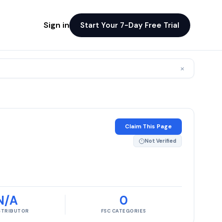
Sign in
Start Your 7-Day Free Trial
×
Claim This Page
Not Verified
N/A
0
ISTRIBUTOR
FSC CATEGORIES