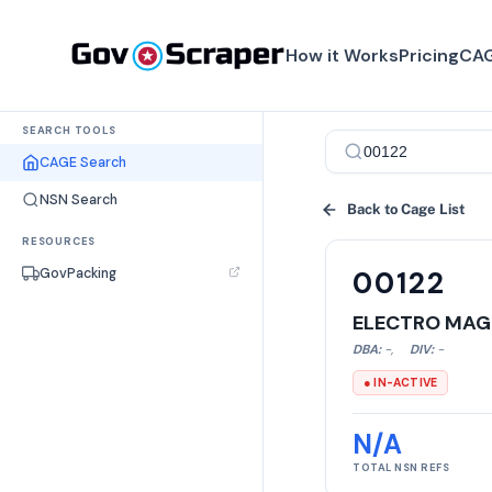
How it Works
Pricing
CAG
SEARCH TOOLS
CAGE Search
NSN Search
Back to Cage List
RESOURCES
GovPacking
00122
ELECTRO MAG
DBA:
-
,
DIV:
-
● IN-ACTIVE
N/A
TOTAL NSN REFS