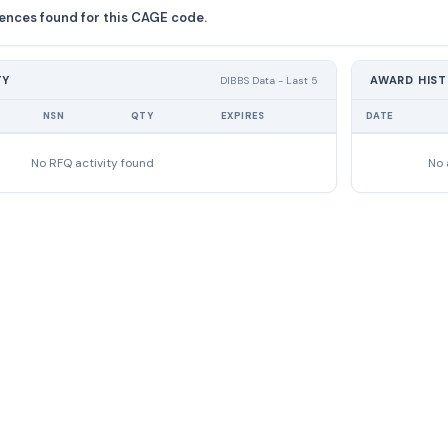
ences found for this CAGE code.
TY
AWARD HIS
DIBBS Data - Last 5
NSN
QTY
EXPIRES
DATE
No RFQ activity found
No 