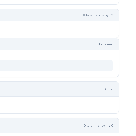
0 total - showing 32
Unclaimed
0 total
0 total — showing 0