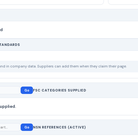
nd
STANDARDS
ound in company data. Suppliers can add them when they claim their page.
Go
FSC CATEGORIES SUPPLIED
upplied.
Go
NSN REFERENCES (ACTIVE)