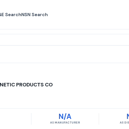
E Search
NSN Search
NETIC PRODUCTS CO
N/A
AS MANUFACTURER
AS D