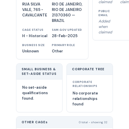
claimed
clai
RUA SILVA
RIO DE JANEIRO,
VALE, 765 -
RIO DE JANEIRO
PUBLIC
CAVALCANTE
21370360 —
EMAIL
BRAZIL
Added
when
CAGE STATUS
SAM.GOV UPDATED
claimed
H - Historical
28-Feb-2025
BUSINESS SIZE
PRIMARY ROLE
Unknown
Other
SMALL BUSINESS &
CORPORATE TREE
SET-ASIDE STATUS
CORPORATE
RELATIONSHIPS
No set-aside
qualifications
No corporate
found.
relationships
found
OTHER CAGEs
0 total - showing 32