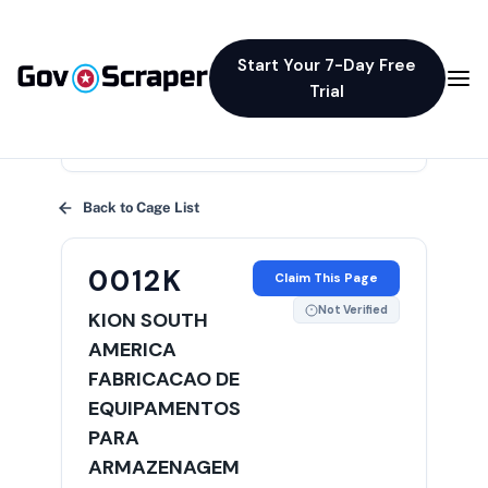
Start Your 7-Day Free
Trial
×
Back to Cage List
0012K
Claim This Page
Not Verified
KION SOUTH
AMERICA
FABRICACAO DE
EQUIPAMENTOS
PARA
ARMAZENAGEM