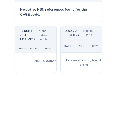
No active NSN references found for this
CAGE code.
RECENT
AWARD
DIBBS Data
DIBBS
RFQ
HISTORY
- Last 5
Data -
Last 5
ACTIVITY
UNIT
DATE
NSN
QTY
PRICE
SOLICITATION
NSN
QTY
EXPIRES
No award history found for this
No RFQ activity found
CAGE code.