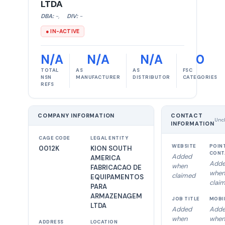
LTDA
DBA:
-
,
DIV:
-
● IN-ACTIVE
N/A
N/A
N/A
0
TOTAL
AS
AS
FSC
NSN
MANUFACTURER
DISTRIBUTOR
CATEGORIES
REFS
COMPANY INFORMATION
CONTACT
Unc
INFORMATION
CAGE CODE
LEGAL ENTITY
WEBSITE
POIN
0012K
KION SOUTH
CONT
Added
AMERICA
Add
when
FABRICACAO DE
when
claimed
EQUIPAMENTOS
clai
PARA
ARMAZENAGEM
JOB TITLE
MOBI
LTDA
Added
Add
when
when
ADDRESS
LOCATION