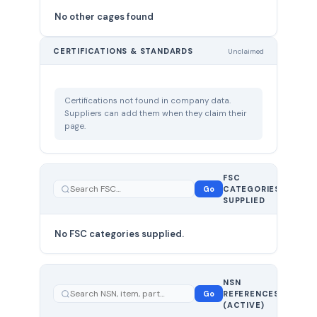
No other cages found
CERTIFICATIONS & STANDARDS
Unclaimed
Certifications not found in company data.
Suppliers can add them when they claim their
page.
FSC
0
Go
CATEGORIES
total
SUPPLIED
No FSC categories supplied.
0 total
NSN
—
Go
REFERENCES
showing
(ACTIVE)
0