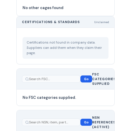
No other cages found
CERTIFICATIONS & STANDARDS
Unclaimed
Certifications not found in company data.
Suppliers can add them when they claim their
page.
FSC
0
Go
CATEGORIES
total
SUPPLIED
No FSC categories supplied.
0 total
NSN
—
Go
REFERENCES
showing
(ACTIVE)
0