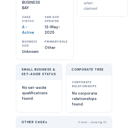
BUSINESS
when
BAY
claimed
CAGE
SAM.GOV
STATUS
UPDATED
A -
13-May-
Active
2025
BUSINESS
PRIMARY ROLE
SIZE
Other
Unknown
SMALL BUSINESS &
CORPORATE TREE
SET-ASIDE STATUS
CORPORATE
RELATIONSHIPS
No set-aside
qualifications
No corporate
found.
relationships
found
OTHER CAGEs
0 total - showing 32