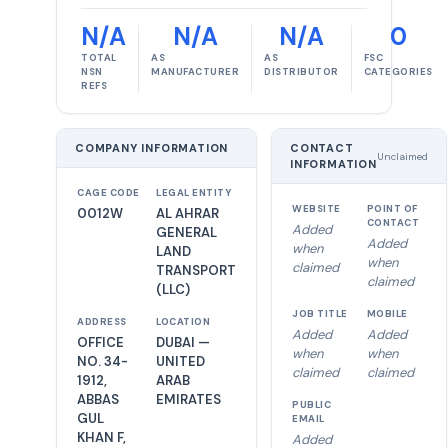
N/A
N/A
N/A
0
TOTAL
AS
AS
FSC
NSN
MANUFACTURER
DISTRIBUTOR
CATEGORIES
REFS
COMPANY INFORMATION
CONTACT
Unclaimed
INFORMATION
CAGE CODE
LEGAL ENTITY
WEBSITE
POINT OF
0012W
AL AHRAR
CONTACT
Added
GENERAL
Added
when
LAND
when
claimed
TRANSPORT
claimed
(LLC)
JOB TITLE
MOBILE
ADDRESS
LOCATION
Added
Added
OFFICE
DUBAI —
when
when
NO. 34-
UNITED
claimed
claimed
1912,
ARAB
ABBAS
EMIRATES
PUBLIC
GUL
EMAIL
KHAN F,
Added