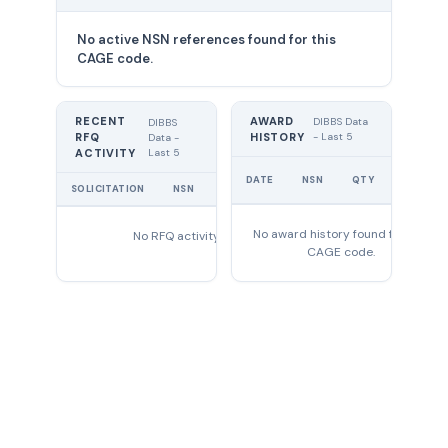
No active NSN references found for this
CAGE code.
RECENT
AWARD
DIBBS Data
DIBBS
RFQ
HISTORY
- Last 5
Data -
Last 5
ACTIVITY
UNIT
DATE
NSN
QTY
PRICE
SOLICITATION
NSN
QTY
EXPIRES
No award history found for this
No RFQ activity found
CAGE code.