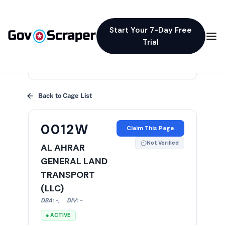
Start Your 7-Day Free
Trial
×
Back to Cage List
0012W
Claim This Page
Not Verified
AL AHRAR
GENERAL LAND
TRANSPORT
(LLC)
DBA:
-
,
DIV:
-
● ACTIVE