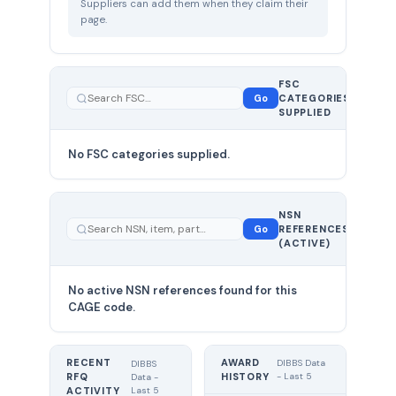
Suppliers can add them when they claim their
page.
FSC
0
Go
CATEGORIES
total
SUPPLIED
No FSC categories supplied.
0 total
NSN
—
Go
REFERENCES
showing
(ACTIVE)
0
No active NSN references found for this
CAGE code.
RECENT
AWARD
DIBBS Data
DIBBS
RFQ
HISTORY
- Last 5
Data -
Last 5
ACTIVITY