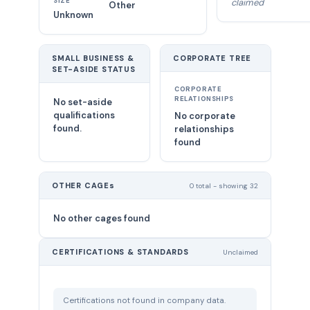
SIZE
claimed
Other
Unknown
SMALL BUSINESS &
CORPORATE TREE
SET-ASIDE STATUS
CORPORATE
RELATIONSHIPS
No set-aside
qualifications
No corporate
found.
relationships
found
OTHER CAGEs
0 total - showing 32
No other cages found
CERTIFICATIONS & STANDARDS
Unclaimed
Certifications not found in company data.