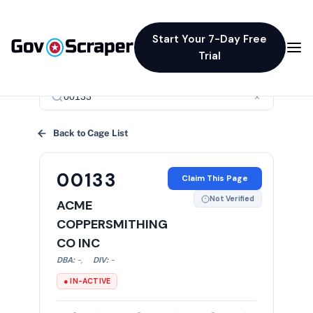
Start Your 7-Day Free
Trial
×
Back to Cage List
00133
Claim This Page
Not Verified
ACME
COPPERSMITHING
CO INC
DBA:
-
,
DIV:
-
● IN-ACTIVE