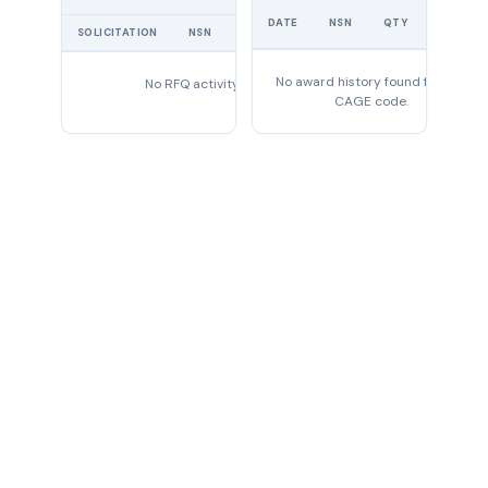
UNIT
DATE
NSN
QTY
PRICE
SOLICITATION
NSN
QTY
EXPIRES
No award history found for this
No RFQ activity found
CAGE code.