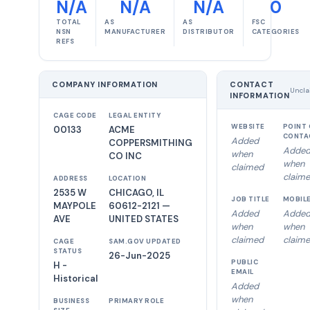
N/A
N/A
N/A
0
TOTAL
AS
AS
FSC
NSN
MANUFACTURER
DISTRIBUTOR
CATEGORIES
REFS
COMPANY INFORMATION
CONTACT
Uncla
INFORMATION
CAGE CODE
LEGAL ENTITY
WEBSITE
POINT 
00133
ACME
CONTA
Added
COPPERSMITHING
Adde
when
CO INC
when
claimed
claim
ADDRESS
LOCATION
2535 W
CHICAGO, IL
JOB TITLE
MOBIL
MAYPOLE
60612-2121 —
Added
Adde
AVE
UNITED STATES
when
when
claimed
claim
CAGE
SAM.GOV UPDATED
STATUS
26-Jun-2025
PUBLIC
H -
EMAIL
Historical
Added
when
BUSINESS
PRIMARY ROLE