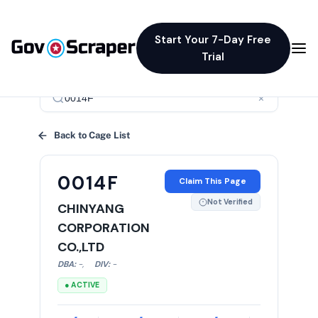
Start Your 7-Day Free
Trial
×
Back to Cage List
0014F
Claim This Page
Not Verified
CHINYANG
CORPORATION
CO.,LTD
DBA:
-
,
DIV:
-
● ACTIVE