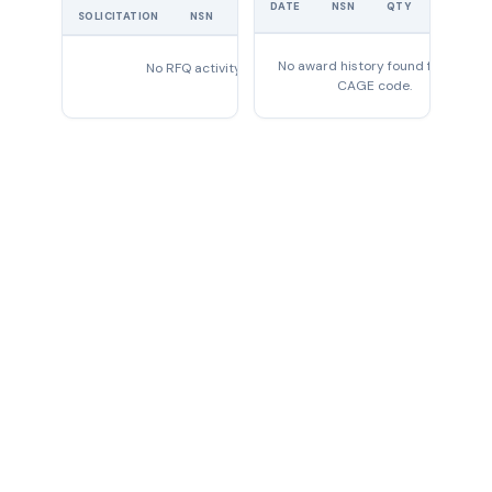
DATE
NSN
QTY
PRICE
SOLICITATION
NSN
QTY
EXPIRES
No award history found for this
No RFQ activity found
CAGE code.