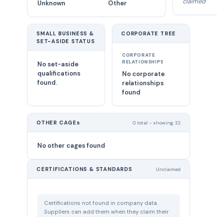
claimed
Unknown
Other
SMALL BUSINESS &
CORPORATE TREE
SET-ASIDE STATUS
CORPORATE
RELATIONSHIPS
No set-aside
qualifications
No corporate
found.
relationships
found
OTHER CAGEs
0 total - showing 32
No other cages found
CERTIFICATIONS & STANDARDS
Unclaimed
Certifications not found in company data.
Suppliers can add them when they claim their