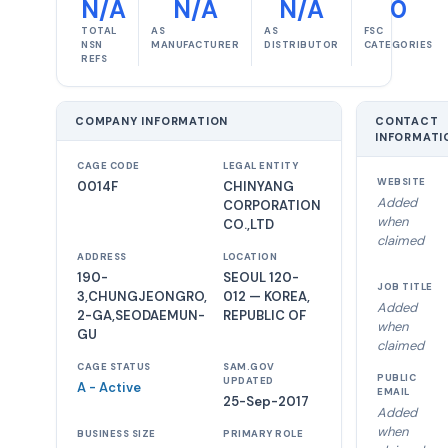
N/A
N/A
N/A
0
TOTAL
AS
AS
FSC
NSN
MANUFACTURER
DISTRIBUTOR
CATEGORIES
REFS
COMPANY INFORMATION
CONTACT
INFORMATI
CAGE CODE
LEGAL ENTITY
WEBSITE
0014F
CHINYANG
Added
CORPORATION
when
CO.,LTD
claimed
ADDRESS
LOCATION
190-
SEOUL 120-
JOB TITLE
3,CHUNGJEONGRO,
012 — KOREA,
Added
2-GA,SEODAEMUN-
REPUBLIC OF
when
GU
claimed
CAGE STATUS
SAM.GOV
PUBLIC
UPDATED
A - Active
EMAIL
25-Sep-2017
Added
when
BUSINESS SIZE
PRIMARY ROLE