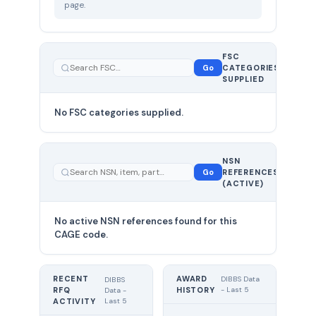
page.
FSC
0
Go
CATEGORIES
total
SUPPLIED
No FSC categories supplied.
0 total
NSN
—
Go
REFERENCES
showing
(ACTIVE)
0
No active NSN references found for this
CAGE code.
RECENT
AWARD
DIBBS Data
DIBBS
RFQ
HISTORY
- Last 5
Data -
Last 5
ACTIVITY
UNIT