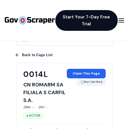
Start Your 7-Day Free
Trial
×
Back to Cage List
0014L
Claim This Page
Not Verified
CN ROMARM SA
FILIALA S CARFIL
S.A.
DBA:
-
,
DIV:
-
● ACTIVE