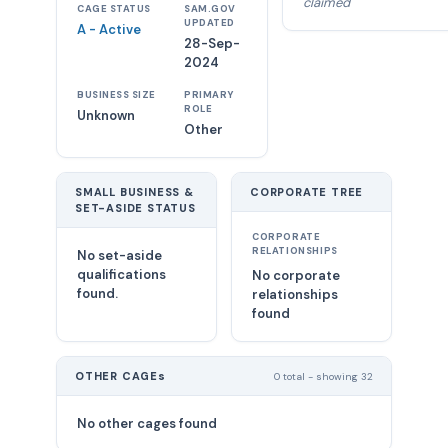
claimed
CAGE STATUS
SAM.GOV
UPDATED
A - Active
28-Sep-
2024
BUSINESS SIZE
PRIMARY
ROLE
Unknown
Other
SMALL BUSINESS &
CORPORATE TREE
SET-ASIDE STATUS
CORPORATE
RELATIONSHIPS
No set-aside
qualifications
No corporate
found.
relationships
found
OTHER CAGEs
0 total - showing 32
No other cages found