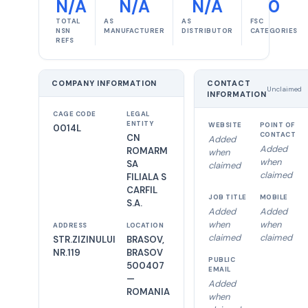
N/A
N/A
N/A
0
TOTAL
AS
AS
FSC
NSN
MANUFACTURER
DISTRIBUTOR
CATEGORIES
REFS
COMPANY INFORMATION
CONTACT
Unclaimed
INFORMATION
CAGE CODE
LEGAL
ENTITY
WEBSITE
POINT OF
0014L
CONTACT
CN
Added
Added
ROMARM
when
when
SA
claimed
claimed
FILIALA S
CARFIL
JOB TITLE
MOBILE
S.A.
Added
Added
when
when
ADDRESS
LOCATION
claimed
claimed
STR.ZIZINULUI
BRASOV,
NR.119
BRASOV
PUBLIC
500407
EMAIL
—
Added
ROMANIA
when