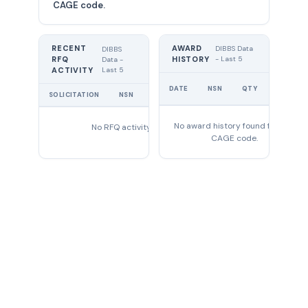
CAGE code.
RECENT
AWARD
DIBBS Data
DIBBS
RFQ
HISTORY
- Last 5
Data -
Last 5
ACTIVITY
UNIT
DATE
NSN
QTY
PRICE
SOLICITATION
NSN
QTY
EXPIRES
No award history found for this
No RFQ activity found
CAGE code.