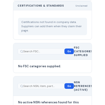
CERTIFICATIONS & STANDARDS
Unclaimed
Certifications not found in company data.
Suppliers can add them when they claim their
page.
FSC
0
Go
CATEGORIES
total
SUPPLIED
No FSC categories supplied.
0 total
NSN
—
Go
REFERENCES
showing
(ACTIVE)
0
No active NSN references found for this