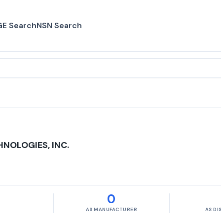
E Search
NSN Search
NOLOGIES, INC.
0
AS MANUFACTURER
AS D