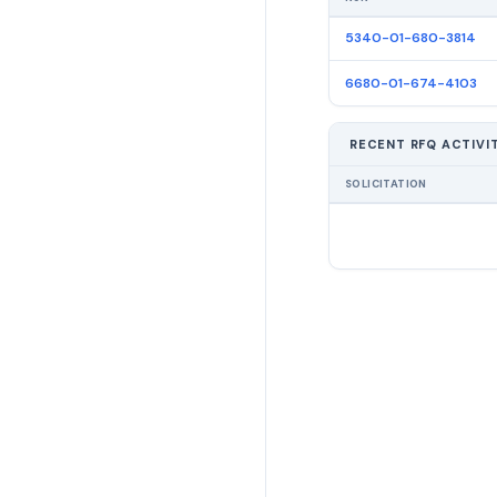
5340-01-680-3814
6680-01-674-4103
RECENT RFQ ACTIVI
SOLICITATION