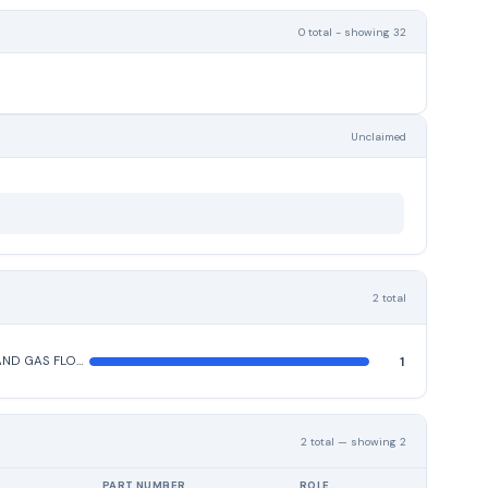
0 total - showing 32
Unclaimed
2 total
LIQUID AND GAS FLOW, LIQUID LEVEL, AND MECHANICAL MOTION MEASURING INSTRUMENTS
1
2 total — showing 2
PART NUMBER
ROLE