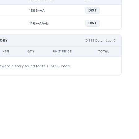
1896-AA
DIST
1467-AA-D
DIST
TORY
DIBBS Data - Last 5
NSN
QTY
UNIT PRICE
TOTAL
award history found for this CAGE code.