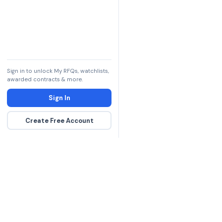
Sign in to unlock My RFQs, watchlists,
awarded contracts & more.
Sign In
Create Free Account