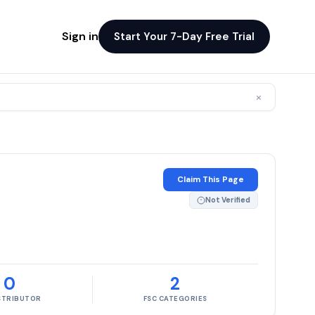
Sign in
Start Your 7-Day Free Trial
×
Claim This Page
Not Verified
0
2
ISTRIBUTOR
FSC CATEGORIES