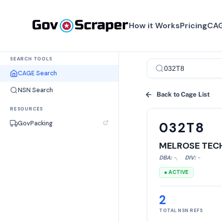
How it Works
Pricing
CAG
SEARCH TOOLS
CAGE Search
NSN Search
Back to Cage List
RESOURCES
GovPacking
032T8
MELROSE TECH
DBA:
-
,
DIV:
-
● ACTIVE
2
TOTAL NSN REFS