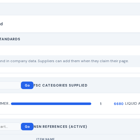
nd
STANDARDS
ound in company data. Suppliers can add them when they claim their page.
Go
FSC CATEGORIES SUPPLIED
HARDWARE, COMMERCIAL
1
6680
Go
NSN REFERENCES (ACTIVE)
ITEM NAME