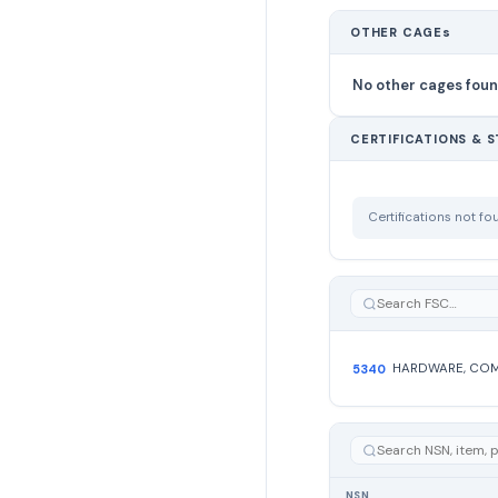
OTHER CAGEs
No other cages fou
CERTIFICATIONS & 
Certifications not f
5340
NSN