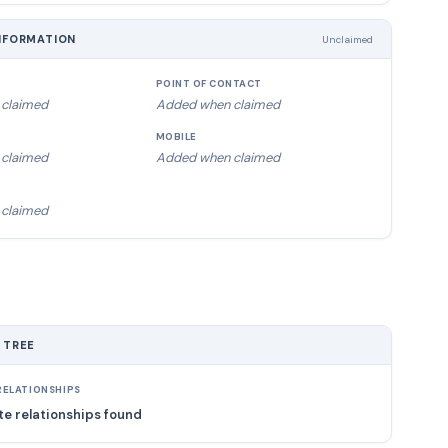
NFORMATION
Unclaimed
POINT OF CONTACT
claimed
Added when claimed
MOBILE
claimed
Added when claimed
claimed
 TREE
ELATIONSHIPS
e relationships found