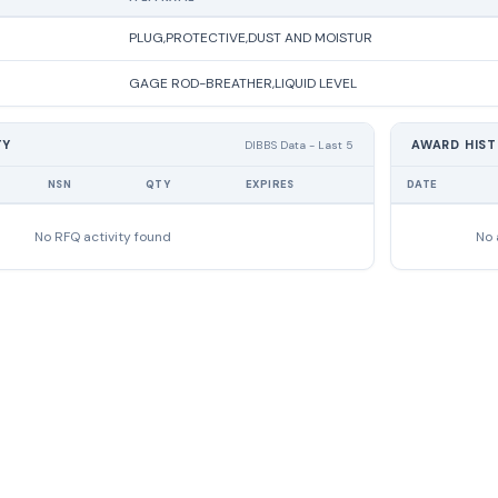
PLUG,PROTECTIVE,DUST AND MOISTUR
GAGE ROD-BREATHER,LIQUID LEVEL
TY
AWARD HIS
DIBBS Data - Last 5
NSN
QTY
EXPIRES
DATE
No RFQ activity found
No 