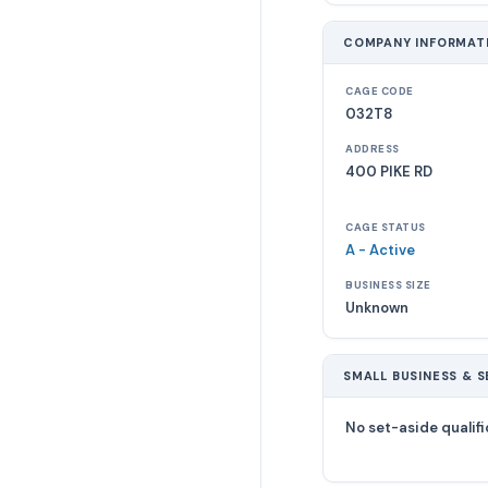
COMPANY INFORMAT
CAGE CODE
032T8
ADDRESS
400 PIKE RD
CAGE STATUS
A - Active
BUSINESS SIZE
Unknown
SMALL BUSINESS & S
No set-aside qualifi