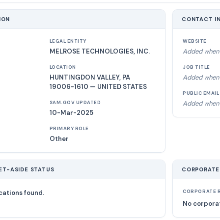
ION
CONTACT I
LEGAL ENTITY
WEBSITE
MELROSE TECHNOLOGIES, INC.
Added when 
LOCATION
JOB TITLE
HUNTINGDON VALLEY, PA
Added when 
19006-1610 — UNITED STATES
PUBLIC EMAIL
Added when 
SAM.GOV UPDATED
10-Mar-2025
PRIMARY ROLE
Other
ET-ASIDE STATUS
CORPORATE
cations found.
CORPORATE R
No corporat