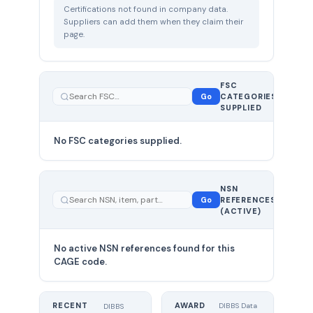
Certifications not found in company data.
Suppliers can add them when they claim their
page.
FSC
0
Go
CATEGORIES
total
SUPPLIED
No FSC categories supplied.
0 total
NSN
—
Go
REFERENCES
showing
(ACTIVE)
0
No active NSN references found for this
CAGE code.
RECENT
AWARD
DIBBS Data
DIBBS