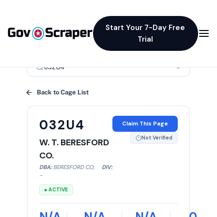
Start Your 7-Day Free
Trial
×
Back to Cage List
032U4
Claim This Page
Not Verified
W. T. BERESFORD
CO.
DBA:
BERESFORD CO
,
DIV:
-
● ACTIVE
N/A
N/A
N/A
0