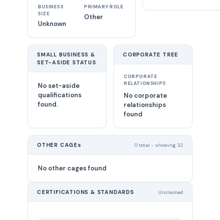
BUSINESS
PRIMARY ROLE
SIZE
Other
Unknown
SMALL BUSINESS &
CORPORATE TREE
SET-ASIDE STATUS
CORPORATE
RELATIONSHIPS
No set-aside
qualifications
No corporate
found.
relationships
found
OTHER CAGEs
0 total - showing 32
No other cages found
CERTIFICATIONS & STANDARDS
Unclaimed