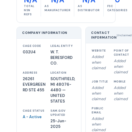
TOTAL
AS
AS
FSC
NSN
MANUFACTURER
DISTRIBUTOR
CATEGORIES
REFS
COMPANY INFORMATION
CONTACT
Unclaimed
INFORMATION
CAGE CODE
LEGAL ENTITY
WEBSITE
POINT OF
032U4
W. T.
CONTACT
Added
BERESFORD
Added
when
CO.
when
claimed
claimed
ADDRESS
LOCATION
26261
SOUTHFIELD,
JOB TITLE
MOBILE
EVERGREEN
MI 48076-
Added
Added
RD STE 455
4480 —
when
when
UNITED
claimed
claimed
STATES
PUBLIC
CAGE STATUS
SAM.GOV
EMAIL
UPDATED
A - Active
Added
25-Jun-
when
2025
claimed