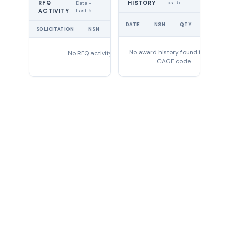
RFQ
HISTORY
- Last 5
Data -
Last 5
ACTIVITY
UNIT
DATE
NSN
QTY
PRICE
SOLICITATION
NSN
QTY
EXPIRES
No award history found for this
No RFQ activity found
CAGE code.