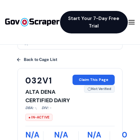
Start Your 7-Day Free
Trial
×
Back to Cage List
032V1
Claim This Page
Not Verified
ALTA DENA
CERTIFIED DAIRY
DBA:
-
,
DIV:
-
● IN-ACTIVE
N/A
N/A
N/A
0