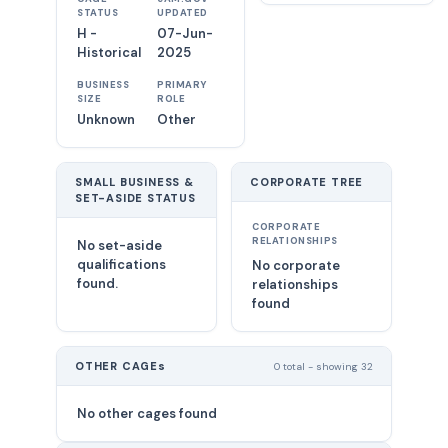
STATUS
UPDATED
H -
07-Jun-
Historical
2025
BUSINESS
PRIMARY
SIZE
ROLE
Unknown
Other
SMALL BUSINESS &
CORPORATE TREE
SET-ASIDE STATUS
CORPORATE
RELATIONSHIPS
No set-aside
qualifications
No corporate
found.
relationships
found
OTHER CAGEs
0 total - showing 32
No other cages found