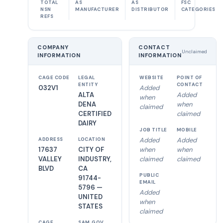
TOTAL
AS
AS
FSC
NSN
MANUFACTURER
DISTRIBUTOR
CATEGORIES
REFS
COMPANY
CONTACT
Unclaimed
INFORMATION
INFORMATION
CAGE CODE
LEGAL
WEBSITE
POINT OF
ENTITY
CONTACT
032V1
Added
ALTA
Added
when
DENA
when
claimed
CERTIFIED
claimed
DAIRY
JOB TITLE
MOBILE
Added
Added
ADDRESS
LOCATION
17637
CITY OF
when
when
VALLEY
INDUSTRY,
claimed
claimed
BLVD
CA
PUBLIC
91744-
EMAIL
5796 —
Added
UNITED
when
STATES
claimed
CAGE
SAM.GOV