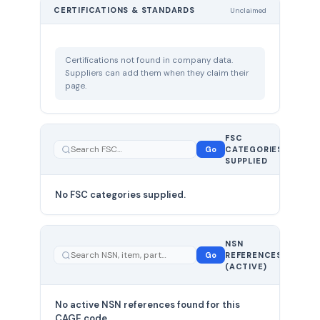
CERTIFICATIONS & STANDARDS
Unclaimed
Certifications not found in company data.
Suppliers can add them when they claim their
page.
FSC
0
Go
CATEGORIES
total
SUPPLIED
No FSC categories supplied.
0 total
NSN
—
Go
REFERENCES
showing
(ACTIVE)
0
No active NSN references found for this
CAGE code.