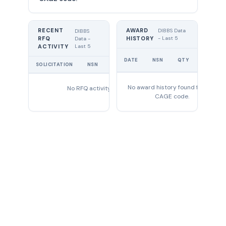
RECENT
AWARD
DIBBS Data
DIBBS
RFQ
HISTORY
- Last 5
Data -
Last 5
ACTIVITY
UNIT
DATE
NSN
QTY
PRICE
SOLICITATION
NSN
QTY
EXPIRES
No award history found for this
No RFQ activity found
CAGE code.