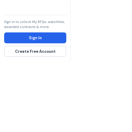
Sign in to unlock My RFQs, watchlists,
awarded contracts & more.
Sign In
Create Free Account
The DLA contract inte
more government con
spending hours on re