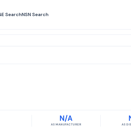
E Search
NSN Search
N/A
AS MANUFACTURER
AS D