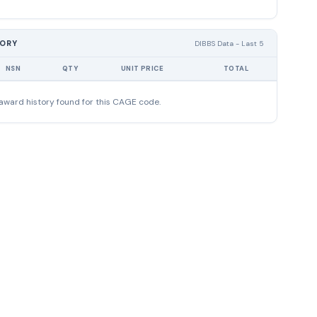
TORY
DIBBS Data - Last 5
NSN
QTY
UNIT PRICE
TOTAL
award history found for this CAGE code.