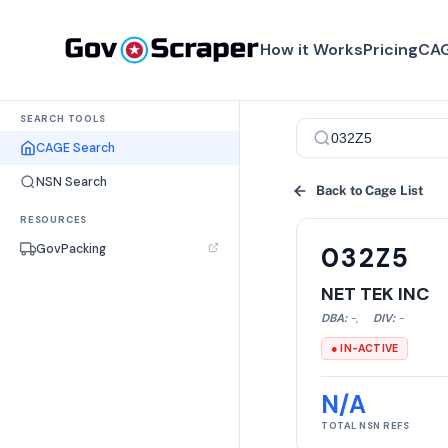
How it Works
Pricing
CAG
SEARCH TOOLS
CAGE Search
NSN Search
Back to Cage List
RESOURCES
GovPacking
032Z5
NET TEK INC
DBA:
-
,
DIV:
-
● IN-ACTIVE
N/A
TOTAL NSN REFS