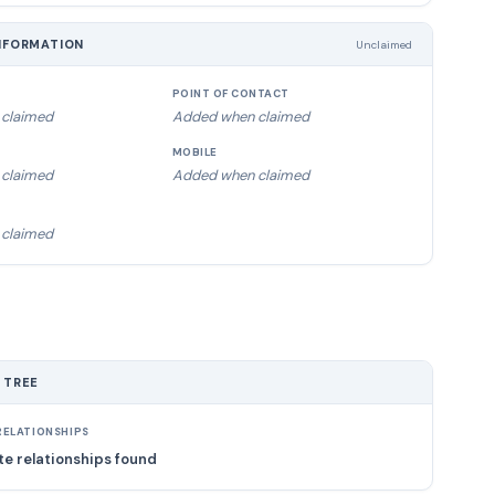
NFORMATION
Unclaimed
POINT OF CONTACT
claimed
Added when claimed
MOBILE
claimed
Added when claimed
claimed
 TREE
ELATIONSHIPS
e relationships found