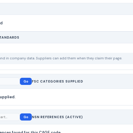
nd
STANDARDS
ound in company data. Suppliers can add them when they claim their page.
Go
FSC CATEGORIES SUPPLIED
upplied.
Go
NSN REFERENCES (ACTIVE)
ences found for this CAGE code.