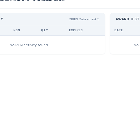
TY
AWARD HIS
DIBBS Data - Last 5
NSN
QTY
EXPIRES
DATE
No RFQ activity found
No 