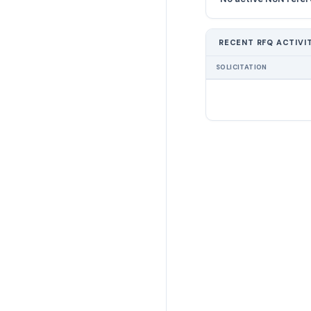
RECENT RFQ ACTIVI
SOLICITATION