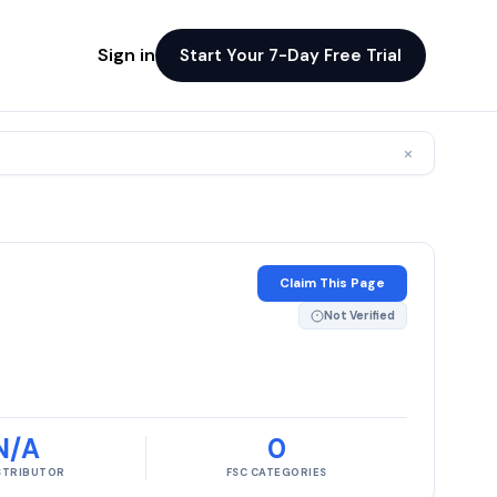
Sign in
Start Your 7-Day Free Trial
×
Claim This Page
Not Verified
N/A
0
ISTRIBUTOR
FSC CATEGORIES