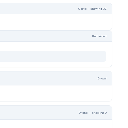
0 total - showing 32
Unclaimed
0 total
0 total — showing 0