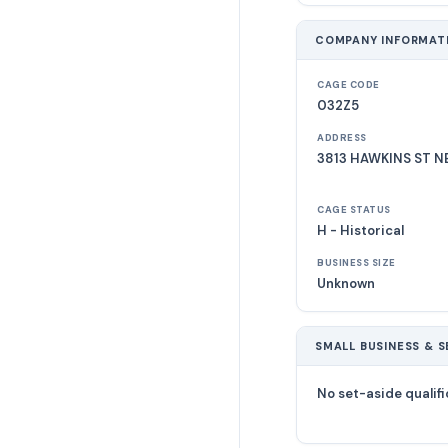
COMPANY INFORMAT
CAGE CODE
032Z5
ADDRESS
3813 HAWKINS ST N
CAGE STATUS
H - Historical
BUSINESS SIZE
Unknown
SMALL BUSINESS & S
No set-aside qualifi