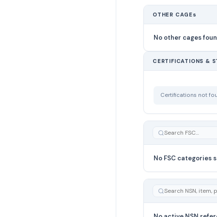
OTHER CAGEs
No other cages fou
CERTIFICATIONS & 
Certifications not f
No FSC categories s
No active NSN refer