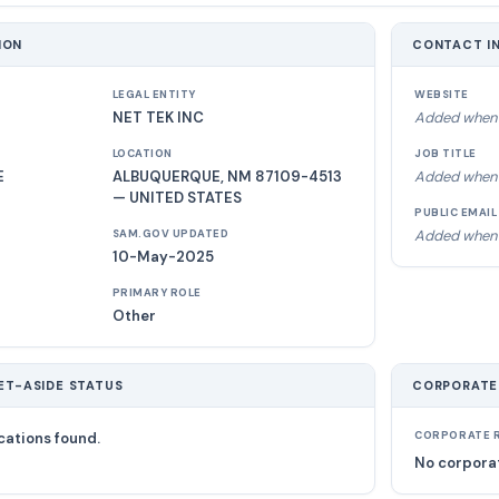
ION
CONTACT I
LEGAL ENTITY
WEBSITE
NET TEK INC
Added when 
LOCATION
JOB TITLE
E
ALBUQUERQUE, NM 87109-4513
Added when 
— UNITED STATES
PUBLIC EMAIL
Added when 
SAM.GOV UPDATED
10-May-2025
PRIMARY ROLE
Other
ET-ASIDE STATUS
CORPORATE
cations found.
CORPORATE R
No corporat