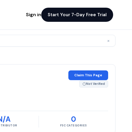
Sign in
Start Your 7-Day Free Trial
×
Claim This Page
Not Verified
N/A
0
ISTRIBUTOR
FSC CATEGORIES