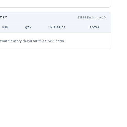
TORY
DIBBS Data - Last 5
NSN
QTY
UNIT PRICE
TOTAL
award history found for this CAGE code.