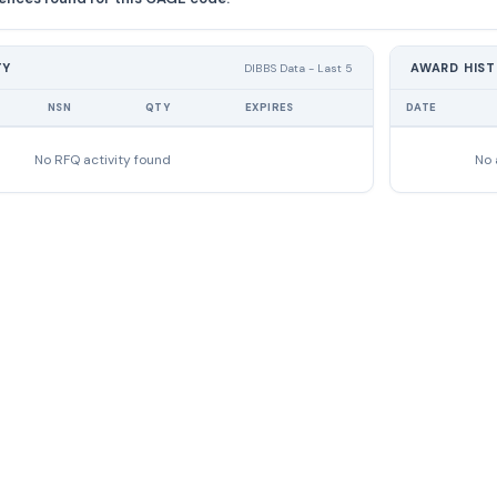
TY
AWARD HIS
DIBBS Data - Last 5
NSN
QTY
EXPIRES
DATE
No RFQ activity found
No 