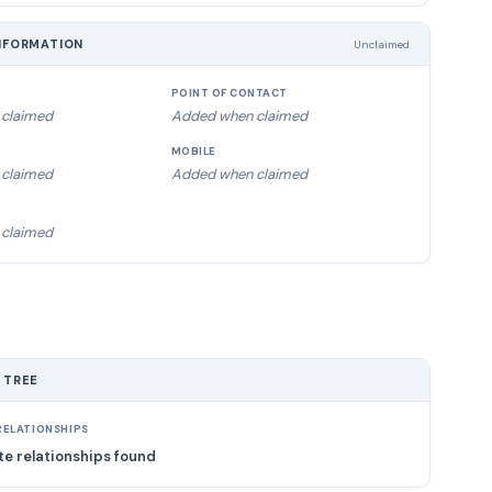
NFORMATION
Unclaimed
POINT OF CONTACT
claimed
Added when claimed
MOBILE
claimed
Added when claimed
claimed
 TREE
ELATIONSHIPS
e relationships found