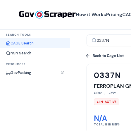
How it Works
Pricing
CAG
SEARCH TOOLS
CAGE Search
NSN Search
Back to Cage List
RESOURCES
GovPacking
0337N
FERROPLAN G
DBA:
-
,
DIV:
-
● IN-ACTIVE
N/A
TOTAL NSN REFS