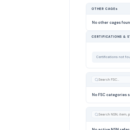
OTHER CAGEs
No other cages fou
CERTIFICATIONS & 
Certifications not f
No FSC categories s
No active NSN refer