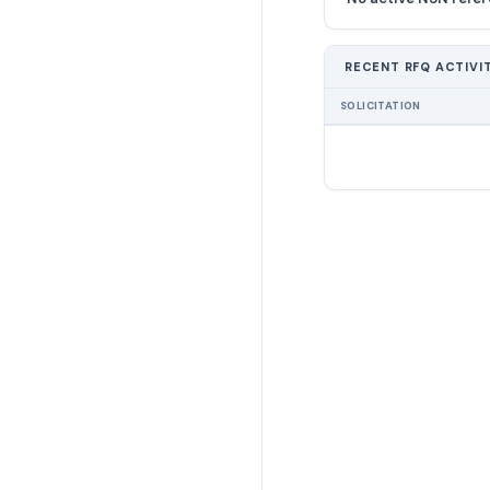
RECENT RFQ ACTIVI
SOLICITATION