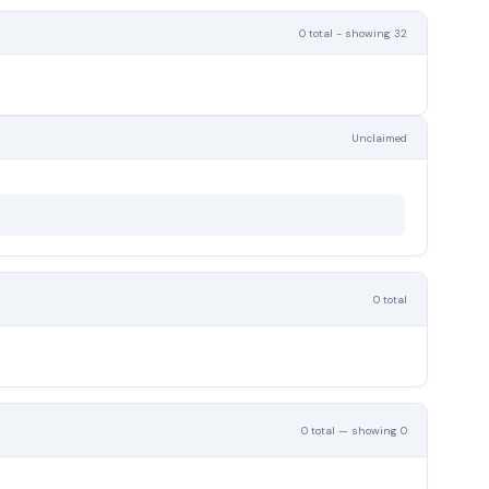
0 total - showing 32
Unclaimed
0 total
0 total — showing 0