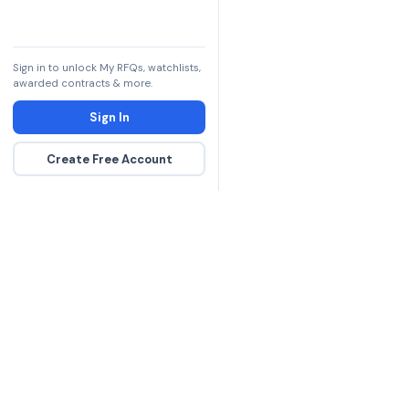
Sign in to unlock My RFQs, watchlists,
awarded contracts & more.
Sign In
Create Free Account
The DLA contract inte
more government con
spending hours on re