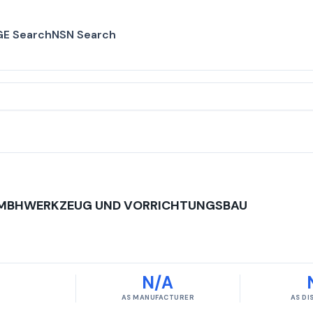
E Search
NSN Search
MBHWERKZEUG UND VORRICHTUNGSBAU
N/A
AS MANUFACTURER
AS D