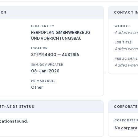
ION
CONTACT I
LEGAL ENTITY
WEBSITE
FERROPLAN GMBHWERKZEUG
Added when 
UND VORRICHTUNGSBAU
JOB TITLE
Added when 
LOCATION
STEYR 4400 — AUSTRIA
PUBLIC EMAIL
Added when 
SAM.GOV UPDATED
08-Jan-2026
PRIMARY ROLE
Other
ET-ASIDE STATUS
CORPORATE
cations found.
CORPORATE R
No corporat