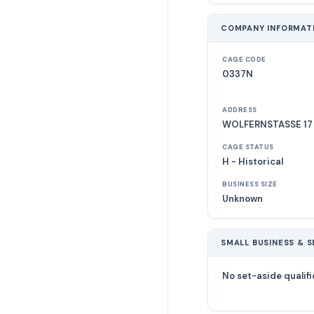
COMPANY INFORMAT
CAGE CODE
0337N
ADDRESS
WOLFERNSTASSE 17
CAGE STATUS
H - Historical
BUSINESS SIZE
Unknown
SMALL BUSINESS & S
No set-aside qualifi