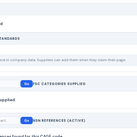
nd
STANDARDS
ound in company data. Suppliers can add them when they claim their page.
Go
FSC CATEGORIES SUPPLIED
upplied.
Go
NSN REFERENCES (ACTIVE)
ences found for this CAGE code.