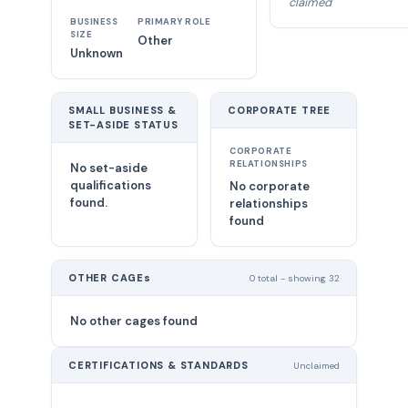
claimed
BUSINESS
PRIMARY ROLE
SIZE
Other
Unknown
SMALL BUSINESS &
CORPORATE TREE
SET-ASIDE STATUS
CORPORATE
RELATIONSHIPS
No set-aside
qualifications
No corporate
found.
relationships
found
OTHER CAGEs
0 total - showing 32
No other cages found
CERTIFICATIONS & STANDARDS
Unclaimed