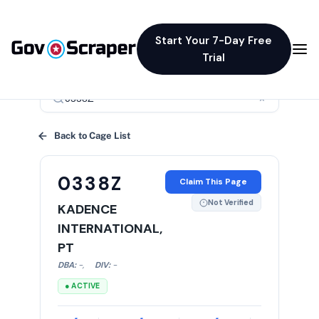
Start Your 7-Day Free
Trial
×
Back to Cage List
0338Z
Claim This Page
Not Verified
KADENCE
INTERNATIONAL,
PT
DBA:
-
,
DIV:
-
● ACTIVE