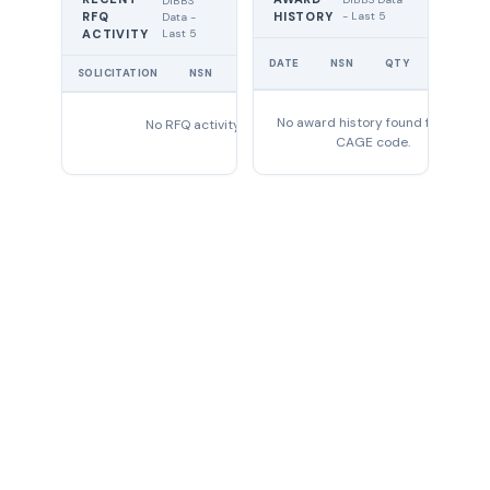
DIBBS
RFQ
HISTORY
- Last 5
Data -
Last 5
ACTIVITY
UNIT
DATE
NSN
QTY
PRICE
SOLICITATION
NSN
QTY
EXPIRES
No award history found for this
No RFQ activity found
CAGE code.