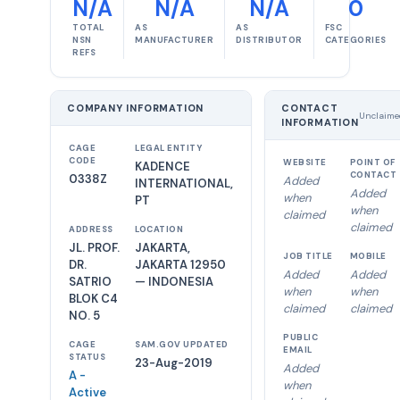
N/A
N/A
N/A
0
TOTAL
AS
AS
FSC
NSN
MANUFACTURER
DISTRIBUTOR
CATEGORIES
REFS
COMPANY INFORMATION
CONTACT
Unclaime
INFORMATION
CAGE
LEGAL ENTITY
CODE
WEBSITE
POINT OF
KADENCE
CONTACT
0338Z
Added
INTERNATIONAL,
Added
when
PT
when
claimed
claimed
ADDRESS
LOCATION
JL. PROF.
JAKARTA,
JOB TITLE
MOBILE
DR.
JAKARTA 12950
Added
Added
SATRIO
— INDONESIA
when
when
BLOK C4
claimed
claimed
NO. 5
PUBLIC
CAGE
SAM.GOV UPDATED
EMAIL
STATUS
23-Aug-2019
Added
A -
when
Active