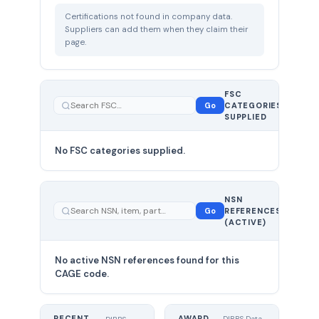
Certifications not found in company data.
Suppliers can add them when they claim their
page.
FSC
0
Go
CATEGORIES
total
SUPPLIED
No FSC categories supplied.
0 total
NSN
—
Go
REFERENCES
showing
(ACTIVE)
0
No active NSN references found for this
CAGE code.
RECENT
AWARD
DIBBS Data