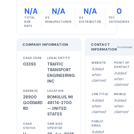
N/A
N/A
N/A
0
TOTAL
AS
AS
FSC
NSN
MANUFACTURER
DISTRIBUTOR
CATEGORIES
REFS
COMPANY INFORMATION
CONTACT
Unclaimed
INFORMATION
CAGE CODE
LEGAL ENTITY
WEBSITE
POINT OF
03393
TRAFFIC
CONTACT
Added
TRANSPORT
Added
when
ENGINEERING
when
claimed
INC
claimed
ADDRESS
LOCATION
JOB TITLE
MOBILE
28900
ROMULUS, MI
Added
Added
GODDARD
48174-2700
when
when
RD
— UNITED
claimed
claimed
STATES
PUBLIC
CAGE
SAM.GOV
EMAIL
STATUS
UPDATED
Added