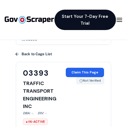
Start Your 7-Day Free
Trial
×
Back to Cage List
03393
Claim This Page
Not Verified
TRAFFIC
TRANSPORT
ENGINEERING
INC
DBA:
-
,
DIV:
-
● IN-ACTIVE