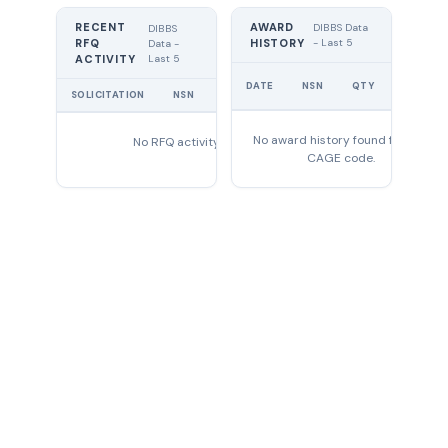
RECENT
AWARD
DIBBS Data
DIBBS
RFQ
HISTORY
- Last 5
Data -
Last 5
ACTIVITY
UNIT
DATE
NSN
QTY
PRICE
SOLICITATION
NSN
QTY
EXPIRES
No award history found for this
No RFQ activity found
CAGE code.