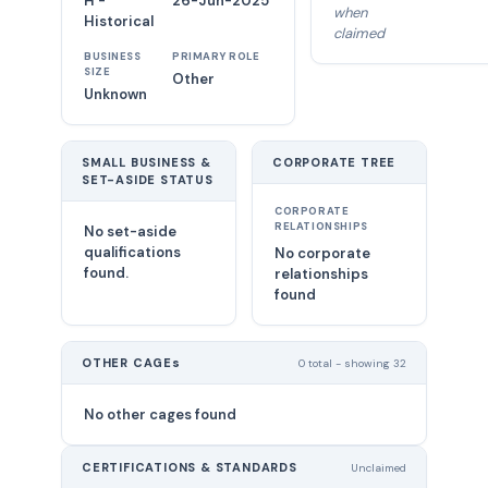
H -
26-Jun-2025
when
Historical
claimed
BUSINESS
PRIMARY ROLE
SIZE
Other
Unknown
SMALL BUSINESS &
CORPORATE TREE
SET-ASIDE STATUS
CORPORATE
RELATIONSHIPS
No set-aside
qualifications
No corporate
found.
relationships
found
OTHER CAGEs
0 total - showing 32
No other cages found
CERTIFICATIONS & STANDARDS
Unclaimed