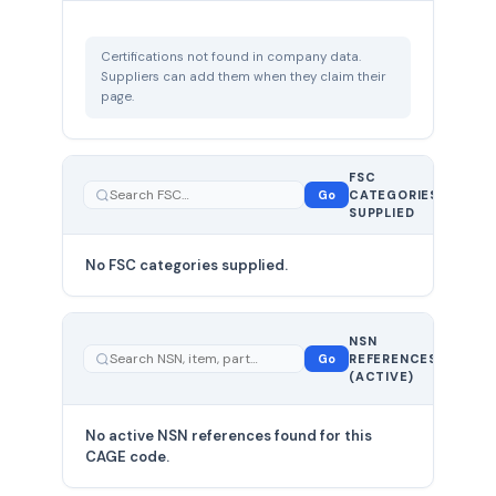
Certifications not found in company data.
Suppliers can add them when they claim their
page.
FSC
0
Go
CATEGORIES
total
SUPPLIED
No FSC categories supplied.
0 total
NSN
—
Go
REFERENCES
showing
(ACTIVE)
0
No active NSN references found for this
CAGE code.