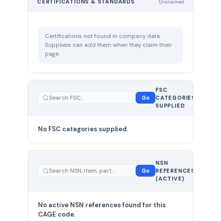
CERTIFICATIONS & STANDARDS
Unclaimed
Certifications not found in company data.
Suppliers can add them when they claim their
page.
FSC
0
Go
CATEGORIES
total
SUPPLIED
No FSC categories supplied.
0 total
NSN
—
Go
REFERENCES
showing
(ACTIVE)
0
No active NSN references found for this
CAGE code.