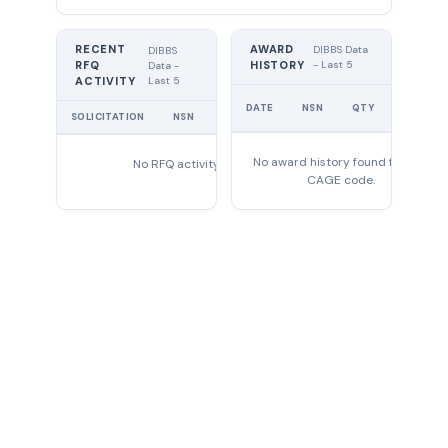
RECENT
AWARD
DIBBS Data
DIBBS
RFQ
HISTORY
- Last 5
Data -
Last 5
ACTIVITY
UNIT
DATE
NSN
QTY
PRICE
SOLICITATION
NSN
QTY
EXPIRES
No award history found for this
No RFQ activity found
CAGE code.