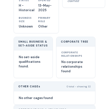
claimed
STATUS
UPDATED
H -
13-May-
Historical
2025
BUSINESS
PRIMARY
SIZE
ROLE
Unknown
Other
SMALL BUSINESS &
CORPORATE TREE
SET-ASIDE STATUS
CORPORATE
RELATIONSHIPS
No set-aside
qualifications
No corporate
found.
relationships
found
OTHER CAGEs
0 total - showing 32
No other cages found