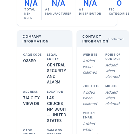
N/A
N/A
N/A
0
TOTAL
AS
AS
FSC
NSN
MANUFACTURER
DISTRIBUTOR
CATEGORIES
REFS
COMPANY
CONTACT
Unclaimed
INFORMATION
INFORMATION
CAGE CODE
LEGAL
WEBSITE
POINT OF
ENTITY
CONTACT
033B9
Added
CENTRAL
Added
when
SECURITY
when
claimed
AND
claimed
ALARM
JOB TITLE
MOBILE
Added
Added
ADDRESS
LOCATION
714 CITY
LAS
when
when
VIEW DR
CRUCES,
claimed
claimed
NM 88011
PUBLIC
— UNITED
EMAIL
STATES
Added
when
CAGE
SAM.GOV