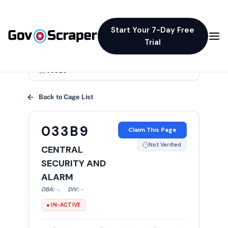
Start Your 7-Day Free
Trial
×
Back to Cage List
033B9
Claim This Page
Not Verified
CENTRAL
SECURITY AND
ALARM
DBA:
-
,
DIV:
-
● IN-ACTIVE