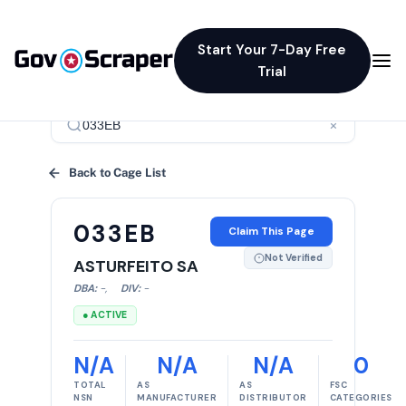
Start Your 7-Day Free
Trial
×
Back to Cage List
033EB
Claim This Page
Not Verified
ASTURFEITO SA
DBA:
-
,
DIV:
-
● ACTIVE
N/A
N/A
N/A
0
TOTAL
AS
AS
FSC
NSN
MANUFACTURER
DISTRIBUTOR
CATEGORIES