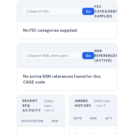
FSC
0
Go
CATEGORIES
total
SUPPLIED
No FSC categories supplied.
0 total
NSN
—
Go
REFERENCES
showing
(ACTIVE)
0
No active NSN references found for this
CAGE code.
RECENT
AWARD
DIBBS Data
DIBBS
RFQ
HISTORY
- Last 5
Data -
Last 5
ACTIVITY
UNIT
DATE
NSN
QTY
PRICE
SOLICITATION
NSN
QTY
EXPIRES