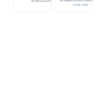
No award history found for this
No RFQ activity found
CAGE code.