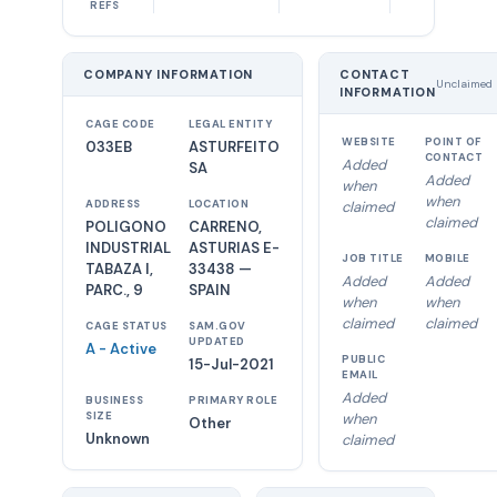
REFS
COMPANY INFORMATION
CONTACT
Unclaimed
INFORMATION
CAGE CODE
LEGAL ENTITY
WEBSITE
POINT OF
033EB
ASTURFEITO
CONTACT
Added
SA
Added
when
when
ADDRESS
LOCATION
claimed
claimed
POLIGONO
CARRENO,
INDUSTRIAL
ASTURIAS E-
JOB TITLE
MOBILE
TABAZA I,
33438 —
Added
Added
PARC., 9
SPAIN
when
when
claimed
claimed
CAGE STATUS
SAM.GOV
UPDATED
A - Active
PUBLIC
15-Jul-2021
EMAIL
Added
BUSINESS
PRIMARY ROLE
SIZE
when
Other
Unknown
claimed