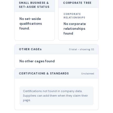
SMALL BUSINESS &
CORPORATE TREE
SET-ASIDE STATUS
CORPORATE
RELATIONSHIPS
No set-aside
qualifications
No corporate
found.
relationships
found
OTHER CAGEs
0 total - showing 32
No other cages found
CERTIFICATIONS & STANDARDS
Unclaimed
Certifications not found in company data.
Suppliers can add them when they claim their
page.