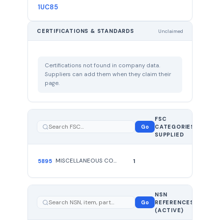
1UC85
CERTIFICATIONS & STANDARDS
Unclaimed
Certifications not found in company data.
Suppliers can add them when they claim their
page.
FSC
1
Go
CATEGORIES
total
SUPPLIED
MISCELLANEOUS COMMUNICATION EQUIPMENT
5895
1
NSN
1 total —
Go
REFERENCES
showing
1
(ACTIVE)