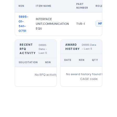
PART
NSN
ITEM NAME
ROLE
NUMBER
5895-
INTERFACE
01-
UNIT,COMMUNICATION
TVR-1
MFG
541-
EQU
0751
RECENT
AWARD
DIBBS Data
DIBBS
RFQ
HISTORY
- Last 5
Data -
Last 5
ACTIVITY
UNIT
DATE
NSN
QTY
PRICE
SOLICITATION
NSN
QTY
EXPIRES
No award history found for this
No RFQ activity found
CAGE code.