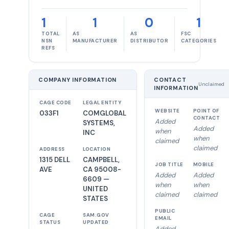
1
1
0
1
TOTAL
AS
AS
FSC
NSN
MANUFACTURER
DISTRIBUTOR
CATEGORIES
REFS
COMPANY INFORMATION
CONTACT
Unclaimed
INFORMATION
CAGE CODE
LEGAL ENTITY
WEBSITE
POINT OF
033F1
COMGLOBAL
CONTACT
Added
SYSTEMS,
Added
when
INC
when
claimed
claimed
ADDRESS
LOCATION
1315 DELL
CAMPBELL,
JOB TITLE
MOBILE
AVE
CA 95008-
Added
Added
6609 —
when
when
UNITED
claimed
claimed
STATES
PUBLIC
CAGE
SAM.GOV
EMAIL
STATUS
UPDATED
Added