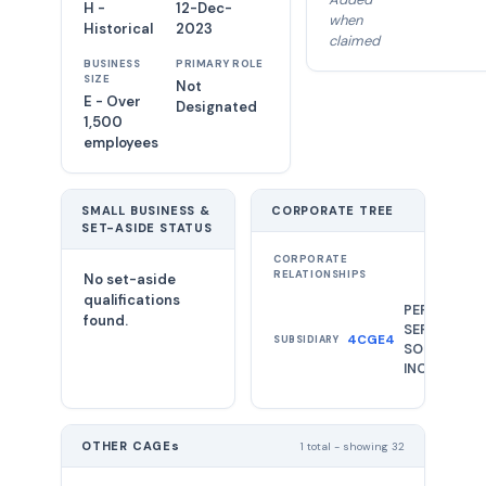
H -
12-Dec-
when
Historical
2023
claimed
BUSINESS
PRIMARY ROLE
SIZE
Not
E - Over
Designated
1,500
employees
SMALL BUSINESS &
CORPORATE TREE
SET-ASIDE STATUS
CORPORATE
RELATIONSHIPS
No set-aside
qualifications
PERATON
found.
SERVICES &
4CGE4
SUBSIDIARY
SOLUTIONS
INC.
OTHER CAGEs
1 total - showing 32