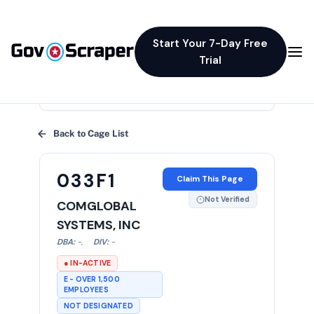
Start Your 7-Day Free
Trial
×
Back to Cage List
033F1
Claim This Page
Not Verified
COMGLOBAL
SYSTEMS, INC
DBA:
-
,
DIV:
-
● IN-ACTIVE
E - OVER 1,500
EMPLOYEES
NOT DESIGNATED