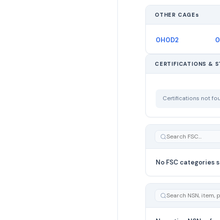
OTHER CAGEs
0H0D2
0
CERTIFICATIONS & 
Certifications not f
No FSC categories s