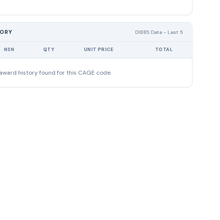
TORY
DIBBS Data - Last 5
NSN
QTY
UNIT PRICE
TOTAL
award history found for this CAGE code.