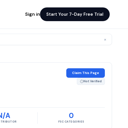
Sign in
Start Your 7-Day Free Trial
×
Claim This Page
Not Verified
N/A
0
ISTRIBUTOR
FSC CATEGORIES