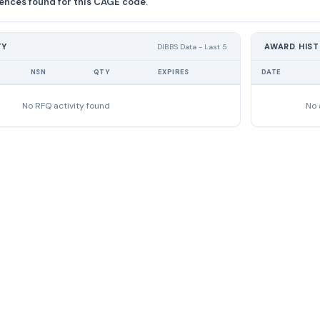
ences found for this CAGE code.
TY
AWARD HIS
DIBBS Data - Last 5
NSN
QTY
EXPIRES
DATE
No RFQ activity found
No 