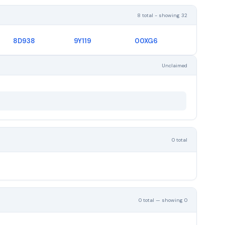
8 total - showing 32
8D938
9Y119
00XG6
Unclaimed
0 total
0 total — showing 0