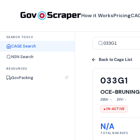
How it Works
Pricing
CAG
SEARCH TOOLS
CAGE Search
NSN Search
Back to Cage List
RESOURCES
GovPacking
033G1
OCE-BRUNING
DBA:
-
,
DIV:
-
● IN-ACTIVE
N/A
TOTAL NSN REFS