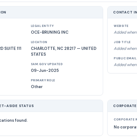
ION
CONTACT I
LEGAL ENTITY
WEBSITE
OCE-BRUNING INC
Added when 
LOCATION
JOB TITLE
 SUITE 111
CHARLOTTE, NC 28217 — UNITED
Added when 
STATES
PUBLIC EMAIL
Added when 
SAM.GOV UPDATED
09-Jun-2025
PRIMARY ROLE
Other
ET-ASIDE STATUS
CORPORATE
cations found.
CORPORATE R
No corporat