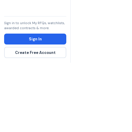
Sign in to unlock My RFQs, watchlists,
awarded contracts & more.
Sign In
Create Free Account
The DLA contract inte
more government con