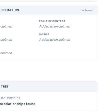
NFORMATION
Unclaimed
POINT OF CONTACT
claimed
Added when claimed
MOBILE
claimed
Added when claimed
claimed
 TREE
ELATIONSHIPS
e relationships found