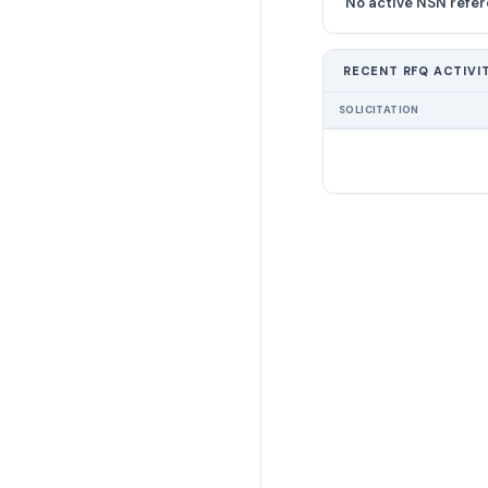
No active NSN refer
RECENT RFQ ACTIVI
SOLICITATION