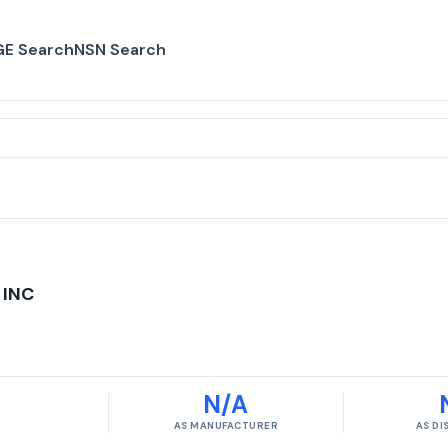
E Search
NSN Search
 INC
N/A
AS MANUFACTURER
AS D