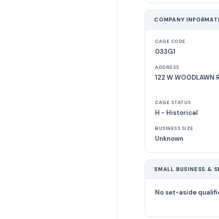
COMPANY INFORMAT
CAGE CODE
033G1
ADDRESS
122 W WOODLAWN RD
CAGE STATUS
H - Historical
BUSINESS SIZE
Unknown
SMALL BUSINESS & S
No set-aside qualifi