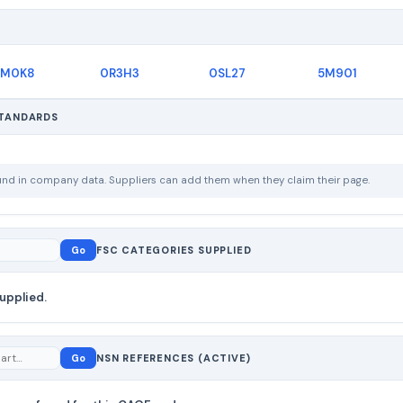
M0K8
0R3H3
0SL27
5M901
STANDARDS
ound in company data. Suppliers can add them when they claim their page.
Go
FSC CATEGORIES SUPPLIED
upplied.
Go
NSN REFERENCES (ACTIVE)