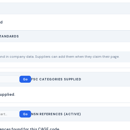
nd
STANDARDS
ound in company data. Suppliers can add them when they claim their page.
Go
FSC CATEGORIES SUPPLIED
upplied.
Go
NSN REFERENCES (ACTIVE)
ences found for this CAGE code.