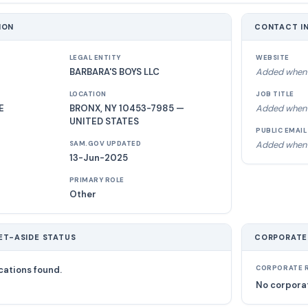
ION
CONTACT I
LEGAL ENTITY
WEBSITE
BARBARA'S BOYS LLC
Added when 
LOCATION
JOB TITLE
E
BRONX, NY 10453-7985 —
Added when 
UNITED STATES
PUBLIC EMAIL
Added when 
SAM.GOV UPDATED
13-Jun-2025
PRIMARY ROLE
Other
ET-ASIDE STATUS
CORPORATE
cations found.
CORPORATE R
No corporat