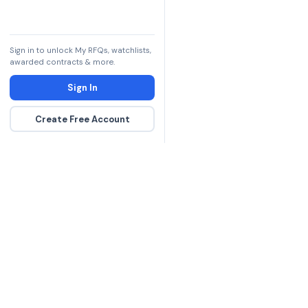
Sign in to unlock My RFQs, watchlists,
awarded contracts & more.
Sign In
Create Free Account
The DLA contract inte
more government con
spending hours on re