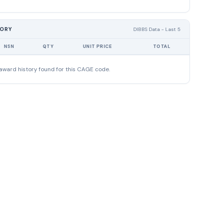
TORY
DIBBS Data - Last 5
NSN
QTY
UNIT PRICE
TOTAL
award history found for this CAGE code.