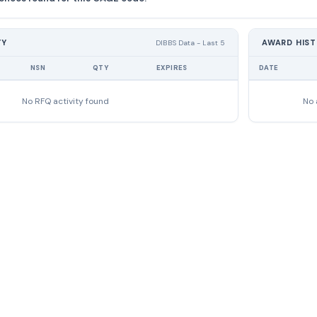
TY
AWARD HIS
DIBBS Data - Last 5
NSN
QTY
EXPIRES
DATE
No RFQ activity found
No 