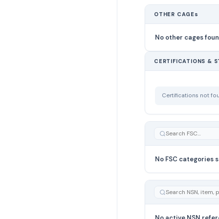
OTHER CAGEs
No other cages fou
CERTIFICATIONS & 
Certifications not f
No FSC categories s
No active NSN refer