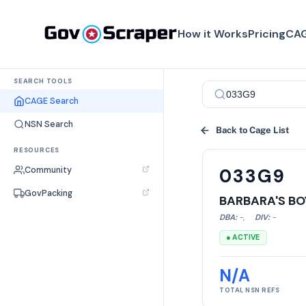
How it Works
Pricing
CAG
SEARCH TOOLS
CAGE Search
NSN Search
Back to Cage List
RESOURCES
Community
033G9
GovPacking
BARBARA'S BO
DBA:
-
,
DIV:
-
● ACTIVE
N/A
TOTAL NSN REFS