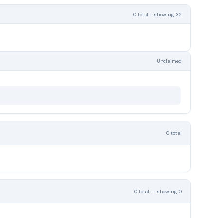
0 total - showing 32
Unclaimed
0 total
0 total — showing 0