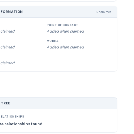
NFORMATION
Unclaimed
POINT OF CONTACT
claimed
Added when claimed
MOBILE
claimed
Added when claimed
claimed
 TREE
ELATIONSHIPS
e relationships found