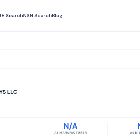
E Search
NSN Search
Blog
YS LLC
N/A
AS MANUFACTURER
AS D