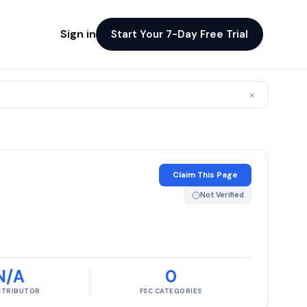
Sign in
Start Your 7-Day Free Trial
×
Claim This Page
Not Verified
N/A
0
ISTRIBUTOR
FSC CATEGORIES