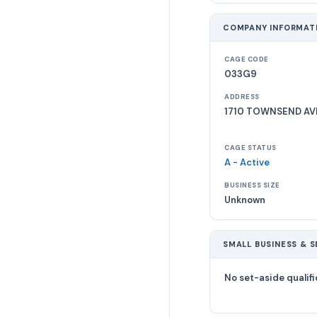
COMPANY INFORMAT
CAGE CODE
033G9
ADDRESS
1710 TOWNSEND AV
CAGE STATUS
A - Active
BUSINESS SIZE
Unknown
SMALL BUSINESS & S
No set-aside qualifi