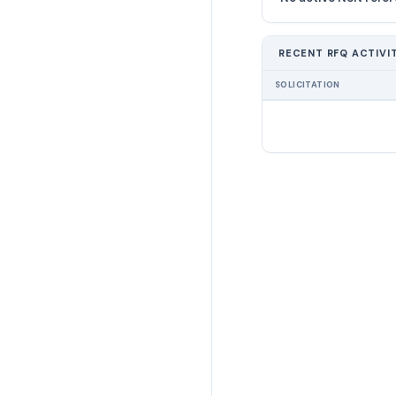
RECENT RFQ ACTIVI
SOLICITATION