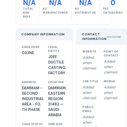
N/A
N/A
N/A
0
TOTAL
AS
AS
FSC
NSN
MANUFACTURER
DISTRIBUTOR
CATEGORIES
REFS
COMPANY INFORMATION
CONTACT
Unclaimed
INFORMATION
CAGE CODE
LEGAL
ENTITY
WEBSITE
POINT OF
033NE
CONTACT
JDFF
Added
Added
DUCTILE
when
when
CASTING
claimed
claimed
FACTORY
JOB TITLE
MOBILE
ADDRESS
LOCATION
Added
Added
DAMMAM -
DAMMAM,
when
when
SECOND
EASTERN
claimed
claimed
INDUSTRIAL
REGION
AREA - FO,
31482 —
PUBLIC
TH PHASE
SAUDI
EMAIL
ARABIA
Added
when
CAGE STATUS
SAM.GOV