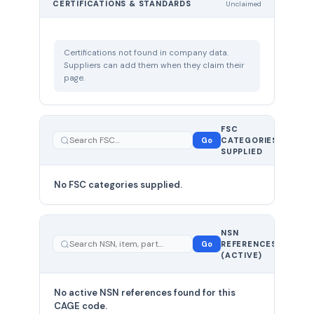
CERTIFICATIONS & STANDARDS
Unclaimed
Certifications not found in company data.
Suppliers can add them when they claim their
page.
FSC
0
Go
CATEGORIES
total
SUPPLIED
No FSC categories supplied.
0 total
NSN
—
Go
REFERENCES
showing
(ACTIVE)
0
No active NSN references found for this
CAGE code.