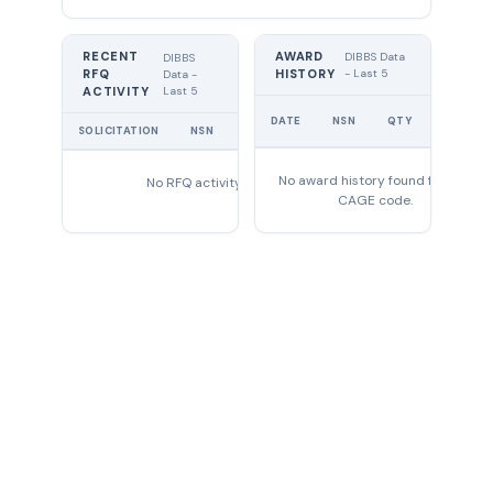
RECENT
AWARD
DIBBS Data
DIBBS
RFQ
HISTORY
- Last 5
Data -
Last 5
ACTIVITY
UNIT
DATE
NSN
QTY
PRICE
SOLICITATION
NSN
QTY
EXPIRES
No award history found for this
No RFQ activity found
CAGE code.