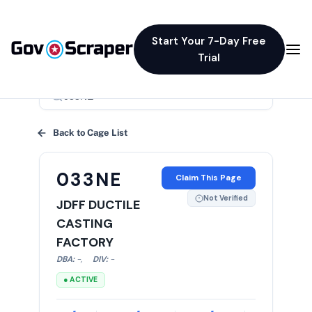
Start Your 7-Day Free
Trial
×
Back to Cage List
033NE
Claim This Page
Not Verified
JDFF DUCTILE
CASTING
FACTORY
DBA:
-
,
DIV:
-
● ACTIVE