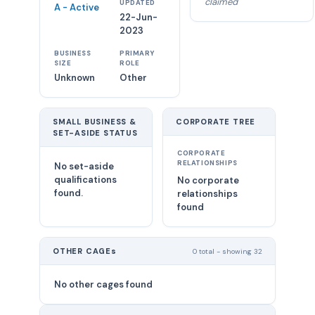
claimed
UPDATED
A - Active
22-Jun-
2023
BUSINESS
PRIMARY
SIZE
ROLE
Unknown
Other
SMALL BUSINESS &
CORPORATE TREE
SET-ASIDE STATUS
CORPORATE
RELATIONSHIPS
No set-aside
qualifications
No corporate
found.
relationships
found
OTHER CAGEs
0 total - showing 32
No other cages found