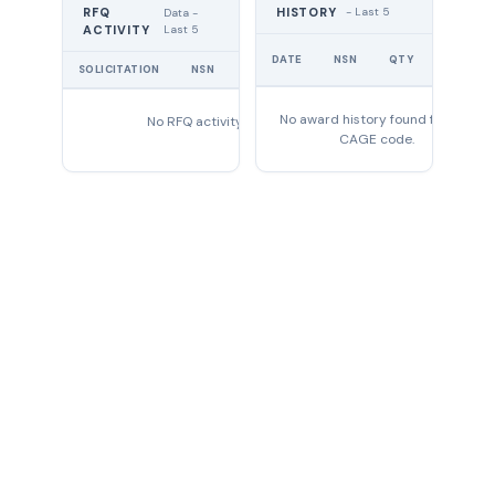
RFQ
HISTORY
- Last 5
Data -
Last 5
ACTIVITY
UNIT
DATE
NSN
QTY
PRICE
SOLICITATION
NSN
QTY
EXPIRES
No award history found for this
No RFQ activity found
CAGE code.