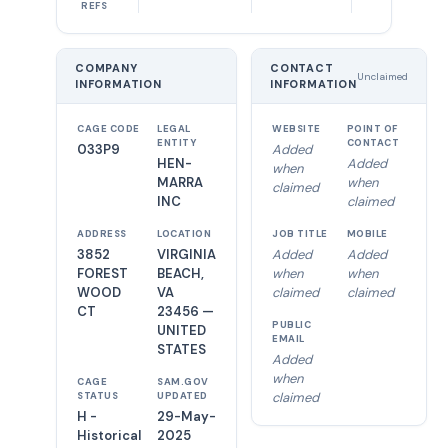
REFS
COMPANY
CONTACT
Unclaimed
INFORMATION
INFORMATION
CAGE CODE
LEGAL
WEBSITE
POINT OF
ENTITY
CONTACT
033P9
Added
HEN-
Added
when
MARRA
when
claimed
INC
claimed
ADDRESS
LOCATION
JOB TITLE
MOBILE
3852
VIRGINIA
Added
Added
FOREST
BEACH,
when
when
WOOD
VA
claimed
claimed
CT
23456 —
PUBLIC
UNITED
EMAIL
STATES
Added
when
CAGE
SAM.GOV
claimed
STATUS
UPDATED
H -
29-May-
Historical
2025