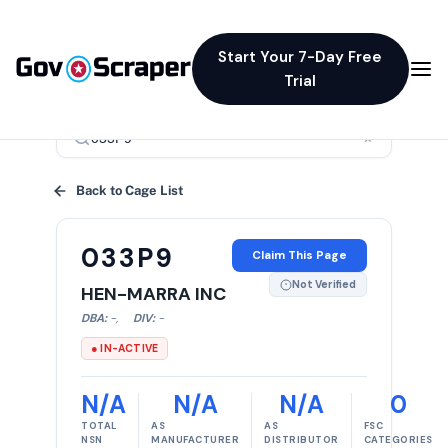
Start Your 7-Day Free
Trial
×
Back to Cage List
033P9
Claim This Page
Not Verified
HEN-MARRA INC
DBA:
-
,
DIV:
-
● IN-ACTIVE
N/A
N/A
N/A
0
TOTAL
AS
AS
FSC
NSN
MANUFACTURER
DISTRIBUTOR
CATEGORIES