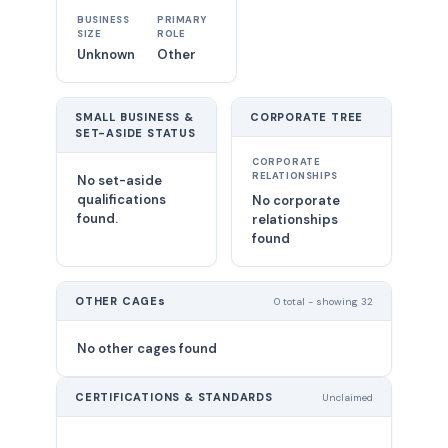
BUSINESS
PRIMARY
SIZE
ROLE
Unknown
Other
SMALL BUSINESS &
CORPORATE TREE
SET-ASIDE STATUS
CORPORATE
RELATIONSHIPS
No set-aside
qualifications
No corporate
found.
relationships
found
OTHER CAGEs
0 total - showing 32
No other cages found
CERTIFICATIONS & STANDARDS
Unclaimed