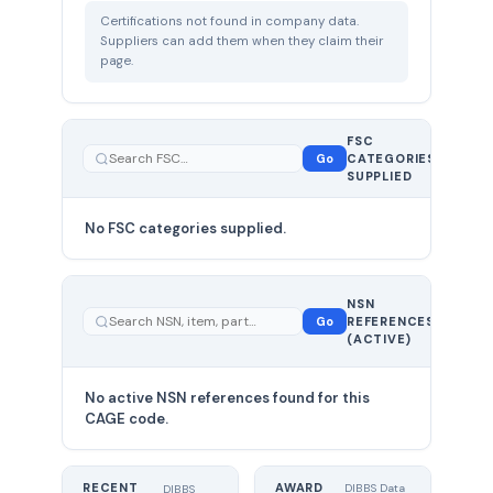
Certifications not found in company data.
Suppliers can add them when they claim their
page.
FSC
0
Go
CATEGORIES
total
SUPPLIED
No FSC categories supplied.
0 total
NSN
—
Go
REFERENCES
showing
(ACTIVE)
0
No active NSN references found for this
CAGE code.
RECENT
AWARD
DIBBS Data
DIBBS