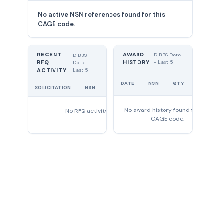
No active NSN references found for this
CAGE code.
RECENT
AWARD
DIBBS Data
DIBBS
RFQ
HISTORY
- Last 5
Data -
Last 5
ACTIVITY
UNIT
DATE
NSN
QTY
PRICE
SOLICITATION
NSN
QTY
EXPIRES
No award history found for this
No RFQ activity found
CAGE code.