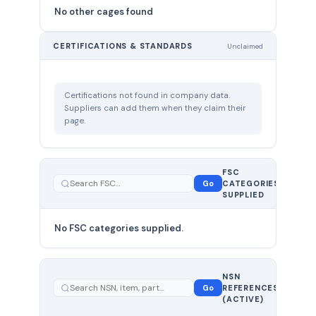
No other cages found
CERTIFICATIONS & STANDARDS
Unclaimed
Certifications not found in company data.
Suppliers can add them when they claim their
page.
FSC
0
Go
CATEGORIES
total
SUPPLIED
No FSC categories supplied.
0 total
NSN
—
Go
REFERENCES
showing
(ACTIVE)
0