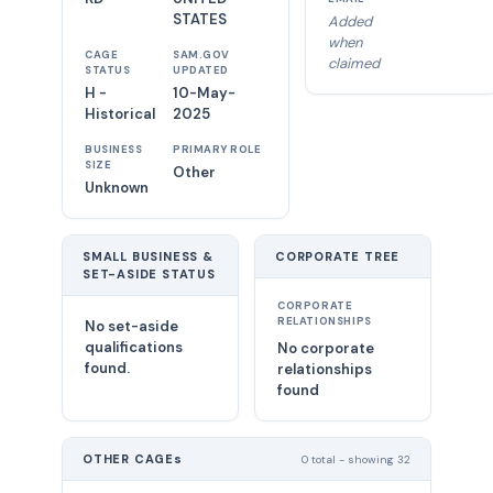
STATES
Added
when
CAGE
SAM.GOV
claimed
STATUS
UPDATED
H -
10-May-
Historical
2025
BUSINESS
PRIMARY ROLE
SIZE
Other
Unknown
SMALL BUSINESS &
CORPORATE TREE
SET-ASIDE STATUS
CORPORATE
RELATIONSHIPS
No set-aside
qualifications
No corporate
found.
relationships
found
OTHER CAGEs
0 total - showing 32