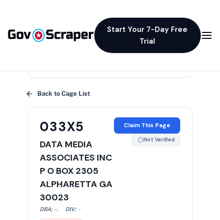
Start Your 7-Day Free
Trial
×
Back to Cage List
033X5
Claim This Page
Not Verified
DATA MEDIA
ASSOCIATES INC
P O BOX 2305
ALPHARETTA GA
30023
DBA:
-
,
DIV:
-