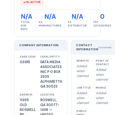
● IN-ACTIVE
N/A
N/A
N/A
0
TOTAL
AS
AS
FSC
NSN
MANUFACTURER
DISTRIBUTOR
CATEGORIES
REFS
COMPANY INFORMATION
CONTACT
Unclaimed
INFORMATION
CAGE CODE
LEGAL ENTITY
WEBSITE
POINT OF
033X5
DATA MEDIA
CONTACT
Added
ASSOCIATES
Added
when
INC P O BOX
when
claimed
2305
claimed
ALPHARETTA
GA 30023
JOB TITLE
MOBILE
Added
Added
ADDRESS
LOCATION
when
when
11395
ROSWELL,
claimed
claimed
OLD
GA 30077-
ROSWELL
1458 —
PUBLIC
RD
UNITED
EMAIL