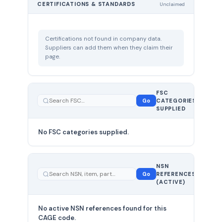
CERTIFICATIONS & STANDARDS
Unclaimed
Certifications not found in company data.
Suppliers can add them when they claim their
page.
FSC
0
Go
CATEGORIES
total
SUPPLIED
No FSC categories supplied.
0 total
NSN
—
Go
REFERENCES
showing
(ACTIVE)
0
No active NSN references found for this
CAGE code.