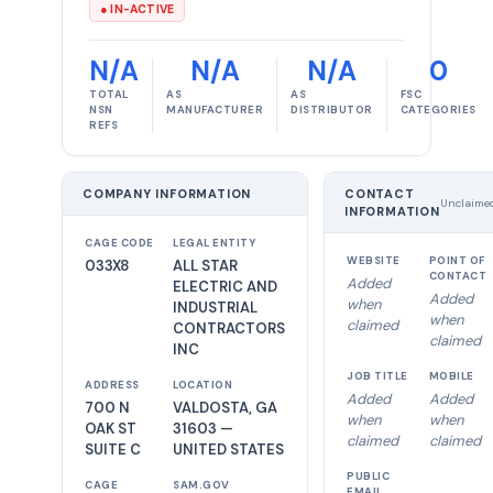
● IN-ACTIVE
N/A
N/A
N/A
0
TOTAL
AS
AS
FSC
NSN
MANUFACTURER
DISTRIBUTOR
CATEGORIES
REFS
COMPANY INFORMATION
CONTACT
Unclaime
INFORMATION
CAGE CODE
LEGAL ENTITY
WEBSITE
POINT OF
033X8
ALL STAR
CONTACT
Added
ELECTRIC AND
Added
when
INDUSTRIAL
when
claimed
CONTRACTORS
claimed
INC
JOB TITLE
MOBILE
ADDRESS
LOCATION
Added
Added
700 N
VALDOSTA, GA
when
when
OAK ST
31603 —
claimed
claimed
SUITE C
UNITED STATES
PUBLIC
CAGE
SAM.GOV
EMAIL