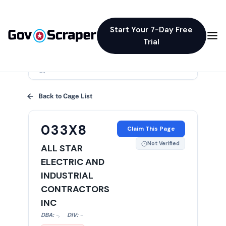
Start Your 7-Day Free
Trial
×
Back to Cage List
033X8
Claim This Page
Not Verified
ALL STAR
ELECTRIC AND
INDUSTRIAL
CONTRACTORS
INC
DBA:
-
,
DIV:
-