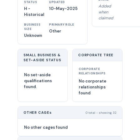
STATUS
UPDATED
Added
H -
10-May-2025
when
Historical
claimed
BUSINESS
PRIMARY ROLE
SIZE
Other
Unknown
SMALL BUSINESS &
CORPORATE TREE
SET-ASIDE STATUS
CORPORATE
RELATIONSHIPS
No set-aside
qualifications
No corporate
found.
relationships
found
OTHER CAGEs
0 total - showing 32
No other cages found