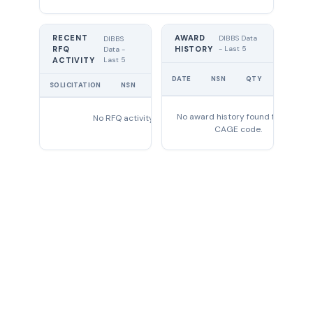
RECENT
AWARD
DIBBS Data
DIBBS
RFQ
HISTORY
- Last 5
Data -
Last 5
ACTIVITY
UNIT
DATE
NSN
QTY
PRICE
SOLICITATION
NSN
QTY
EXPIRES
No award history found for this
No RFQ activity found
CAGE code.