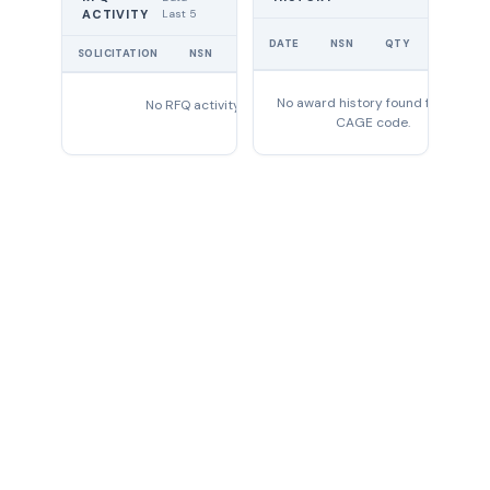
Last 5
ACTIVITY
UNIT
DATE
NSN
QTY
PRICE
SOLICITATION
NSN
QTY
EXPIRES
No award history found for this
No RFQ activity found
CAGE code.