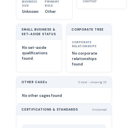
claimed
BUSINESS
PRIMARY
SIZE
ROLE
Unknown
Other
SMALL BUSINESS &
CORPORATE TREE
SET-ASIDE STATUS
CORPORATE
RELATIONSHIPS
No set-aside
qualifications
No corporate
found.
relationships
found
OTHER CAGEs
0 total - showing 32
No other cages found
CERTIFICATIONS & STANDARDS
Unclaimed