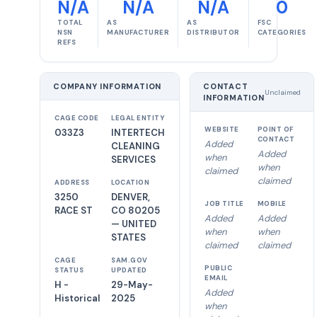
N/A
N/A
N/A
0
TOTAL
AS
AS
FSC
NSN
MANUFACTURER
DISTRIBUTOR
CATEGORIES
REFS
COMPANY INFORMATION
CONTACT
Unclaimed
INFORMATION
CAGE CODE
LEGAL ENTITY
WEBSITE
POINT OF
033Z3
INTERTECH
CONTACT
Added
CLEANING
Added
when
SERVICES
when
claimed
claimed
ADDRESS
LOCATION
3250
DENVER,
JOB TITLE
MOBILE
RACE ST
CO 80205
Added
Added
— UNITED
when
when
STATES
claimed
claimed
CAGE
SAM.GOV
PUBLIC
STATUS
UPDATED
EMAIL
H -
29-May-
Added
Historical
2025
when