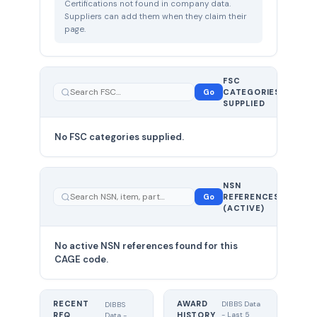
Certifications not found in company data.
Suppliers can add them when they claim their
page.
FSC
0
Go
CATEGORIES
total
SUPPLIED
No FSC categories supplied.
0 total
NSN
—
Go
REFERENCES
showing
(ACTIVE)
0
No active NSN references found for this
CAGE code.
RECENT
AWARD
DIBBS Data
DIBBS
RFQ
HISTORY
- Last 5
Data -