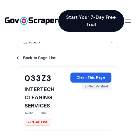
Start Your 7-Day Free
Trial
×
Back to Cage List
033Z3
Claim This Page
Not Verified
INTERTECH
CLEANING
SERVICES
DBA:
-
,
DIV:
-
● IN-ACTIVE