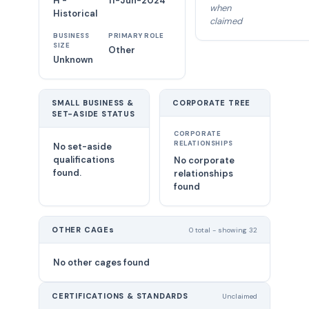
H -
11-Jun-2024
when
Historical
claimed
BUSINESS
PRIMARY ROLE
SIZE
Other
Unknown
SMALL BUSINESS &
CORPORATE TREE
SET-ASIDE STATUS
CORPORATE
RELATIONSHIPS
No set-aside
qualifications
No corporate
found.
relationships
found
OTHER CAGEs
0 total - showing 32
No other cages found
CERTIFICATIONS & STANDARDS
Unclaimed