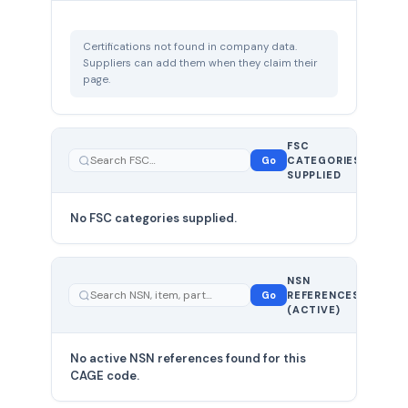
Certifications not found in company data.
Suppliers can add them when they claim their
page.
FSC
0
Go
CATEGORIES
total
SUPPLIED
No FSC categories supplied.
0 total
NSN
—
Go
REFERENCES
showing
(ACTIVE)
0
No active NSN references found for this
CAGE code.