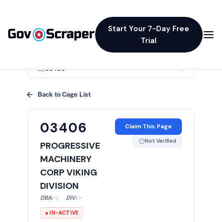
Start Your 7-Day Free
Trial
×
Back to Cage List
03406
Claim This Page
Not Verified
PROGRESSIVE
MACHINERY
CORP VIKING
DIVISION
DBA:
-
,
DIV:
-
● IN-ACTIVE