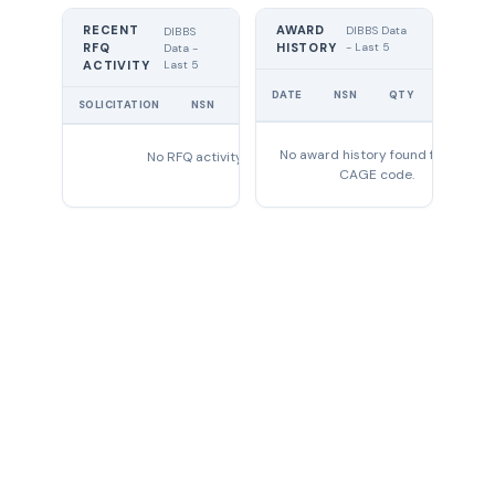
RECENT
AWARD
DIBBS Data
DIBBS
RFQ
HISTORY
- Last 5
Data -
Last 5
ACTIVITY
UNIT
DATE
NSN
QTY
PRICE
SOLICITATION
NSN
QTY
EXPIRES
No award history found for this
No RFQ activity found
CAGE code.