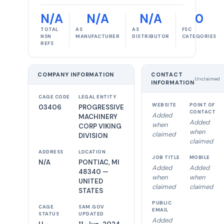
N/A
N/A
N/A
0
TOTAL
AS
AS
FSC
NSN
MANUFACTURER
DISTRIBUTOR
CATEGORIES
REFS
COMPANY INFORMATION
CONTACT
Unclaimed
INFORMATION
CAGE CODE
LEGAL ENTITY
WEBSITE
POINT OF
03406
PROGRESSIVE
CONTACT
Added
MACHINERY
Added
when
CORP VIKING
when
claimed
DIVISION
claimed
ADDRESS
LOCATION
JOB TITLE
MOBILE
N/A
PONTIAC, MI
Added
Added
48340 —
when
when
UNITED
claimed
claimed
STATES
PUBLIC
CAGE
SAM.GOV
EMAIL
STATUS
UPDATED
Added