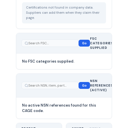
Certifications not found in company data.
Suppliers can add them when they claim their
page.
FSC
0
Go
CATEGORIES
total
SUPPLIED
No FSC categories supplied.
0 total
NSN
—
Go
REFERENCES
showing
(ACTIVE)
0
No active NSN references found for this
CAGE code.