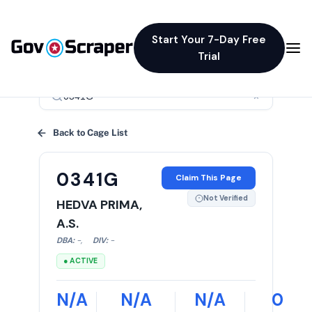
Start Your 7-Day Free
Trial
×
Back to Cage List
0341G
Claim This Page
Not Verified
HEDVA PRIMA,
A.S.
DBA:
-
,
DIV:
-
● ACTIVE
N/A
N/A
N/A
0