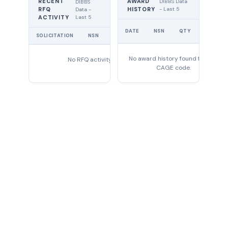
RECENT
AWARD
DIBBS Data
DIBBS
RFQ
HISTORY
- Last 5
Data -
Last 5
ACTIVITY
UNIT
DATE
NSN
QTY
PRICE
SOLICITATION
NSN
QTY
EXPIRES
No award history found for this
No RFQ activity found
CAGE code.