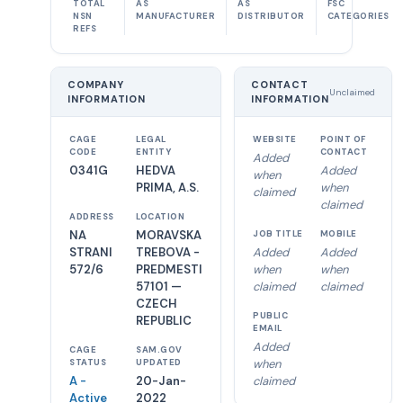
TOTAL
AS
AS
FSC
NSN
MANUFACTURER
DISTRIBUTOR
CATEGORIES
REFS
COMPANY
CONTACT
Unclaimed
INFORMATION
INFORMATION
CAGE
LEGAL
WEBSITE
POINT OF
CODE
ENTITY
CONTACT
Added
0341G
HEDVA
Added
when
PRIMA, A.S.
when
claimed
claimed
ADDRESS
LOCATION
NA
MORAVSKA
JOB TITLE
MOBILE
STRANI
TREBOVA -
Added
Added
572/6
PREDMESTI
when
when
57101 —
claimed
claimed
CZECH
PUBLIC
REPUBLIC
EMAIL
Added
CAGE
SAM.GOV
when
STATUS
UPDATED
A -
20-Jan-
claimed
Active
2022