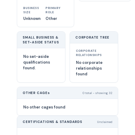
BUSINESS
PRIMARY
SIZE
ROLE
Unknown
Other
SMALL BUSINESS &
CORPORATE TREE
SET-ASIDE STATUS
CORPORATE
RELATIONSHIPS
No set-aside
qualifications
No corporate
found.
relationships
found
OTHER CAGEs
0 total - showing 32
No other cages found
CERTIFICATIONS & STANDARDS
Unclaimed