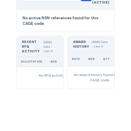
(ACTIVE)
0
No active NSN references found for this
CAGE code.
RECENT
AWARD
DIBBS Data
DIBBS
RFQ
HISTORY
- Last 5
Data -
Last 5
ACTIVITY
UNIT
DATE
NSN
QTY
PRICE
SOLICITATION
NSN
QTY
EXPIRES
No award history found for this
No RFQ activity found
CAGE code.