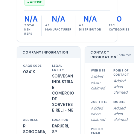
● ACTIVE
N/A
N/A
N/A
0
TOTAL
AS
AS
FSC
NSN
MANUFACTURER
DISTRIBUTOR
CATEGORIES
REFS
COMPANY INFORMATION
CONTACT
Unclaimed
INFORMATION
CAGE CODE
LEGAL
ENTITY
WEBSITE
POINT OF
0341K
CONTACT
SORVESAN
Added
Added
INDUSTRIA
when
when
E
claimed
claimed
COMERCIO
DE
JOB TITLE
MOBILE
SORVETES
Added
Added
EIRELI - ME
when
when
claimed
claimed
ADDRESS
LOCATION
R
BARUERI,
PUBLIC
SOROCABA,
SP
EMAIL