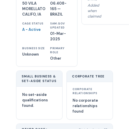
50 VILA
06.408-
Added
MORELLATO
165 —
when
CALIFO, IA
BRAZIL
claimed
CAGE STATUS
SAM.GOV
UPDATED
A - Active
01-Mar-
2025
BUSINESS SIZE
PRIMARY
ROLE
Unknown
Other
SMALL BUSINESS &
CORPORATE TREE
SET-ASIDE STATUS
CORPORATE
RELATIONSHIPS
No set-aside
qualifications
No corporate
found.
relationships
found