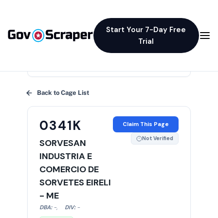
Start Your 7-Day Free
Trial
×
Back to Cage List
0341K
Claim This Page
Not Verified
SORVESAN
INDUSTRIA E
COMERCIO DE
SORVETES EIRELI
- ME
DBA:
-
,
DIV:
-