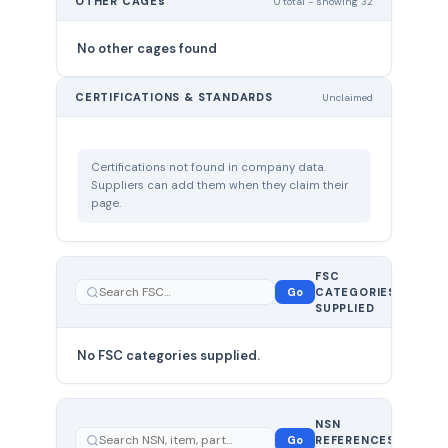
OTHER CAGEs
0 total - showing 32
No other cages found
CERTIFICATIONS & STANDARDS
Unclaimed
Certifications not found in company data.
Suppliers can add them when they claim their
page.
FSC
0
Go
CATEGORIES
total
SUPPLIED
No FSC categories supplied.
0 total
NSN
—
Go
REFERENCES
showing