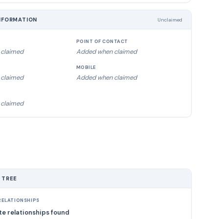
NFORMATION
Unclaimed
POINT OF CONTACT
claimed
Added when claimed
MOBILE
claimed
Added when claimed
claimed
 TREE
ELATIONSHIPS
e relationships found