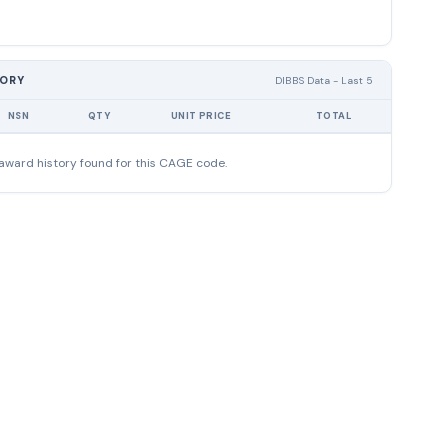
TORY
DIBBS Data - Last 5
NSN
QTY
UNIT PRICE
TOTAL
award history found for this CAGE code.