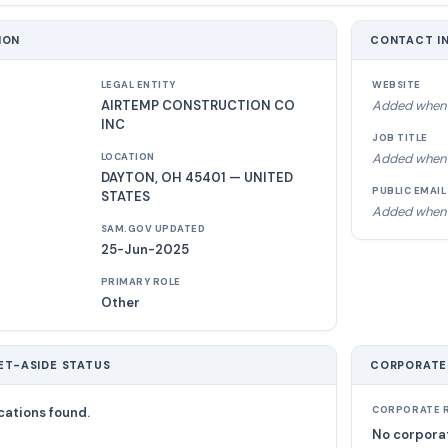
ION
CONTACT I
LEGAL ENTITY
WEBSITE
AIRTEMP CONSTRUCTION CO
Added when 
INC
JOB TITLE
Added when 
LOCATION
DAYTON, OH 45401 — UNITED
PUBLIC EMAIL
STATES
Added when 
SAM.GOV UPDATED
25-Jun-2025
PRIMARY ROLE
Other
ET-ASIDE STATUS
CORPORATE
cations found.
CORPORATE R
No corporat