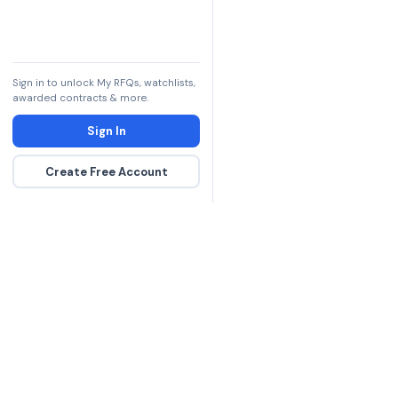
Sign in to unlock My RFQs, watchlists,
awarded contracts & more.
Sign In
Create Free Account
The DLA contract inte
more government con