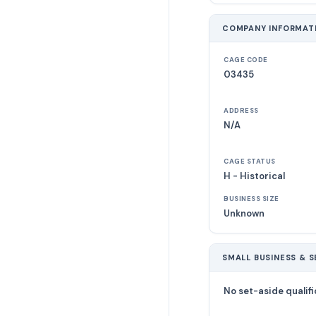
COMPANY INFORMAT
CAGE CODE
03435
ADDRESS
N/A
CAGE STATUS
H - Historical
BUSINESS SIZE
Unknown
SMALL BUSINESS & S
No set-aside qualifi