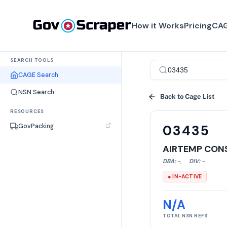
How it Works
Pricing
CAG
SEARCH TOOLS
CAGE Search
NSN Search
Back to Cage List
RESOURCES
GovPacking
03435
AIRTEMP CON
DBA:
-
,
DIV:
-
● IN-ACTIVE
N/A
TOTAL NSN REFS