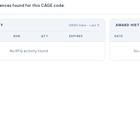
ences found for this CAGE code.
TY
AWARD HIS
DIBBS Data - Last 5
NSN
QTY
EXPIRES
DATE
No RFQ activity found
No 