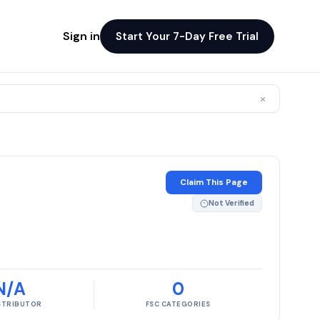
Sign in
Start Your 7-Day Free Trial
×
Claim This Page
Not Verified
N/A
0
ISTRIBUTOR
FSC CATEGORIES