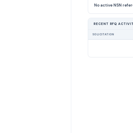
No active NSN refer
RECENT RFQ ACTIVI
SOLICITATION