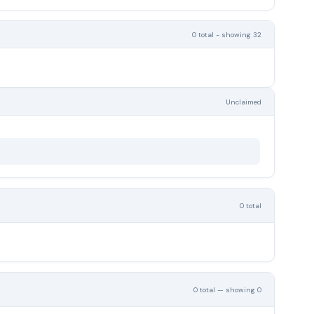
0 total - showing 32
Unclaimed
0 total
0 total — showing 0