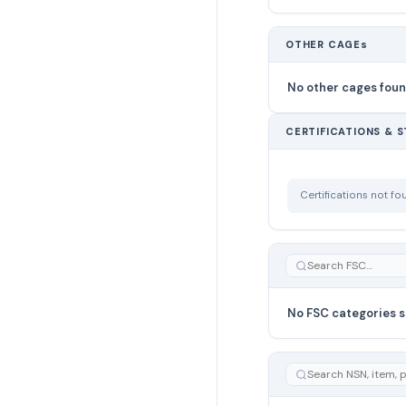
OTHER CAGEs
No other cages fou
CERTIFICATIONS & 
Certifications not f
No FSC categories s