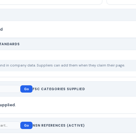
nd
STANDARDS
ound in company data. Suppliers can add them when they claim their page.
Go
FSC CATEGORIES SUPPLIED
upplied.
Go
NSN REFERENCES (ACTIVE)