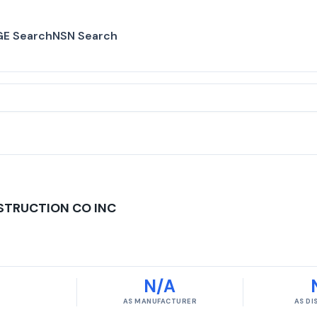
E Search
NSN Search
STRUCTION CO INC
N/A
AS MANUFACTURER
AS D