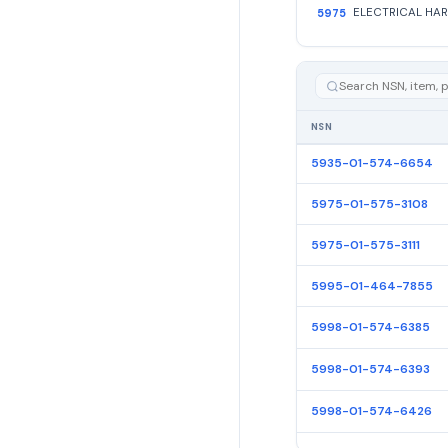
5975
NSN
5935-01-574-6654
5975-01-575-3108
5975-01-575-3111
5995-01-464-7855
5998-01-574-6385
5998-01-574-6393
5998-01-574-6426