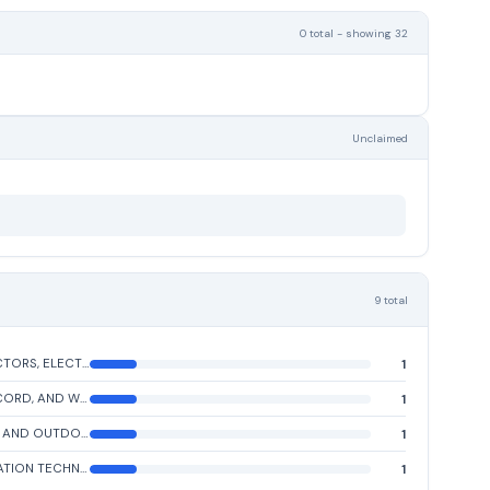
0 total - showing 32
Unclaimed
9 total
CONNECTORS, ELECTRICAL
1
CABLE, CORD, AND WIRE ASSEMBLIES: COMMUNICATION EQUIPMENT
1
INDOOR AND OUTDOOR ELECTRIC LIGHTING FIXTURES
1
INFORMATION TECHNOLOGY CENTRAL PROCESSING UNIT (CPU, COMPUTER), DIGITAL
1