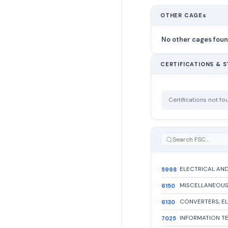
OTHER CAGEs
No other cages fou
CERTIFICATIONS & 
Certifications not f
5998
6150
6130
7025