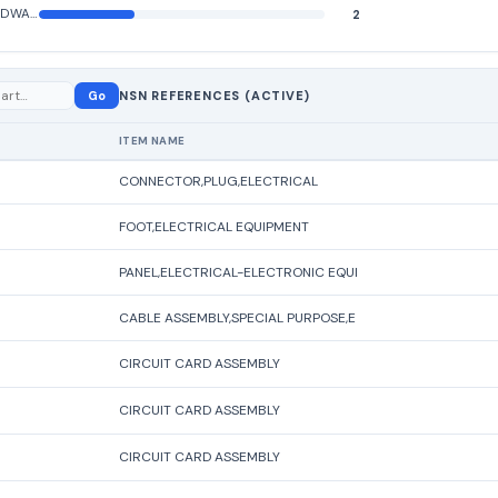
ELECTRICAL HARDWARE AND SUPPLIES
2
Go
NSN REFERENCES (ACTIVE)
ITEM NAME
CONNECTOR,PLUG,ELECTRICAL
FOOT,ELECTRICAL EQUIPMENT
PANEL,ELECTRICAL-ELECTRONIC EQUI
CABLE ASSEMBLY,SPECIAL PURPOSE,E
CIRCUIT CARD ASSEMBLY
CIRCUIT CARD ASSEMBLY
CIRCUIT CARD ASSEMBLY