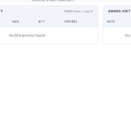
CIRCUIT CARD ASSEMBLY
TY
AWARD HIS
DIBBS Data - Last 5
CIRCUIT CARD ASSEMBLY
NSN
QTY
EXPIRES
DATE
CIRCUIT CARD ASSEMBLY
No RFQ activity found
No 
POWER SUPPLY
POWER SUPPLY
POWER SUPPLY
CABLE ASSEMBLY,SPECIAL PURPOSE,E
CABLE ASSEMBLY,SPECIAL PURPOSE,E
CABLE ASSEMBLY,POWER,ELECTRICAL
CABLE ASSEMBLY,POWER,ELECTRICAL
LIGHT,WARNING