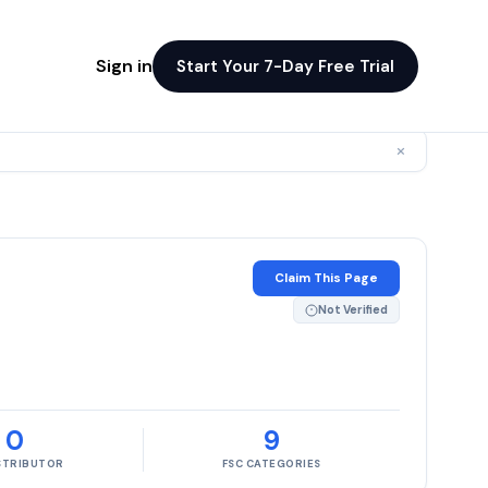
Sign in
Start Your 7-Day Free Trial
×
Claim This Page
Not Verified
0
9
ISTRIBUTOR
FSC CATEGORIES