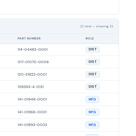
22 total — showing 22
PART NUMBER
ROLE
114-04483-0001
DIST
017-01070-0006
DIST
120-31822-0001
DIST
158393-4-0131
DIST
141-01948-0001
MFG
141-01966-0001
MFG
141-01893-0002
MFG