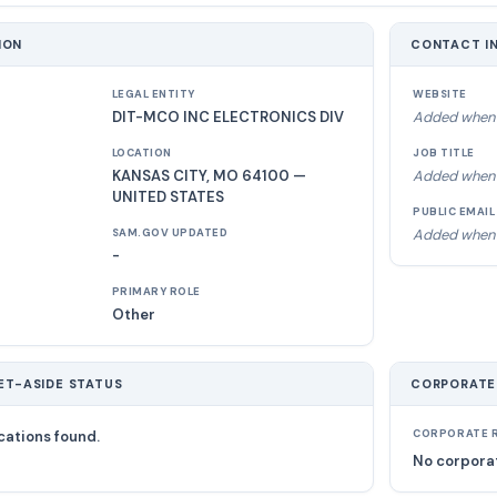
ION
CONTACT I
LEGAL ENTITY
WEBSITE
DIT-MCO INC ELECTRONICS DIV
Added when 
LOCATION
JOB TITLE
KANSAS CITY, MO 64100 —
Added when 
UNITED STATES
PUBLIC EMAIL
Added when 
SAM.GOV UPDATED
-
PRIMARY ROLE
Other
ET-ASIDE STATUS
CORPORATE
cations found.
CORPORATE R
No corporat