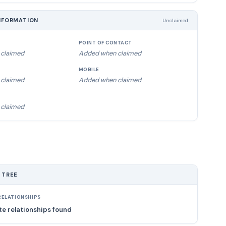
NFORMATION
Unclaimed
POINT OF CONTACT
claimed
Added when claimed
MOBILE
claimed
Added when claimed
claimed
 TREE
ELATIONSHIPS
e relationships found