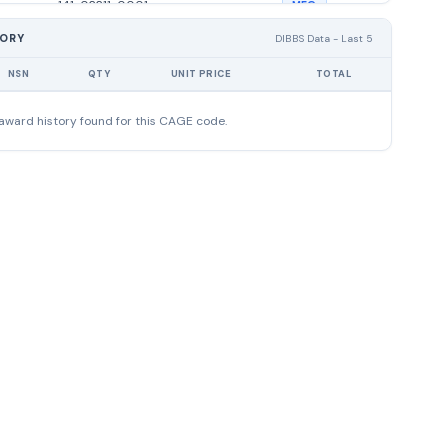
141-02211-0001
MFG
TORY
DIBBS Data - Last 5
141-01936-0002
MFG
NSN
QTY
UNIT PRICE
TOTAL
141-02207-0003
MFG
award history found for this CAGE code.
111-02803-0115
DIST
053-02320-0002
DIST
111-02856-0001
DIST
114-04506-0008
DIST
114-04795-0005
DIST
114-04030-0008
DIST
114-04651-0008
DIST
111-02764-0004
DIST