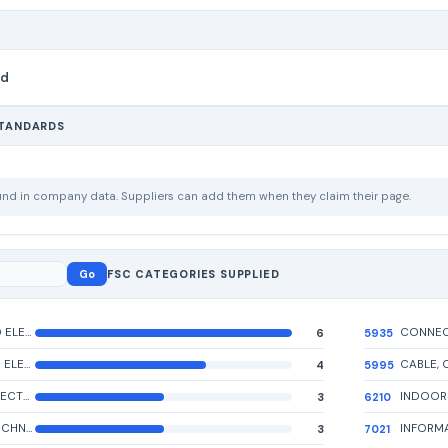
nd
STANDARDS
ound in company data. Suppliers can add them when they claim their page.
Go
FSC CATEGORIES SUPPLIED
ELECTRICAL AND ELECTRONIC ASSEMBLIES, BOARDS, CARDS, AND ASSOCIATED HARDWARE
6
5935
MISCELLANEOUS ELECTRIC POWER AND DISTRIBUTION EQUIPMENT
4
5995
CONVERTERS, ELECTRICAL, NONROTATING
3
6210
INFORMATION TECHNOLOGY INPUT/OUTPUT AND STORAGE DEVICES
3
7021