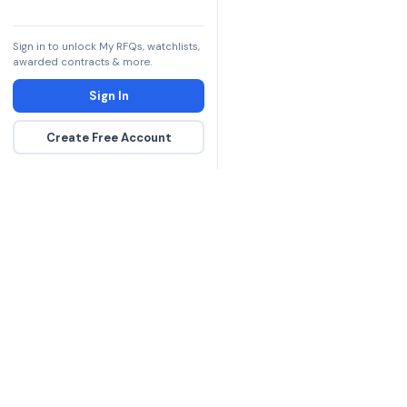
7021-01-574-7503
Sign in to unlock My RFQs, watchlists,
7025-01-574-7499
awarded contracts & more.
7025-01-574-7501
Sign In
7025-01-574-7510
Create Free Account
The DLA contract inte
more government con
spending hours on re