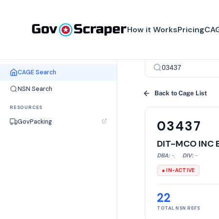
How it Works
Pricing
CAG
SEARCH TOOLS
CAGE Search
NSN Search
Back to Cage List
RESOURCES
GovPacking
03437
DIT-MCO INC 
DBA:
-
,
DIV:
-
● IN-ACTIVE
22
TOTAL NSN REFS