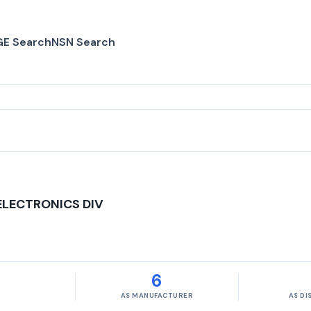
E Search
NSN Search
ELECTRONICS DIV
6
AS MANUFACTURER
AS D