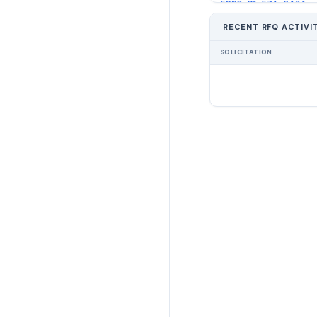
5998-01-574-6434
RECENT RFQ ACTIVI
5998-01-574-6437
SOLICITATION
5998-01-574-6439
6130-01-574-7891
6130-01-574-7894
6130-01-574-7896
6150-01-574-7899
6150-01-574-7904
6150-01-575-5067
6150-01-575-5076
6210-01-574-7526