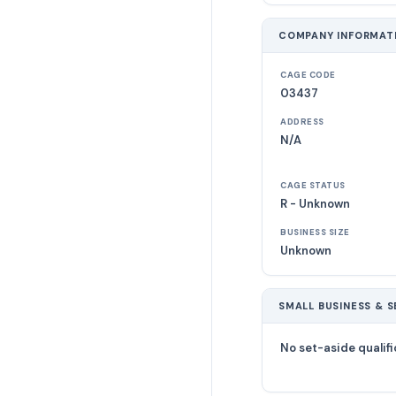
COMPANY INFORMAT
CAGE CODE
03437
ADDRESS
N/A
CAGE STATUS
R - Unknown
BUSINESS SIZE
Unknown
SMALL BUSINESS & S
No set-aside qualifi