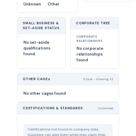
Unknown
Other
SMALL BUSINESS &
CORPORATE TREE
SET-ASIDE STATUS
CORPORATE
RELATIONSHIPS
No set-aside
qualifications
No corporate
found.
relationships
found
OTHER CAGEs
0 total - showing 32
No other cages found
CERTIFICATIONS & STANDARDS
Unclaimed
Certifications not found in company data.
Suppliers can add them when they claim their