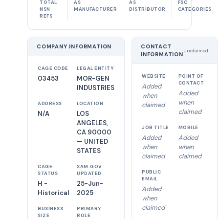
TOTAL
AS
AS
FSC
NSN
MANUFACTURER
DISTRIBUTOR
CATEGORIES
REFS
COMPANY INFORMATION
CONTACT
Unclaimed
INFORMATION
CAGE CODE
LEGAL ENTITY
WEBSITE
POINT OF
03453
MOR-GEN
CONTACT
Added
INDUSTRIES
Added
when
when
ADDRESS
LOCATION
claimed
claimed
N/A
LOS
ANGELES,
JOB TITLE
MOBILE
CA 90000
Added
Added
— UNITED
when
when
STATES
claimed
claimed
CAGE
SAM.GOV
PUBLIC
STATUS
UPDATED
EMAIL
H -
25-Jun-
Added
Historical
2025
when
claimed
BUSINESS
PRIMARY
SIZE
ROLE