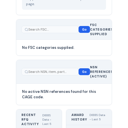
page.
FSC
0
Go
CATEGORIES
total
SUPPLIED
No FSC categories supplied.
0 total
NSN
—
Go
REFERENCES
showing
(ACTIVE)
0
No active NSN references found for this
CAGE code.
RECENT
AWARD
DIBBS Data
DIBBS
RFQ
HISTORY
- Last 5
Data -
Last 5
ACTIVITY