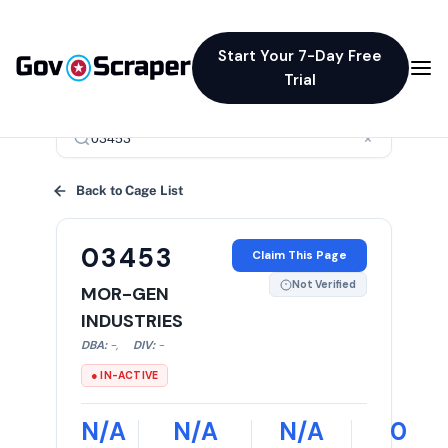
Start Your 7-Day Free
Trial
×
Back to Cage List
03453
Claim This Page
Not Verified
MOR-GEN
INDUSTRIES
DBA:
-
,
DIV:
-
● IN-ACTIVE
N/A
N/A
N/A
0