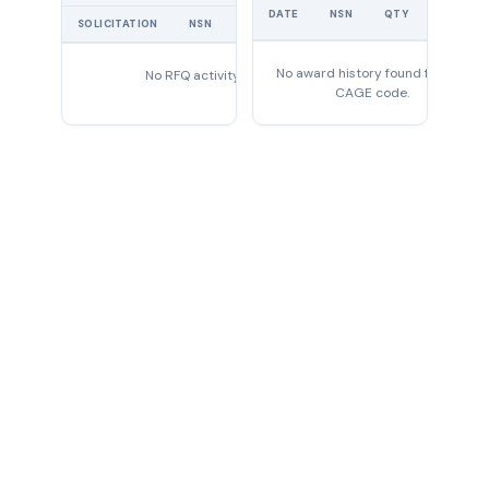
UNIT
DATE
NSN
QTY
PRICE
SOLICITATION
NSN
QTY
EXPIRES
No award history found for this
No RFQ activity found
CAGE code.