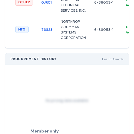
0JRC1
6-86053-1
OTHER
TECHNICAL
Acti
SERVICES, INC.
NORTHROP
GRUMMAN
●
76823
6-86053-1
MFG
SYSTEMS
Acti
CORPORATION
PROCUREMENT HISTORY
Last 5 Awards
No pricing data available
Member only