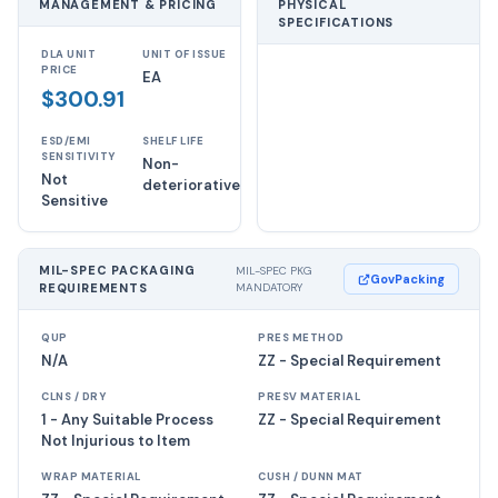
MANAGEMENT & PRICING
PHYSICAL
SPECIFICATIONS
DLA UNIT
UNIT OF ISSUE
PRICE
EA
$300.91
ESD/EMI
SHELF LIFE
SENSITIVITY
Non-
Not
deteriorative
Sensitive
MIL-SPEC PACKAGING
MIL-SPEC PKG
GovPacking
REQUIREMENTS
MANDATORY
QUP
PRES METHOD
N/A
ZZ - Special Requirement
CLNS / DRY
PRESV MATERIAL
1 - Any Suitable Process
ZZ - Special Requirement
Not Injurious to Item
WRAP MATERIAL
CUSH / DUNN MAT