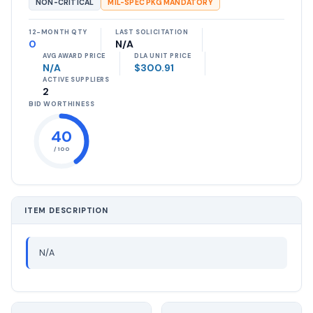
NON-CRITICAL
MIL-SPEC PKG MANDATORY
12-MONTH QTY
LAST SOLICITATION
0
N/A
AVG AWARD PRICE
DLA UNIT PRICE
N/A
$300.91
ACTIVE SUPPLIERS
2
BID WORTHINESS
40
/ 100
ITEM DESCRIPTION
N/A