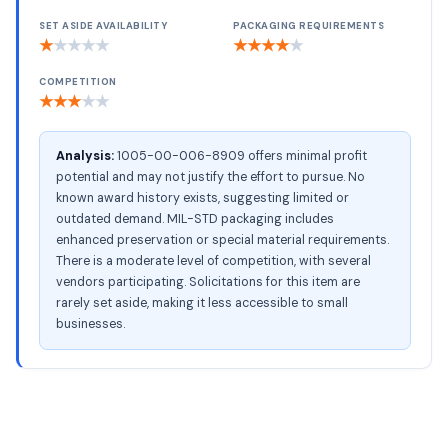
SET ASIDE AVAILABILITY
PACKAGING REQUIREMENTS
★
★
★
★
★
★
★
★
★
★
COMPETITION
★
★
★
★
★
Analysis:
1005-00-006-8909 offers minimal profit
potential and may not justify the effort to pursue. No
known award history exists, suggesting limited or
outdated demand. MIL-STD packaging includes
enhanced preservation or special material requirements.
There is a moderate level of competition, with several
vendors participating. Solicitations for this item are
rarely set aside, making it less accessible to small
businesses.