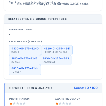
Sign in or upgrade to view the full chart
No award history found for this CAGE code.
RELATED ITEMS & CROSS-REFERENCES
SUPERSEDED NSNS
-
RELATED NSNS (SAME INC)
4330-01-275-4240
4820-01-275-4241
2200-1
RM11JA-4 281709-001
3810-01-275-4242
2910-01-275-4243
32T624
1700042C91
4820-01-275-4244
TU-5067
Score:
40
/ 100
BID WORTHINESS & ANALYSIS
PROFIT MARGIN
AWARD FREQUENCY
★
★
★
★
★
★
★
★
★
★