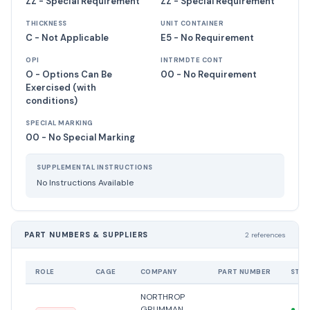
ZZ - Special Requirement
ZZ - Special Requirement
THICKNESS
UNIT CONTAINER
C - Not Applicable
E5 - No Requirement
OPI
INTRMDTE CONT
O - Options Can Be
00 - No Requirement
Exercised (with
conditions)
SPECIAL MARKING
00 - No Special Marking
SUPPLEMENTAL INSTRUCTIONS
No Instructions Available
PART NUMBERS & SUPPLIERS
2 references
ROLE
CAGE
COMPANY
PART NUMBER
STAT
NORTHROP
GRUMMAN
●