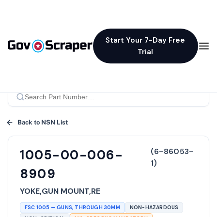
Start Your 7-Day Free
Trial
Back to NSN List
(
6-86053-
1005-00-006-
1
)
8909
YOKE,GUN MOUNT,RE
FSC
1005
—
GUNS, THROUGH 30MM
NON-HAZARDOUS