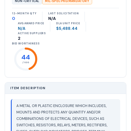
NON-CRITICAL
MIL-SPEC PKG MANDATORY
12-MONTH QTY
LAST SOLICITATION
0
N/A
AVG AWARD PRICE
DLA UNIT PRICE
N/A
$5,488.44
ACTIVE SUPPLIERS
2
BID WORTHINESS
44
/ 100
ITEM DESCRIPTION
A METAL OR PLASTIC ENCLOSURE WHICH INCLUDES,
MOUNTS AND PROTECTS ANY QUANTITY AND/OR
COMBINATIONS OF ELECTRICAL DEVICES, SUCH AS
SWITCHES, RESISTORS, RELAYS, METERS, RECTIFIERS,