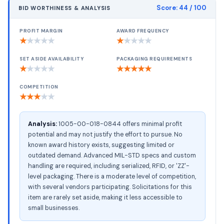
Score:
44
/ 100
BID WORTHINESS & ANALYSIS
PROFIT MARGIN
AWARD FREQUENCY
★
★
★
★
★
★
★
★
★
★
SET ASIDE AVAILABILITY
PACKAGING REQUIREMENTS
★
★
★
★
★
★
★
★
★
★
COMPETITION
★
★
★
★
★
Analysis:
1005-00-018-0844 offers minimal profit
potential and may not justify the effort to pursue. No
known award history exists, suggesting limited or
outdated demand. Advanced MIL-STD specs and custom
handling are required, including serialized, RFID, or 'ZZ'-
level packaging. There is a moderate level of competition,
with several vendors participating. Solicitations for this
item are rarely set aside, making it less accessible to
small businesses.