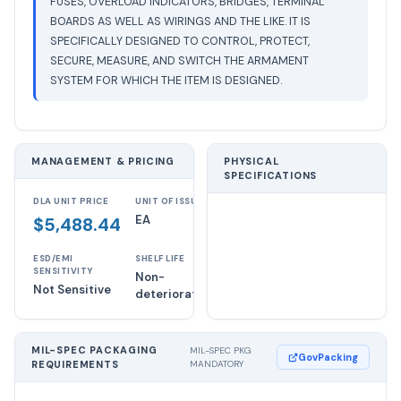
FUSES, OVERLOAD INDICATORS, BRIDGES, TERMINAL
BOARDS AS WELL AS WIRINGS AND THE LIKE. IT IS
SPECIFICALLY DESIGNED TO CONTROL, PROTECT,
SECURE, MEASURE, AND SWITCH THE ARMAMENT
SYSTEM FOR WHICH THE ITEM IS DESIGNED.
MANAGEMENT & PRICING
PHYSICAL
SPECIFICATIONS
DLA UNIT PRICE
UNIT OF ISSUE
EA
$5,488.44
ESD/EMI
SHELF LIFE
SENSITIVITY
Non-
Not Sensitive
deteriorative
MIL-SPEC PACKAGING
MIL-SPEC PKG
GovPacking
REQUIREMENTS
MANDATORY