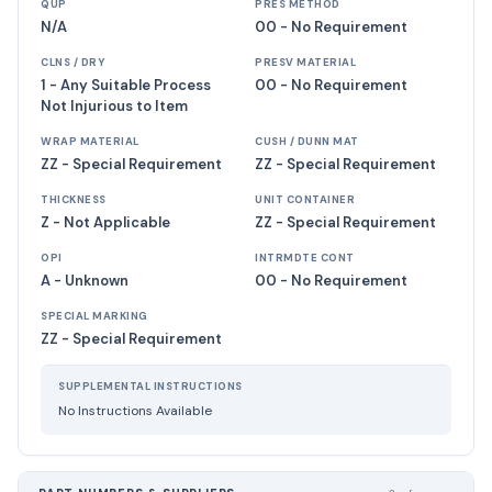
QUP
PRES METHOD
N/A
00 - No Requirement
CLNS / DRY
PRESV MATERIAL
1 - Any Suitable Process
00 - No Requirement
Not Injurious to Item
WRAP MATERIAL
CUSH / DUNN MAT
ZZ - Special Requirement
ZZ - Special Requirement
THICKNESS
UNIT CONTAINER
Z - Not Applicable
ZZ - Special Requirement
OPI
INTRMDTE CONT
A - Unknown
00 - No Requirement
SPECIAL MARKING
ZZ - Special Requirement
SUPPLEMENTAL INSTRUCTIONS
No Instructions Available