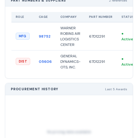
PART NUMBERS & SUPPLIERS
2 references
ROLE
CAGE
COMPANY
PART NUMBER
STATUS
WARNER
ROBINS AIR
●
98752
67D12291
MFG
LOGISTICS
Active
CENTER
GENERAL
●
05606
DYNAMICS-
67D12291
DIST
Active
OTS, INC.
PROCUREMENT HISTORY
Last 5 Awards
No pricing data available