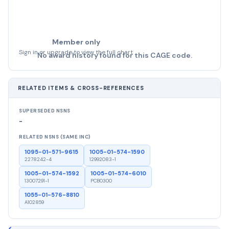
Member only
Sign in or upgrade to view the full chart
No award history found for this CAGE code.
RELATED ITEMS & CROSS-REFERENCES
SUPERSEDED NSNS
-
RELATED NSNS (SAME INC)
1095-01-571-9615
1005-01-574-1590
2278242-4
12992083-1
1005-01-574-1592
1005-01-574-6010
13007291-1
PCB0300
1055-01-576-8810
A102859