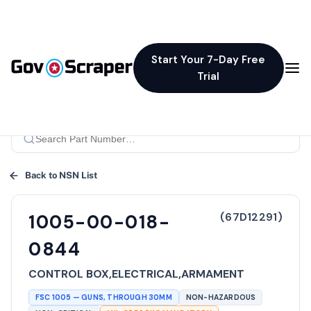
Start Your 7-Day Free
Trial
Back to NSN List
(
67D12291
)
1005-00-018-
0844
CONTROL BOX,ELECTRICAL,ARMAMENT
FSC
1005
—
GUNS, THROUGH 30MM
NON-HAZARDOUS