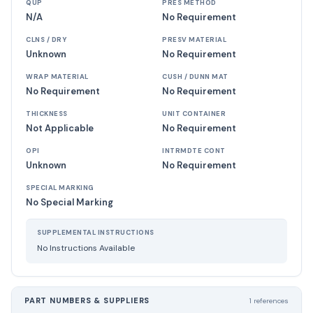
QUP
PRES METHOD
N/A
No Requirement
CLNS / DRY
PRESV MATERIAL
Unknown
No Requirement
WRAP MATERIAL
CUSH / DUNN MAT
No Requirement
No Requirement
THICKNESS
UNIT CONTAINER
Not Applicable
No Requirement
OPI
INTRMDTE CONT
Unknown
No Requirement
SPECIAL MARKING
No Special Marking
SUPPLEMENTAL INSTRUCTIONS
No Instructions Available
PART NUMBERS & SUPPLIERS
1 references