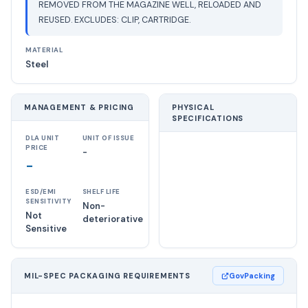
REMOVED FROM THE MAGAZINE WELL, RELOADED AND
REUSED. EXCLUDES: CLIP, CARTRIDGE.
MATERIAL
Steel
MANAGEMENT & PRICING
PHYSICAL
SPECIFICATIONS
DLA UNIT
UNIT OF ISSUE
PRICE
-
-
ESD/EMI
SHELF LIFE
SENSITIVITY
Non-
Not
deteriorative
Sensitive
MIL-SPEC PACKAGING REQUIREMENTS
GovPacking