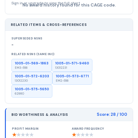
Sign in or upgrade to view the full chart
No award history found for this CAGE code.
RELATED ITEMS & CROSS-REFERENCES
SUPERSEDED NSNS
-
RELATED NSNS (SAME INC)
1005-01-569-1863
1005-01-571-9460
EM3-556
13012231
1005-01-572-6203
1005-01-573-6771
13012230
EM2-556
1005-01-575-5650
62980
Score:
28
/ 100
BID WORTHINESS & ANALYSIS
PROFIT MARGIN
AWARD FREQUENCY
★
★
★
★
★
★
★
★
★
★