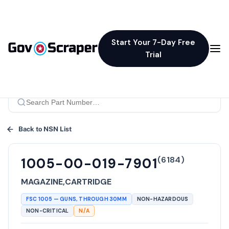
Start Your 7-Day Free
Trial
Back to NSN List
(
6184
)
1005-00-019-7901
MAGAZINE,CARTRIDGE
FSC
1005
—
GUNS, THROUGH 30MM
NON-HAZARDOUS
NON-CRITICAL
N/A