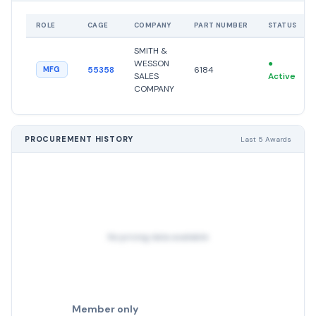
ROLE
CAGE
COMPANY
PART NUMBER
STATUS
SMITH &
WESSON
●
55358
6184
MFG
SALES
Active
COMPANY
PROCUREMENT HISTORY
Last 5 Awards
No pricing data available
Member only