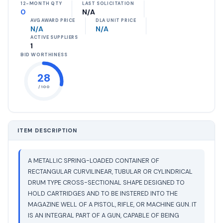
12-MONTH QTY
LAST SOLICITATION
0
N/A
AVG AWARD PRICE
DLA UNIT PRICE
N/A
N/A
ACTIVE SUPPLIERS
1
BID WORTHINESS
28
/ 100
ITEM DESCRIPTION
A METALLIC SPRING-LOADED CONTAINER OF
RECTANGULAR CURVILINEAR, TUBULAR OR CYLINDRICAL
DRUM TYPE CROSS-SECTIONAL SHAPE DESIGNED TO
HOLD CARTRIDGES AND TO BE INSTERED INTO THE
MAGAZINE WELL OF A PISTOL, RIFLE, OR MACHINE GUN. IT
IS AN INTEGRAL PART OF A GUN, CAPABLE OF BEING