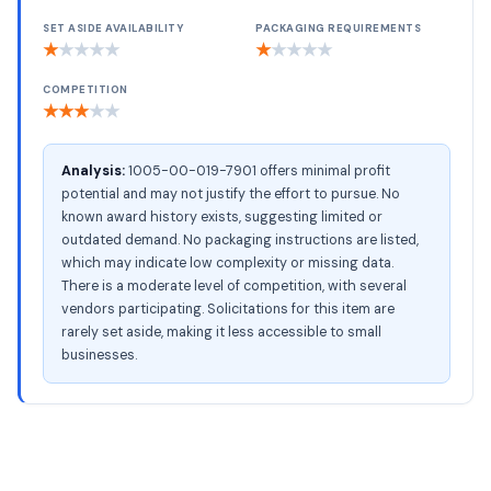
SET ASIDE AVAILABILITY
PACKAGING REQUIREMENTS
★
★
★
★
★
★
★
★
★
★
COMPETITION
★
★
★
★
★
Analysis:
1005-00-019-7901 offers minimal profit
potential and may not justify the effort to pursue. No
known award history exists, suggesting limited or
outdated demand. No packaging instructions are listed,
which may indicate low complexity or missing data.
There is a moderate level of competition, with several
vendors participating. Solicitations for this item are
rarely set aside, making it less accessible to small
businesses.