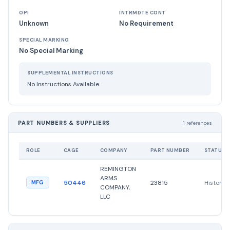
OPI
INTRMDTE CONT
Unknown
No Requirement
SPECIAL MARKING
No Special Marking
SUPPLEMENTAL INSTRUCTIONS
No Instructions Available
PART NUMBERS & SUPPLIERS
1 references
ROLE
CAGE
COMPANY
PART NUMBER
STATUS
REMINGTON
ARMS
50446
23815
Historica
MFG
COMPANY,
LLC