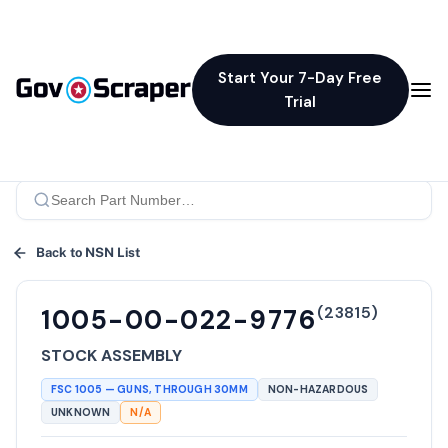
Start Your 7-Day Free
Trial
Back to NSN List
(
23815
)
1005-00-022-9776
STOCK ASSEMBLY
FSC
1005
—
GUNS, THROUGH 30MM
NON-HAZARDOUS
UNKNOWN
N/A