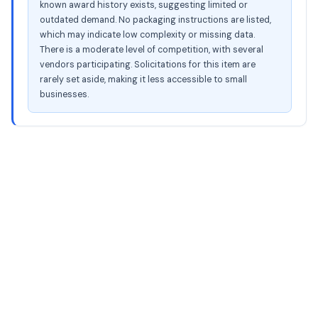
known award history exists, suggesting limited or
outdated demand. No packaging instructions are listed,
which may indicate low complexity or missing data.
There is a moderate level of competition, with several
vendors participating. Solicitations for this item are
rarely set aside, making it less accessible to small
businesses.