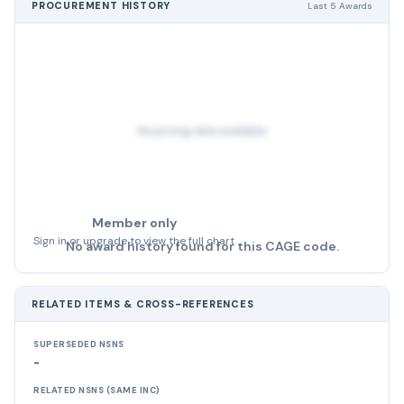
PROCUREMENT HISTORY
Last 5 Awards
No pricing data available
Member only
Sign in or upgrade to view the full chart
No award history found for this CAGE code.
RELATED ITEMS & CROSS-REFERENCES
SUPERSEDED NSNS
-
RELATED NSNS (SAME INC)