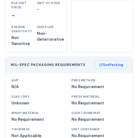
DLA UNIT
UNIT OF ISSUE
PRICE
-
-
ESD/EMI
SHELF LIFE
SENSITIVITY
Non-
Not
deteriorative
Sensitive
MIL-SPEC PACKAGING REQUIREMENTS
GovPacking
QUP
PRES METHOD
N/A
No Requirement
CLNS / DRY
PRESV MATERIAL
Unknown
No Requirement
WRAP MATERIAL
CUSH / DUNN MAT
No Requirement
No Requirement
THICKNESS
UNIT CONTAINER
Not Applicable
No Requirement