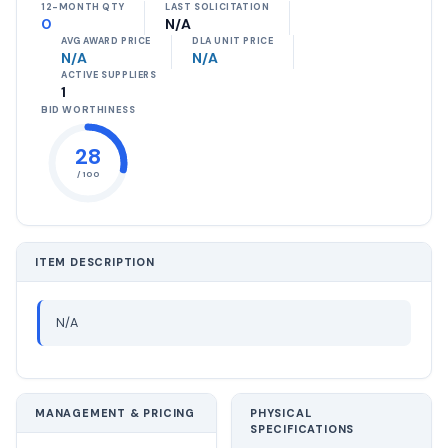
12-MONTH QTY
LAST SOLICITATION
0
N/A
AVG AWARD PRICE
DLA UNIT PRICE
N/A
N/A
ACTIVE SUPPLIERS
1
BID WORTHINESS
28
/ 100
ITEM DESCRIPTION
N/A
MANAGEMENT & PRICING
PHYSICAL
SPECIFICATIONS