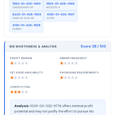
1560-01-426-1493
1560-01-426-1498
20000304418-011
94720170-4
6220-01-426-1503
4130-01-426-1507
3488-16-7228-90
X37101
4130-01-426-1508
X34920
Score:
28
/ 100
BID WORTHINESS & ANALYSIS
PROFIT MARGIN
AWARD FREQUENCY
★
★
★
★
★
★
★
★
★
★
SET ASIDE AVAILABILITY
PACKAGING REQUIREMENTS
★
★
★
★
★
★
★
★
★
★
COMPETITION
★
★
★
★
★
Analysis:
1005-00-022-9776 offers minimal profit
potential and may not justify the effort to pursue. No