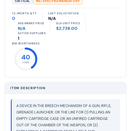
CRITICAL
MIL-SPEC PKG MANDATORY
12-MONTH QTY
LAST SOLICITATION
0
N/A
AVG AWARD PRICE
DLA UNIT PRICE
N/A
$2,738.00
ACTIVE SUPPLIERS
1
BID WORTHINESS
40
/ 100
ITEM DESCRIPTION
A DEVICE IN THE BREECH MECHANISM OF A GUN, RIFLE,
GRENADE LAUNCHER, OR THE LIKE FOR (1) PULLING AN
EMPTY CARTRIDGE CASE OR AN UNFIRED CARTRIDGE
OUT OF THE CHAMBER OF THE WEAPON, OR (2)