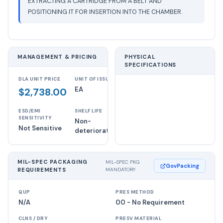
EXTRACTING A CARTRIDGE FROM A BELT AND
POSITIONING IT FOR INSERTION INTO THE CHAMBER.
MANAGEMENT & PRICING
PHYSICAL
SPECIFICATIONS
DLA UNIT PRICE
UNIT OF ISSUE
EA
$2,738.00
ESD/EMI
SHELF LIFE
SENSITIVITY
Non-
Not Sensitive
deteriorative
MIL-SPEC PACKAGING
MIL-SPEC PKG
GovPacking
REQUIREMENTS
MANDATORY
QUP
PRES METHOD
N/A
00 - No Requirement
CLNS / DRY
PRESV MATERIAL