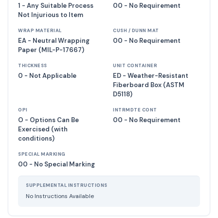
1 - Any Suitable Process
00 - No Requirement
Not Injurious to Item
WRAP MATERIAL
CUSH / DUNN MAT
EA - Neutral Wrapping
00 - No Requirement
Paper (MIL-P-17667)
THICKNESS
UNIT CONTAINER
0 - Not Applicable
ED - Weather-Resistant
Fiberboard Box (ASTM
D5118)
OPI
INTRMDTE CONT
O - Options Can Be
00 - No Requirement
Exercised (with
conditions)
SPECIAL MARKING
00 - No Special Marking
SUPPLEMENTAL INSTRUCTIONS
No Instructions Available