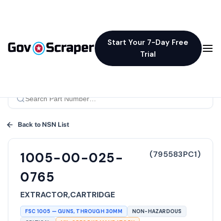
Start Your 7-Day Free
Trial
Back to NSN List
(
795583PC1
)
1005-00-025-
0765
EXTRACTOR,CARTRIDGE
FSC
1005
—
GUNS, THROUGH 30MM
NON-HAZARDOUS