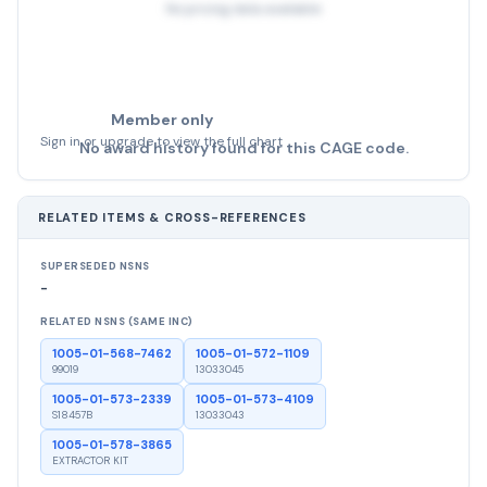
No pricing data available
Member only
Sign in or upgrade to view the full chart
No award history found for this CAGE code.
RELATED ITEMS & CROSS-REFERENCES
SUPERSEDED NSNS
-
RELATED NSNS (SAME INC)
1005-01-568-7462
1005-01-572-1109
99019
13033045
1005-01-573-2339
1005-01-573-4109
S18457B
13033043
1005-01-578-3865
EXTRACTOR KIT