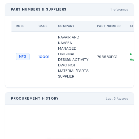
PART NUMBERS & SUPPLIERS
1 references
ROLE
CAGE
COMPANY
PART NUMBER
STAT
NAVAIR AND
NAVSEA
MANAGED
ORIGINAL
●
10001
795583PC1
MFG
DESIGN ACTIVITY
Acti
DWG NOT
MATERIAL/PARTS
SUPPLIER
PROCUREMENT HISTORY
Last 5 Awards