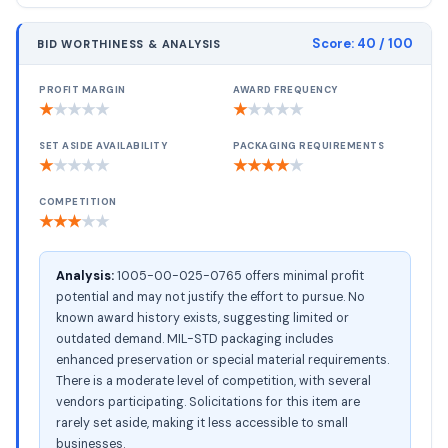
Score:
40
/ 100
BID WORTHINESS & ANALYSIS
PROFIT MARGIN
AWARD FREQUENCY
★
★
★
★
★
★
★
★
★
★
SET ASIDE AVAILABILITY
PACKAGING REQUIREMENTS
★
★
★
★
★
★
★
★
★
★
COMPETITION
★
★
★
★
★
Analysis:
1005-00-025-0765 offers minimal profit
potential and may not justify the effort to pursue. No
known award history exists, suggesting limited or
outdated demand. MIL-STD packaging includes
enhanced preservation or special material requirements.
There is a moderate level of competition, with several
vendors participating. Solicitations for this item are
rarely set aside, making it less accessible to small
businesses.