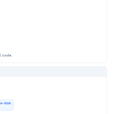
E code.
26-1508