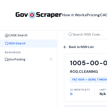
How it Works
Pricing
CAG
SEARCH TOOLS
CAGE Search
NSN Search
Back to NSN List
RESOURCES
GovPacking
1005-00-
ROD,CLEANING
FSC
1005
—
GUNS, THRO
12-MONTH QTY
LAST 
0
N/A