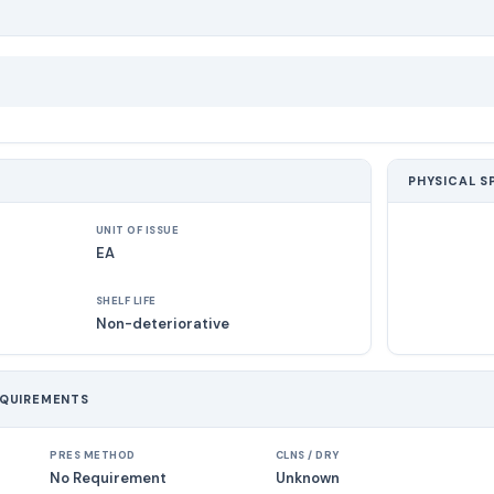
PHYSICAL S
UNIT OF ISSUE
EA
SHELF LIFE
Non-deteriorative
EQUIREMENTS
PRES METHOD
CLNS / DRY
No Requirement
Unknown