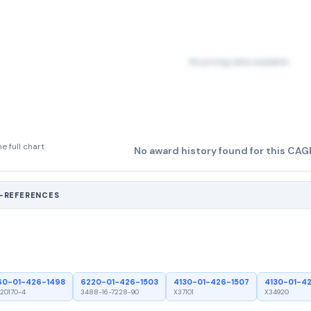
No pricing data available
e full chart
No award history found for this CAG
S-REFERENCES
60-01-426-1498
6220-01-426-1503
4130-01-426-1507
4130-01-4
20170-4
3488-16-7228-90
X37101
X34920