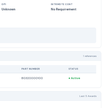
OPI
INTRMDTE CONT
Unknown
No Requirement
1 references
PART NUMBER
STATUS
B0320000100
●
Active
Last 5 Awards