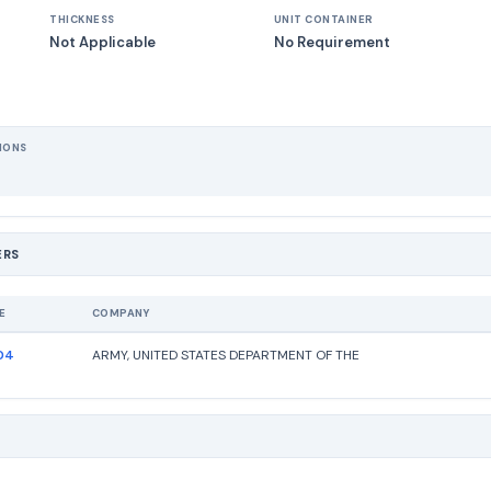
THICKNESS
UNIT CONTAINER
Not Applicable
No Requirement
IONS
ERS
E
COMPANY
04
ARMY, UNITED STATES DEPARTMENT OF THE