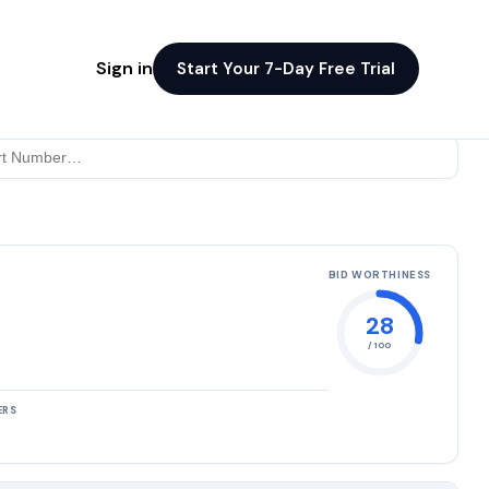
Sign in
Start Your 7-Day Free Trial
BID WORTHINESS
28
/ 100
ERS