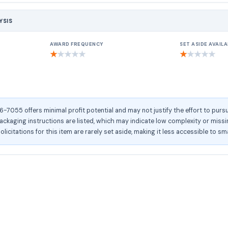
YSIS
AWARD FREQUENCY
SET ASIDE AVAILA
★
★
★
★
★
★
★
★
★
★
055 offers minimal profit potential and may not justify the effort to pursu
kaging instructions are listed, which may indicate low complexity or missing
olicitations for this item are rarely set aside, making it less accessible to sm