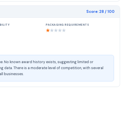
Score:
28
/ 100
BILITY
PACKAGING REQUIREMENTS
★
★
★
★
★
e. No known award history exists, suggesting limited or
 data. There is a moderate level of competition, with several
all businesses.