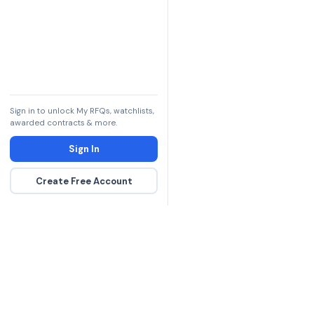
Sign in to unlock My RFQs, watchlists,
awarded contracts & more.
Sign In
Create Free Account