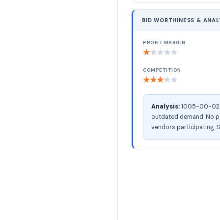
BID WORTHINESS & ANAL
PROFIT MARGIN
★
★
★
★
★
COMPETITION
★
★
★
★
★
Analysis:
1005-00-026-7
outdated demand. No pac
vendors participating. S