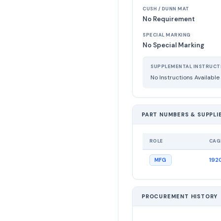
CUSH / DUNN MAT
No Requirement
SPECIAL MARKING
No Special Marking
SUPPLEMENTAL INSTRUCT
No Instructions Available
PART NUMBERS & SUPPLI
ROLE
CAG
192
MFG
PROCUREMENT HISTORY