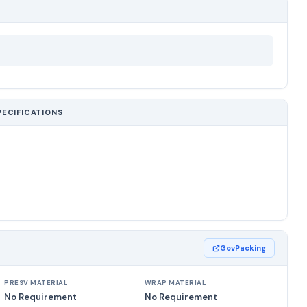
PECIFICATIONS
GovPacking
PRESV MATERIAL
WRAP MATERIAL
No Requirement
No Requirement