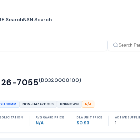
E Search
NSN Search
(
B0320000100
)
026-7055
UGH 30MM
NON-HAZARDOUS
UNKNOWN
N/A
SOLICITATION
AVG AWARD PRICE
DLA UNIT PRICE
ACTIVE SUPPLI
N/A
$0.93
1