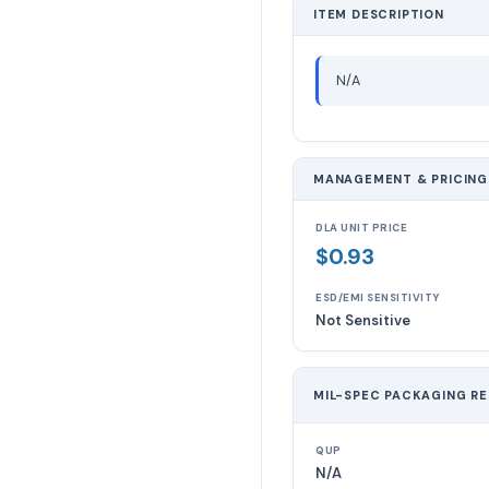
ITEM DESCRIPTION
N/A
MANAGEMENT & PRICING
DLA UNIT PRICE
$0.93
ESD/EMI SENSITIVITY
Not Sensitive
MIL-SPEC PACKAGING R
QUP
N/A