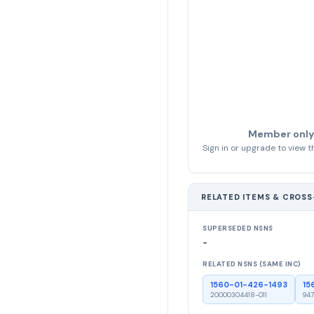
Member only
Sign in or upgrade to view th
RELATED ITEMS & CROS
SUPERSEDED NSNS
-
RELATED NSNS (SAME INC)
1560-01-426-1493
15
20000304418-011
947