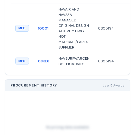
NAVAIR AND
NAVSEA
MANAGED
ORIGINAL DESIGN
10001
0S05194
●
A
MFG
ACTIVITY DWG
NOT
MATERIAL/PARTS
SUPPLIER
NAVSURFWARCEN
08KE6
0S05194
●
A
MFG
DET PICATINNY
PROCUREMENT HISTORY
Last 5 Awards
No pricing data available