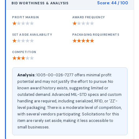
Score:
44
/ 100
BID WORTHINESS & ANALYSIS
PROFIT MARGIN
AWARD FREQUENCY
★
★
★
★
★
★
★
★
★
★
SET ASIDE AVAILABILITY
PACKAGING REQUIREMENTS
★
★
★
★
★
★
★
★
★
★
COMPETITION
★
★
★
★
★
Analysis:
1005-00-026-7277 offers minimal profit
potential and may not justify the effort to pursue. No
known award history exists, suggesting limited or
outdated demand. Advanced MIL-STD specs and custom
handling are required, including serialized, RFID, or 'ZZ'-
level packaging. There is a moderate level of competition,
with several vendors participating. Solicitations for this
item are rarely set aside, making it less accessible to
small businesses.