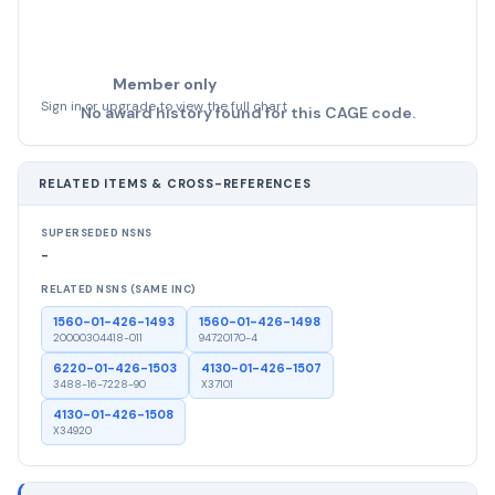
Member only
Sign in or upgrade to view the full chart
No award history found for this CAGE code.
RELATED ITEMS & CROSS-REFERENCES
SUPERSEDED NSNS
-
RELATED NSNS (SAME INC)
1560-01-426-1493
1560-01-426-1498
20000304418-011
94720170-4
6220-01-426-1503
4130-01-426-1507
3488-16-7228-90
X37101
4130-01-426-1508
X34920