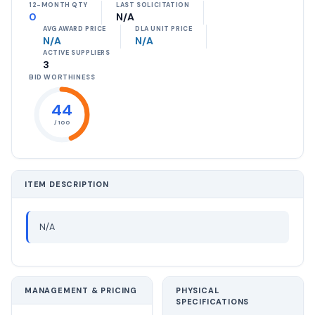
12-MONTH QTY
LAST SOLICITATION
0
N/A
AVG AWARD PRICE
DLA UNIT PRICE
N/A
N/A
ACTIVE SUPPLIERS
3
BID WORTHINESS
44
/ 100
ITEM DESCRIPTION
N/A
MANAGEMENT & PRICING
PHYSICAL
SPECIFICATIONS