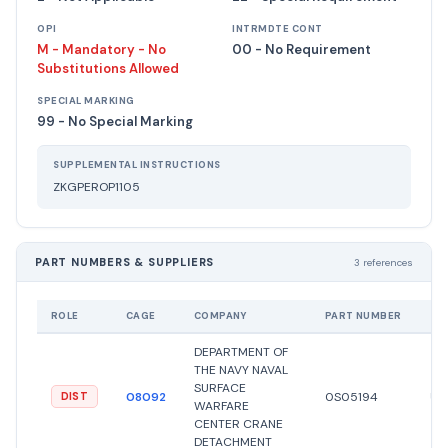
OPI
INTRMDTE CONT
M - Mandatory - No
00 - No Requirement
Substitutions Allowed
SPECIAL MARKING
99 - No Special Marking
SUPPLEMENTAL INSTRUCTIONS
ZKGPEROP1105
PART NUMBERS & SUPPLIERS
3 references
ROLE
CAGE
COMPANY
PART NUMBER
ST
DEPARTMENT OF
THE NAVY NAVAL
SURFACE
08092
0S05194
Un
DIST
WARFARE
CENTER CRANE
DETACHMENT