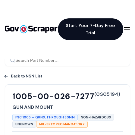
Start Your 7-Day Free
Trial
Back to NSN List
(
0S05194
)
1005-00-026-7277
GUN AND MOUNT
FSC
1005
—
GUNS, THROUGH 30MM
NON-HAZARDOUS
UNKNOWN
MIL-SPEC PKG MANDATORY