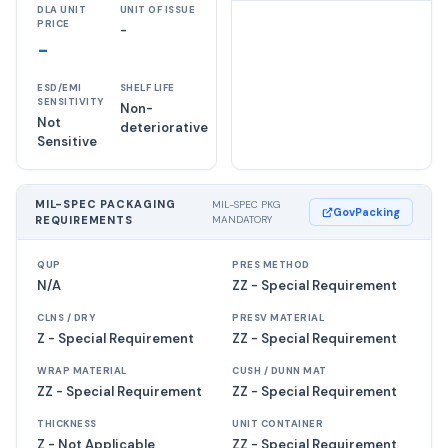
DLA UNIT
UNIT OF ISSUE
PRICE
-
-
ESD/EMI
SHELF LIFE
SENSITIVITY
Non-
Not
deteriorative
Sensitive
MIL-SPEC PACKAGING
MIL-SPEC PKG
GovPacking
REQUIREMENTS
MANDATORY
QUP
PRES METHOD
N/A
ZZ - Special Requirement
CLNS / DRY
PRESV MATERIAL
Z - Special Requirement
ZZ - Special Requirement
WRAP MATERIAL
CUSH / DUNN MAT
ZZ - Special Requirement
ZZ - Special Requirement
THICKNESS
UNIT CONTAINER
Z - Not Applicable
ZZ - Special Requirement