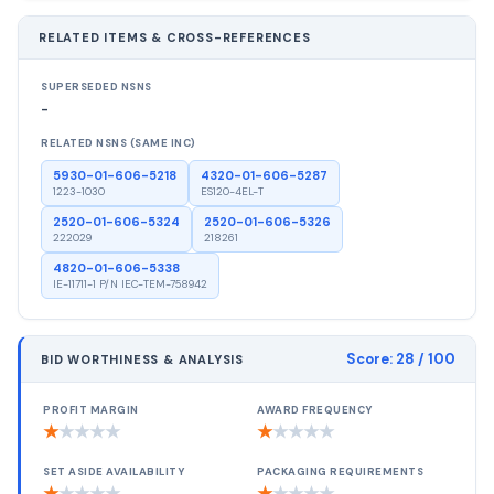
RELATED ITEMS & CROSS-REFERENCES
SUPERSEDED NSNS
-
RELATED NSNS (SAME INC)
5930-01-606-5218
4320-01-606-5287
1223-1030
ES120-4EL-T
2520-01-606-5324
2520-01-606-5326
222029
218261
4820-01-606-5338
IE-11711-1 P/N IEC-TEM-758942
Score:
28
/ 100
BID WORTHINESS & ANALYSIS
PROFIT MARGIN
AWARD FREQUENCY
★
★
★
★
★
★
★
★
★
★
SET ASIDE AVAILABILITY
PACKAGING REQUIREMENTS
★
★
★
★
★
★
★
★
★
★