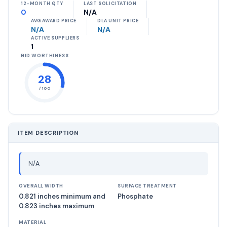
12-MONTH QTY
LAST SOLICITATION
0
N/A
AVG AWARD PRICE
DLA UNIT PRICE
N/A
N/A
ACTIVE SUPPLIERS
1
BID WORTHINESS
28
/ 100
ITEM DESCRIPTION
N/A
OVERALL WIDTH
SURFACE TREATMENT
0.821 inches minimum and
Phosphate
0.823 inches maximum
MATERIAL