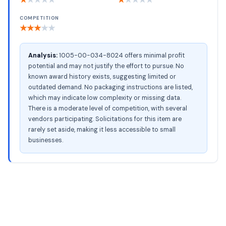
COMPETITION
★
★
★
★
★
Analysis:
1005-00-034-8024 offers minimal profit
potential and may not justify the effort to pursue. No
known award history exists, suggesting limited or
outdated demand. No packaging instructions are listed,
which may indicate low complexity or missing data.
There is a moderate level of competition, with several
vendors participating. Solicitations for this item are
rarely set aside, making it less accessible to small
businesses.