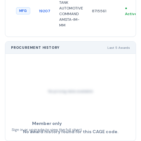
TANK
AUTOMOTIVE
●
19207
8715561
MFG
COMMAND
Active
AMSTA-IM-
MM
PROCUREMENT HISTORY
Last 5 Awards
No pricing data available
Member only
Sign in or upgrade to view the full chart
No award history found for this CAGE code.