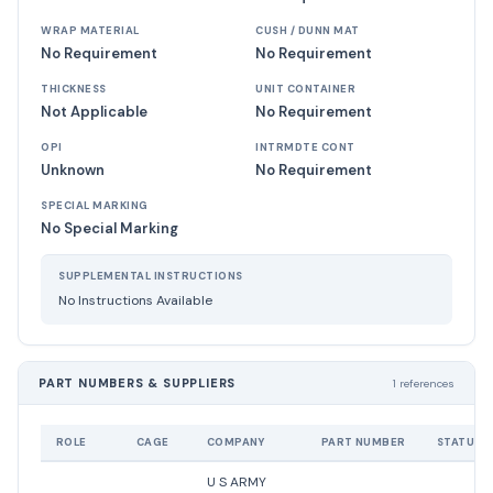
WRAP MATERIAL
CUSH / DUNN MAT
No Requirement
No Requirement
THICKNESS
UNIT CONTAINER
Not Applicable
No Requirement
OPI
INTRMDTE CONT
Unknown
No Requirement
SPECIAL MARKING
No Special Marking
SUPPLEMENTAL INSTRUCTIONS
No Instructions Available
PART NUMBERS & SUPPLIERS
1 references
ROLE
CAGE
COMPANY
PART NUMBER
STATUS
U S ARMY