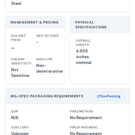
Steel
MANAGEMENT & PRICING
PHYSICAL
SPECIFICATIONS
DLA UNIT
UNIT OF ISSUE
PRICE
OVERALL
-
LENGTH
-
4.605
inches
ESD/EMI
SHELF LIFE
nominal
SENSITIVITY
Non-
Not
deteriorative
Sensitive
MIL-SPEC PACKAGING REQUIREMENTS
GovPacking
QUP
PRES METHOD
N/A
No Requirement
CLNS / DRY
PRESV MATERIAL
Unknown
No Requirement