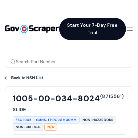
Start Your 7-Day Free
Trial
Back to NSN List
(
8715561
)
1005-00-034-8024
SLIDE
FSC
1005
—
GUNS, THROUGH 30MM
NON-HAZARDOUS
NON-CRITICAL
N/A