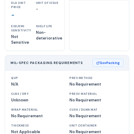
DLA UNIT
UNIT OF ISSUE
PRICE
-
-
ESD/EMI
SHELF LIFE
SENSITIVITY
Non-
Not
deteriorative
Sensitive
MIL-SPEC PACKAGING REQUIREMENTS
GovPacking
QUP
PRES METHOD
N/A
No Requirement
CLNS / DRY
PRESV MATERIAL
Unknown
No Requirement
WRAP MATERIAL
CUSH / DUNN MAT
No Requirement
No Requirement
THICKNESS
UNIT CONTAINER
Not Applicable
No Requirement