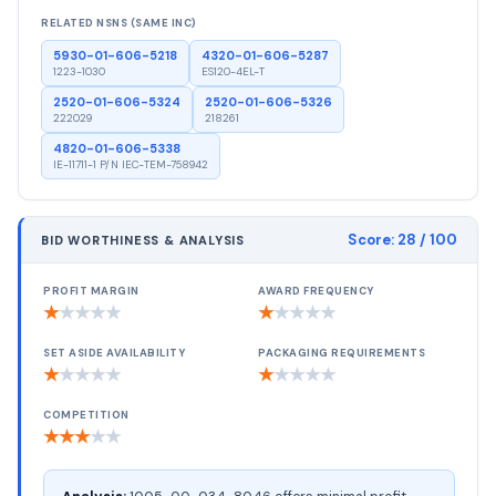
RELATED NSNS (SAME INC)
5930-01-606-5218
4320-01-606-5287
1223-1030
ES120-4EL-T
2520-01-606-5324
2520-01-606-5326
222029
218261
4820-01-606-5338
IE-11711-1 P/N IEC-TEM-758942
Score:
28
/ 100
BID WORTHINESS & ANALYSIS
PROFIT MARGIN
AWARD FREQUENCY
★
★
★
★
★
★
★
★
★
★
SET ASIDE AVAILABILITY
PACKAGING REQUIREMENTS
★
★
★
★
★
★
★
★
★
★
COMPETITION
★
★
★
★
★