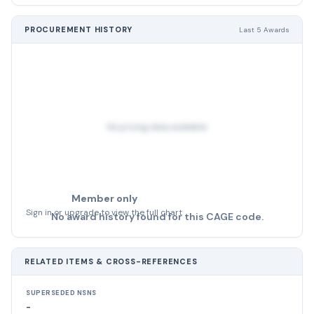
PROCUREMENT HISTORY
Last 5 Awards
No pricing data available
Member only
Sign in or upgrade to view the full chart
No award history found for this CAGE code.
RELATED ITEMS & CROSS-REFERENCES
SUPERSEDED NSNS
-