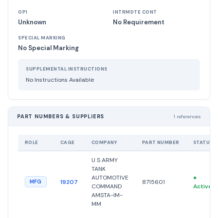
OPI
INTRMDTE CONT
Unknown
No Requirement
SPECIAL MARKING
No Special Marking
SUPPLEMENTAL INSTRUCTIONS
No Instructions Available
PART NUMBERS & SUPPLIERS
1 references
ROLE
CAGE
COMPANY
PART NUMBER
STATUS
U S ARMY
TANK
AUTOMOTIVE
●
19207
8715601
MFG
COMMAND
Active
AMSTA-IM-
MM