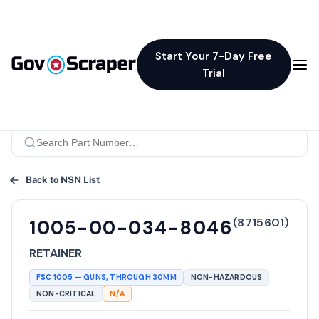
Start Your 7-Day Free
Trial
Back to NSN List
(
8715601
)
1005-00-034-8046
RETAINER
FSC
1005
—
GUNS, THROUGH 30MM
NON-HAZARDOUS
NON-CRITICAL
N/A