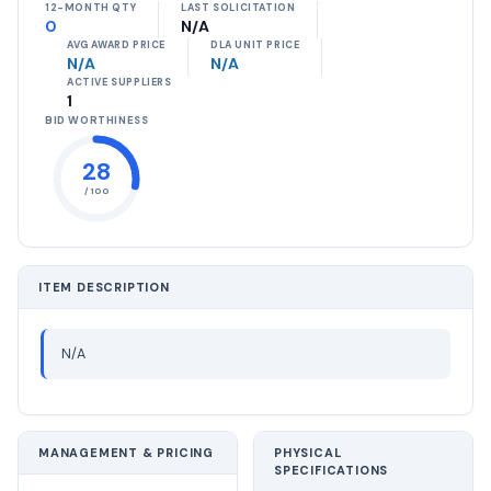
12-MONTH QTY
LAST SOLICITATION
0
N/A
AVG AWARD PRICE
DLA UNIT PRICE
N/A
N/A
ACTIVE SUPPLIERS
1
BID WORTHINESS
28
/ 100
ITEM DESCRIPTION
N/A
MANAGEMENT & PRICING
PHYSICAL
SPECIFICATIONS