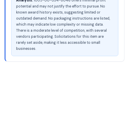
Analysis:
1005-00-034-8046 offers minimal profit
potential and may not justify the effort to pursue. No
known award history exists, suggesting limited or
outdated demand. No packaging instructions are listed,
which may indicate low complexity or missing data.
There is a moderate level of competition, with several
vendors participating. Solicitations for this item are
rarely set aside, making it less accessible to small
businesses.