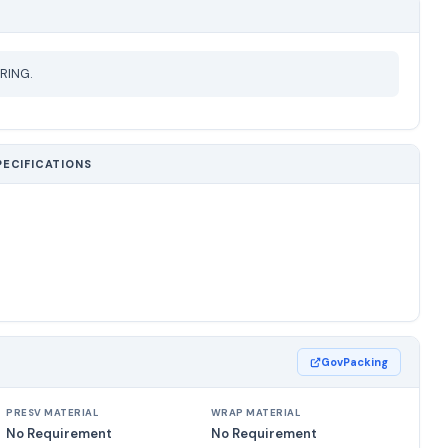
RING.
PECIFICATIONS
GovPacking
PRESV MATERIAL
WRAP MATERIAL
No Requirement
No Requirement