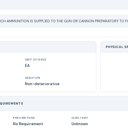
CH AMMUNITION IS SUPPLIED TO THE GUN OR CANNON PREPARATORY TO FI
PHYSICAL S
UNIT OF ISSUE
EA
SHELF LIFE
Non-deteriorative
EQUIREMENTS
PRES METHOD
CLNS / DRY
No Requirement
Unknown