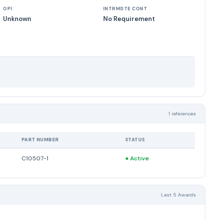
OPI
INTRMDTE CONT
Unknown
No Requirement
1 references
PART NUMBER
STATUS
C10507-1
●
Active
Last 5 Awards