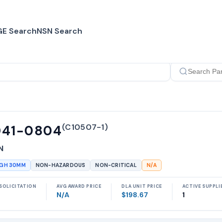
E Search
NSN Search
(
C10507-1
)
041-0804
N
UGH 30MM
NON-HAZARDOUS
NON-CRITICAL
N/A
SOLICITATION
AVG AWARD PRICE
DLA UNIT PRICE
ACTIVE SUPPLI
N/A
$198.67
1