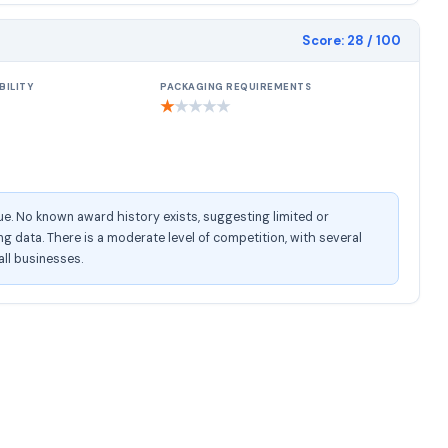
Score:
28
/ 100
BILITY
PACKAGING REQUIREMENTS
★
★
★
★
★
e. No known award history exists, suggesting limited or
 data. There is a moderate level of competition, with several
all businesses.