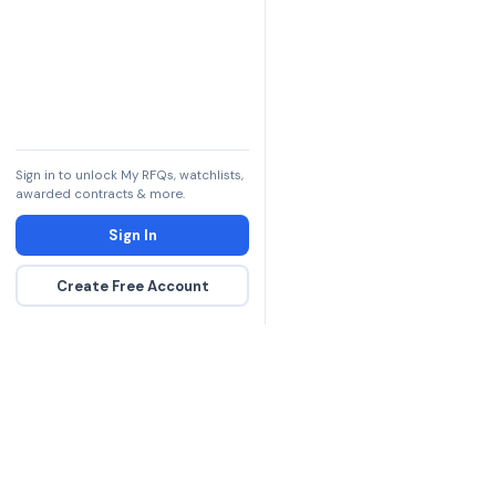
Sign in to unlock My RFQs, watchlists,
awarded contracts & more.
Sign In
Create Free Account