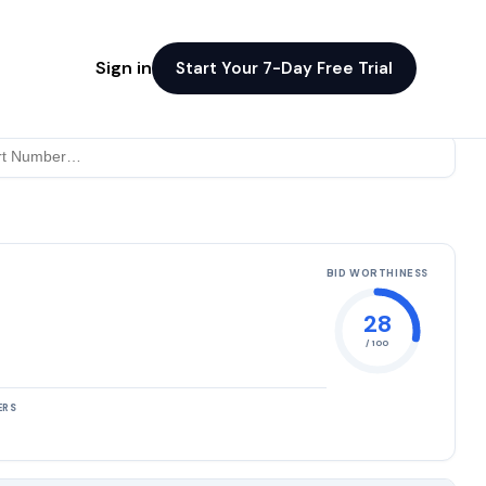
Sign in
Start Your 7-Day Free Trial
BID WORTHINESS
28
/ 100
ERS