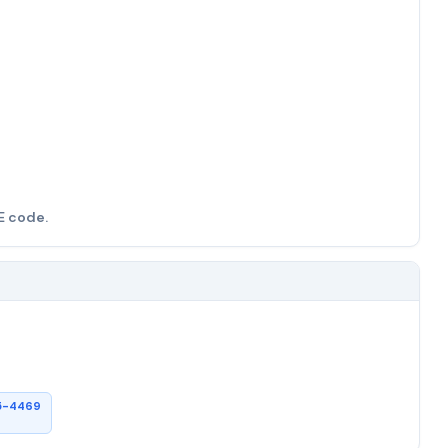
E code.
5-4469