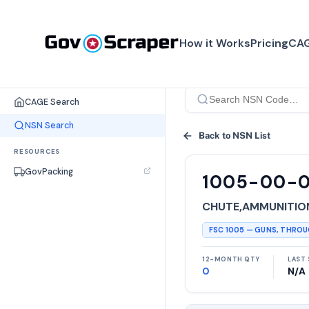
How it Works
Pricing
CAG
SEARCH TOOLS
CAGE Search
NSN Search
Back to NSN List
RESOURCES
GovPacking
1005-00-
CHUTE,AMMUNITIO
FSC
1005
—
GUNS, THRO
12-MONTH QTY
LAST 
0
N/A