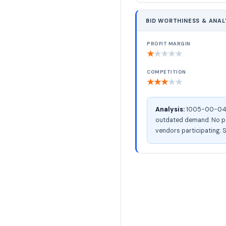
BID WORTHINESS & ANAL
PROFIT MARGIN
★
★
★
★
★
COMPETITION
★
★
★
★
★
Analysis:
1005-00-041-0
outdated demand. No pac
vendors participating. S