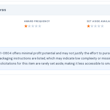
YSIS
AWARD FREQUENCY
SET ASIDE AVAILA
★
★
★
★
★
★
★
★
★
★
804 offers minimal profit potential and may not justify the effort to pursu
kaging instructions are listed, which may indicate low complexity or missing
olicitations for this item are rarely set aside, making it less accessible to sm