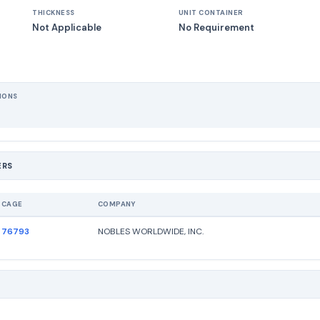
THICKNESS
UNIT CONTAINER
Not Applicable
No Requirement
IONS
ERS
CAGE
COMPANY
76793
NOBLES WORLDWIDE, INC.