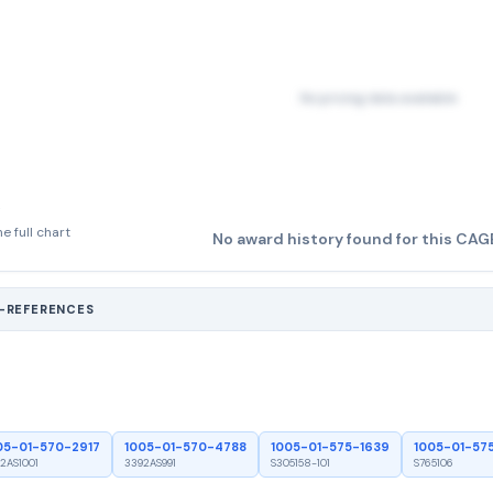
No pricing data available
e full chart
No award history found for this CAG
S-REFERENCES
05-01-570-2917
1005-01-570-4788
1005-01-575-1639
1005-01-57
2AS1001
3392AS991
S305158-101
S765106