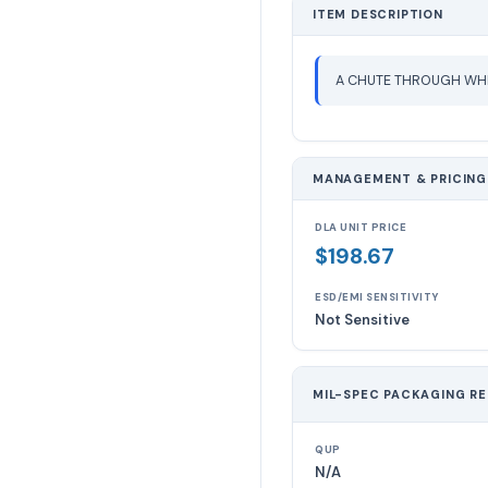
ITEM DESCRIPTION
A CHUTE THROUGH WHI
MANAGEMENT & PRICING
DLA UNIT PRICE
$198.67
ESD/EMI SENSITIVITY
Not Sensitive
MIL-SPEC PACKAGING R
QUP
N/A