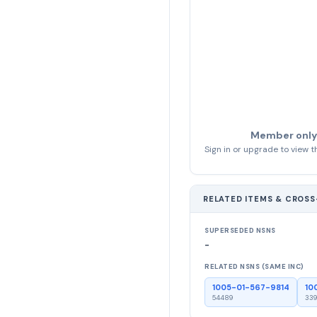
Member only
Sign in or upgrade to view th
RELATED ITEMS & CROS
SUPERSEDED NSNS
-
RELATED NSNS (SAME INC)
1005-01-567-9814
10
54489
339