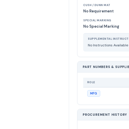
CUSH / DUNN MAT
No Requirement
SPECIAL MARKING
No Special Marking
SUPPLEMENTAL INSTRUCT
No Instructions Available
PART NUMBERS & SUPPLI
ROLE
MFG
PROCUREMENT HISTORY